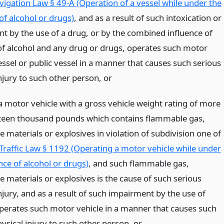
vigation Law § 49-A (Operation of a vessel while under the
of alcohol or drugs)
, and as a result of such intoxication or
t by the use of a drug, or by the combined influence of
of alcohol and any drug or drugs, operates such motor
essel or public vessel in a manner that causes such serious
injury to such other person,
or
a motor vehicle with a gross vehicle weight rating of more
teen thousand pounds which contains flammable gas,
e materials or explosives in violation of subdivision one of
 Traffic Law § 1192 (Operating a motor vehicle while under
nce of alcohol or drugs)
, and such flammable gas,
e materials or explosives is the cause of such serious
njury, and as a result of such impairment by the use of
operates such motor vehicle in a manner that causes such
ysical injury to such other person,
or