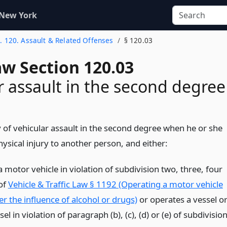
 New York
t. 120. Assault & Related Offenses
§ 120.03
aw Section 120.03
r assault in the second degree
y of vehicular assault in the second degree when he or she
ysical injury to another person, and either:
 motor vehicle in violation of subdivision two, three, four
 of
Vehicle & Traffic Law § 1192 (Operating a motor vehicle
r the influence of alcohol or drugs)
or operates a vessel o
sel in violation of paragraph (b), (c), (d) or (e) of subdivisio