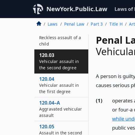
120.01
Reckless assault of a
NewYork.Public.Law
Laws of
child by a child day
care provider
Laws
Penal Law
Part 3
Title H
Ar
120.02
Penal L
Reckless assault of a
child
Vehicula
120.03
Vehicular assault in
the second degree
A person is guilt
120.04
causes serious ph
Vehicular assault in
the first degree
(1)
operates a
120.04–A
or four-a
Aggravated vehicular
assault
while unde
120.05
public ves
Assault in the second