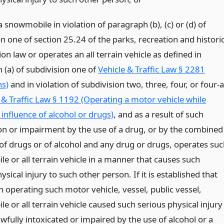
 snowmobile in violation of paragraph (b), (c) or (d) of
n one of section 25.24 of the parks, recreation and histori
on law or operates an all terrain vehicle as defined in
 (a) of subdivision one of
Vehicle & Traffic Law § 2281
ns)
and in violation of subdivision two, three, four, or four-a
 & Traffic Law § 1192 (Operating a motor vehicle while
influence of alcohol or drugs)
, and as a result of such
ion or impairment by the use of a drug, or by the combined
 of drugs or of alcohol and any drug or drugs, operates su
e or all terrain vehicle in a manner that causes such
ysical injury to such other person. If it is established that
 operating such motor vehicle, vessel, public vessel,
 or all terrain vehicle caused such serious physical injury
wfully intoxicated or impaired by the use of alcohol or a