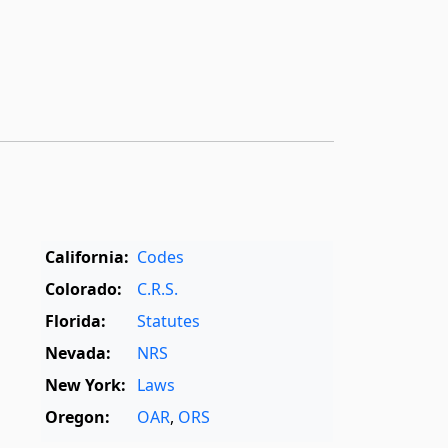
California:
Codes
Colorado:
C.R.S.
Florida:
Statutes
Nevada:
NRS
New York:
Laws
Oregon:
OAR
,
ORS