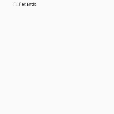
Pedantic