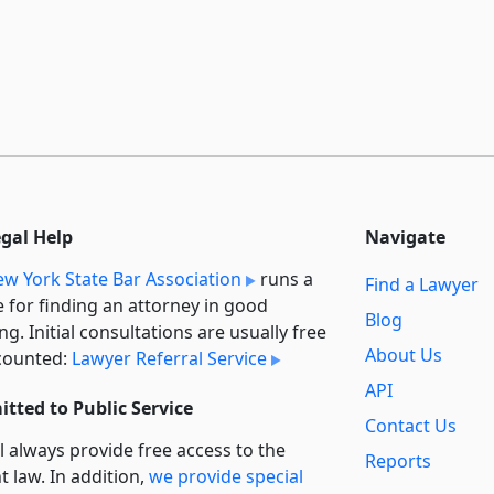
egal Help
Navigate
w York State Bar Association
runs a
Find a Lawyer
e for finding an attorney in good
Blog
ng. Initial consultations are usually free
About Us
counted:
Lawyer Referral Service
API
tted to Public Service
Contact Us
l always provide free access to the
Reports
t law. In addition,
we provide special