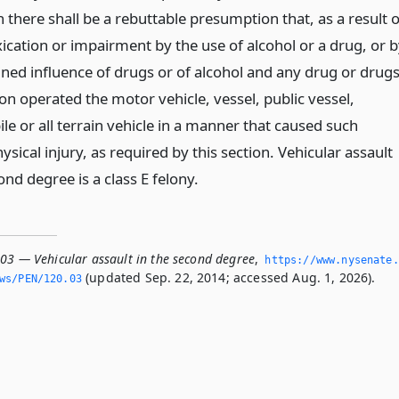
 there shall be a rebuttable presumption that, as a result o
ication or impairment by the use of alcohol or a drug, or 
ned influence of drugs or of alcohol and any drug or drugs
on operated the motor vehicle, vessel, public vessel,
e or all terrain vehicle in a manner that caused such
ysical injury, as required by this section. Vehicular assault
ond degree is a class E felony.
.03 — Vehicular assault in the second degree
,
https://www.­nysenate.
(updated Sep. 22, 2014; accessed Aug. 1, 2026).
ws/PEN/120.­03