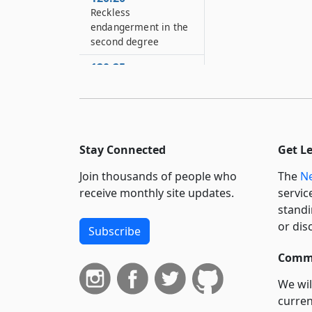
Reckless
endangerment in the
second degree
120.25
Reckless
endangerment in the
first degree
120.30
Stay Connected
Get L
Promoting a suicide
attempt
Join thousands of people who
The
Ne
120.35
receive monthly site updates.
servic
Promoting a suicide
standi
attempt
or dis
Subscribe
120.40
Commi
Definitions
We wil
120.45
curren
Stalking in the fourth