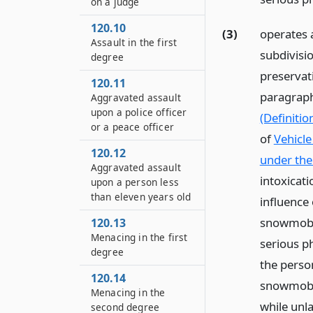
on a judge
120.10
(3)
operates a
Assault in the first
subdivisio
degree
preservati
120.11
paragraph
Aggravated assault
upon a police officer
(Definitio
or a peace officer
of
Vehicle
120.12
under the 
Aggravated assault
intoxicat
upon a person less
than eleven years old
influence
snowmobil
120.13
Menacing in the first
serious ph
degree
the person
120.14
snowmobile
Menacing in the
while unla
second degree