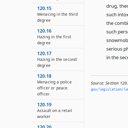
drug, then
120.15
such intox
Menacing in the third
degree
the combi
120.16
such pers
Hazing in the first
snowmobil
degree
serious ph
120.17
in the sec
Hazing in the second
degree
120.18
Menacing a police
Source:
Section 120
officer or peace
gov/legislation/la
officer
120.19
Assault on a retail
worker
120.20