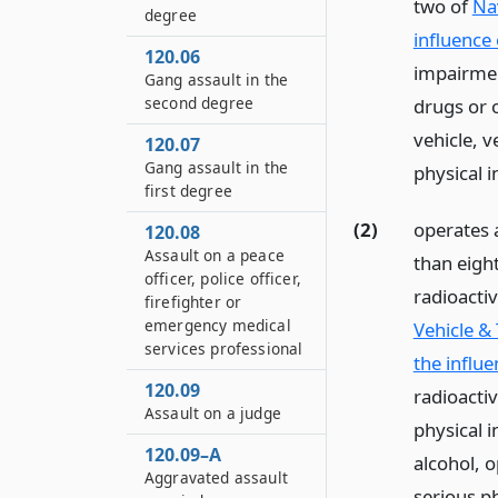
two of
Na
degree
influence 
120.06
impairmen
Gang assault in the
second degree
drugs or 
vehicle, v
120.07
Gang assault in the
physical 
first degree
(2)
operates 
120.08
Assault on a peace
than eigh
officer, police officer,
radioactiv
firefighter or
emergency medical
Vehicle &
services professional
the influe
120.09
radioactiv
Assault on a judge
physical i
120.09–A
alcohol, 
Aggravated assault
serious ph