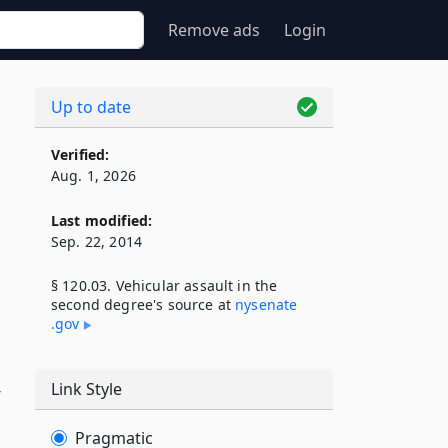
Remove ads
Login
Up to date
Verified:
Aug. 1, 2026
Last modified:
Sep. 22, 2014
§ 120.03. Vehicular assault in the
second degree's source at
nysenate​
.gov
Link Style
r
n
Pragmatic