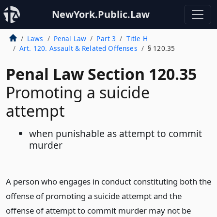
NewYork.Public.Law
Laws
Penal Law
Part 3
Title H
Art. 120. Assault & Related Offenses
§ 120.35
Penal Law Section 120.35
Promoting a suicide
attempt
when punishable as attempt to commit
murder
A person who engages in conduct constituting both the
offense of promoting a suicide attempt and the
offense of attempt to commit murder may not be