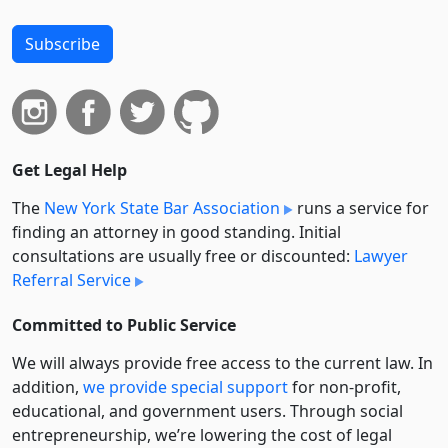
Subscribe
Get Legal Help
The
New York State Bar Association
runs a service for
finding an attorney in good standing. Initial
consultations are usually free or discounted:
Lawyer
Referral Service
Committed to Public Service
We will always provide free access to the current law. In
addition,
we provide special support
for non-profit,
educational, and government users. Through social
entre­pre­neurship, we’re lowering the cost of legal