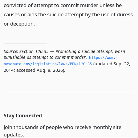
convicted of attempt to commit murder unless he
causes or aids the suicide attempt by the use of duress
or deception.
Source:
Section 120.35 — Promoting a suicide attempt; when
punishable as attempt to commit murder
,
https://www.­
(updated Sep. 22,
nysenate.­gov/legislation/laws/PEN/120.­35
2014; accessed Aug. 8, 2026).
Stay Connected
Join thousands of people who receive monthly site
updates.