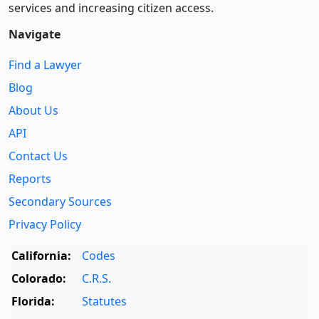
services and increasing citizen access.
Navigate
Find a Lawyer
Blog
About Us
API
Contact Us
Reports
Secondary Sources
Privacy Policy
California:
Codes
Colorado:
C.R.S.
Florida:
Statutes