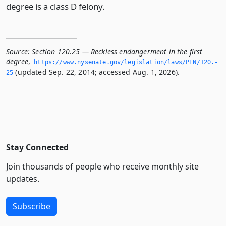
degree is a class D felony.
Source:
Section 120.25 — Reckless endangerment in the first
degree
,
https://www.­nysenate.­gov/legislation/laws/PEN/120.­
(updated Sep. 22, 2014; accessed Aug. 1, 2026).
25
Stay Connected
Join thousands of people who receive monthly site
updates.
Subscribe