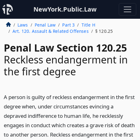
NewYork.Public.Law
Laws
Penal Law
Part 3
Title H
Art. 120. Assault & Related Offenses
§ 120.25
Penal Law Section 120.25
Reckless endangerment in
the first degree
A person is guilty of reckless endangerment in the first
degree when, under circumstances evincing a
depraved indifference to human life, he recklessly
engages in conduct which creates a grave risk of death
to another person. Reckless endangerment in the first