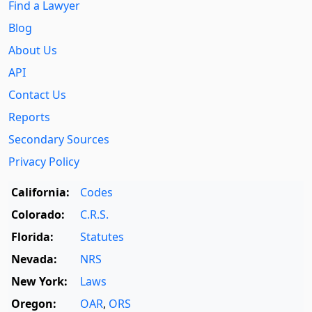
Find a Lawyer
Blog
About Us
API
Contact Us
Reports
Secondary Sources
Privacy Policy
California:
Codes
Colorado:
C.R.S.
Florida:
Statutes
Nevada:
NRS
New York:
Laws
Oregon:
OAR
,
ORS