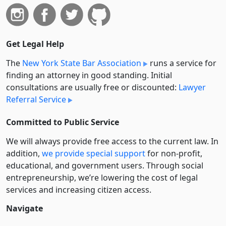
Get Legal Help
The
New York State Bar Association
runs a service for
finding an attorney in good standing. Initial
consultations are usually free or discounted:
Lawyer
Referral Service
Committed to Public Service
We will always provide free access to the current law. In
addition,
we provide special support
for non-profit,
educational, and government users. Through social
entre­pre­neurship, we’re lowering the cost of legal
services and increasing citizen access.
Navigate