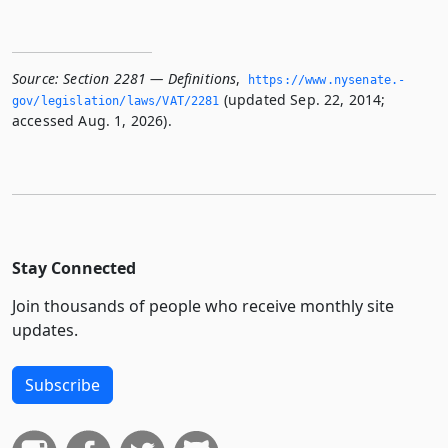
Source:
Section 2281 — Definitions
,
https://www.­nysenate.­
(updated Sep. 22, 2014;
gov/legislation/laws/VAT/2281
accessed Aug. 1, 2026).
Stay Connected
Join thousands of people who receive monthly site
updates.
Subscribe