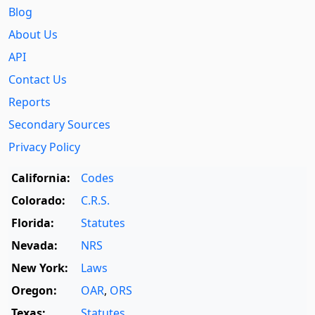
Blog
About Us
API
Contact Us
Reports
Secondary Sources
Privacy Policy
California:
Codes
Colorado:
C.R.S.
Florida:
Statutes
Nevada:
NRS
New York:
Laws
Oregon:
OAR
,
ORS
Texas:
Statutes