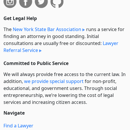
Get Legal Help
The
New York State Bar Association
runs a service for
finding an attorney in good standing. Initial
consultations are usually free or discounted:
Lawyer
Referral Service
Committed to Public Service
We will always provide free access to the current law. In
addition,
we provide special support
for non-profit,
educational, and government users. Through social
entre­pre­neurship, we’re lowering the cost of legal
services and increasing citizen access.
Navigate
Find a Lawyer