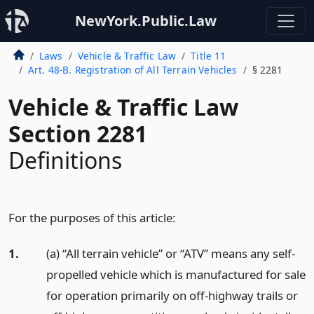
NewYork.Public.Law
Laws
Vehicle & Traffic Law
Title 11
Art. 48-B. Registration of All Terrain Vehicles
§ 2281
Vehicle & Traffic Law
Section 2281
Definitions
For the purposes of this article:
1.
(a) “All terrain vehicle” or “ATV” means any self-
propelled vehicle which is manufactured for sale
for operation primarily on off-highway trails or