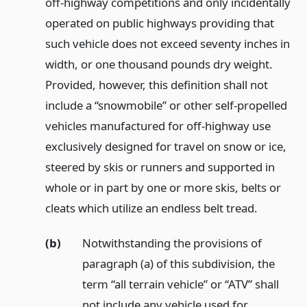
off-highway competitions and only incidentally
operated on public highways providing that
such vehicle does not exceed seventy inches in
width, or one thousand pounds dry weight.
Provided, however, this definition shall not
include a “snowmobile” or other self-propelled
vehicles manufactured for off-highway use
exclusively designed for travel on snow or ice,
steered by skis or runners and supported in
whole or in part by one or more skis, belts or
cleats which utilize an endless belt tread.
(b)
Notwithstanding the provisions of
paragraph (a) of this subdivision, the
term “all terrain vehicle” or “ATV” shall
not include any vehicle used for