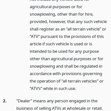
agricultural purposes or for
snowplowing, other than for hire,
provided, however, that any such vehicle
shall register as an “all terrain vehicle” or
“ATV” pursuant to the provisions of this
article if such vehicle is used or is
intended to be used for any purpose
other than agricultural purposes or for
snowplowing and shall be regulated in
accordance with provisions governing
the operation of “all terrain vehicles” or
“ATV’s” while in such use.
2.
“Dealer” means any person engaged in the
business of selling ATVs at wholesale or retail.