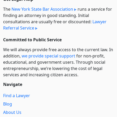
The
New York State Bar Association
runs a service for
finding an attorney in good standing. Initial
consultations are usually free or discounted:
Lawyer
Referral Service
Committed to Public Service
We will always provide free access to the current law. In
addition,
we provide special support
for non-profit,
educational, and government users. Through social
entre­pre­neurship, we’re lowering the cost of legal
services and increasing citizen access.
Navigate
Find a Lawyer
Blog
About Us