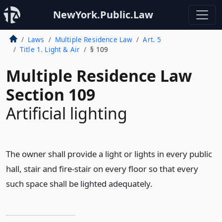
NewYork.Public.Law
Laws
Multiple Residence Law
Art. 5
Title 1. Light & Air
§ 109
Multiple Residence Law
Section 109
Artificial lighting
The owner shall provide a light or lights in every public
hall, stair and fire-stair on every floor so that every
such space shall be lighted adequately.