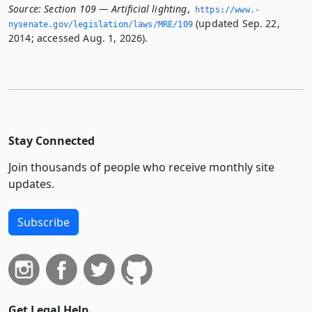
Source:
Section 109 — Artificial lighting
,
https://www.­
(updated Sep. 22,
nysenate.­gov/legislation/laws/MRE/109
2014; accessed Aug. 1, 2026).
Stay Connected
Join thousands of people who receive monthly site
updates.
Subscribe
Get Legal Help