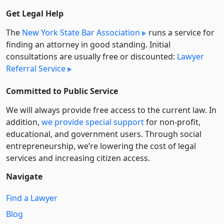
Get Legal Help
The
New York State Bar Association
runs a service for
finding an attorney in good standing. Initial
consultations are usually free or discounted:
Lawyer
Referral Service
Committed to Public Service
We will always provide free access to the current law. In
addition,
we provide special support
for non-profit,
educational, and government users. Through social
entre­pre­neurship, we’re lowering the cost of legal
services and increasing citizen access.
Navigate
Find a Lawyer
Blog