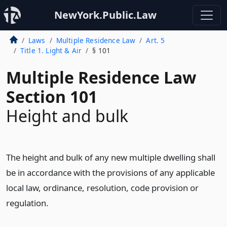
NewYork.Public.Law
Laws
Multiple Residence Law
Art. 5
Title 1. Light & Air
§ 101
Multiple Residence Law
Section 101
Height and bulk
The height and bulk of any new multiple dwelling shall
be in accordance with the provisions of any applicable
local law, ordinance, resolution, code provision or
regulation.