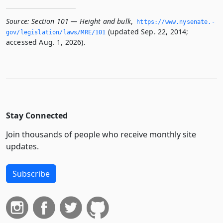
Source:
Section 101 — Height and bulk
,
https://www.­nysenate.­
(updated Sep. 22, 2014;
gov/legislation/laws/MRE/101
accessed Aug. 1, 2026).
Stay Connected
Join thousands of people who receive monthly site
updates.
Subscribe