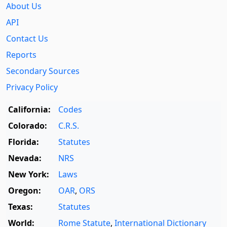
About Us
API
Contact Us
Reports
Secondary Sources
Privacy Policy
California:
Codes
Colorado:
C.R.S.
Florida:
Statutes
Nevada:
NRS
New York:
Laws
Oregon:
OAR
,
ORS
Texas:
Statutes
World:
Rome Statute
,
International Dictionary