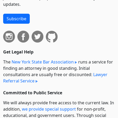
updates.
Subscribe
Get Legal Help
The
New York State Bar Association
runs a service for
finding an attorney in good standing. Initial
consultations are usually free or discounted:
Lawyer
Referral Service
Committed to Public Service
We will always provide free access to the current law. In
addition,
we provide special support
for non-profit,
educational, and government users. Through social