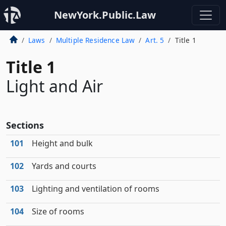
NewYork.Public.Law
Laws
Multiple Residence Law
Art. 5
Title 1
Title 1
Light and Air
Sections
101
Height and bulk
102
Yards and courts
103
Lighting and ventilation of rooms
104
Size of rooms