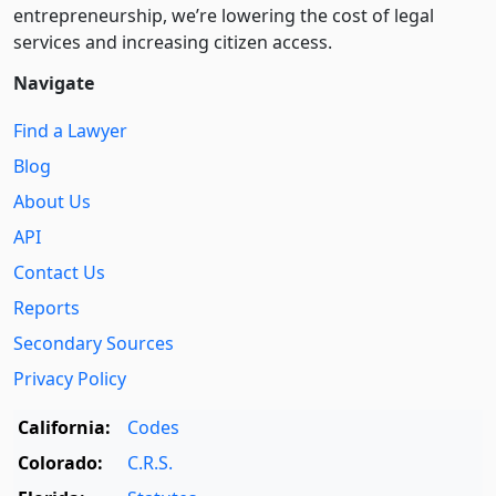
entre­pre­neurship, we’re lowering the cost of legal
services and increasing citizen access.
Navigate
Find a Lawyer
Blog
About Us
API
Contact Us
Reports
Secondary Sources
Privacy Policy
California:
Codes
Colorado:
C.R.S.