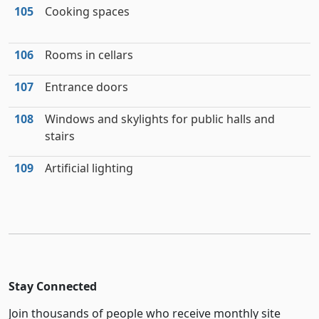
105
Cooking spaces
106
Rooms in cellars
107
Entrance doors
108
Windows and skylights for public halls and
stairs
109
Artificial lighting
Stay Connected
Join thousands of people who receive monthly site