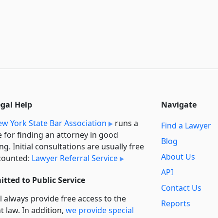
egal Help
Navigate
w York State Bar Association
runs a
Find a Lawyer
e for finding an attorney in good
Blog
ng. Initial consultations are usually free
About Us
counted:
Lawyer Referral Service
API
tted to Public Service
Contact Us
l always provide free access to the
Reports
t law. In addition,
we provide special