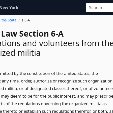
 New York
f the State
§ 6-A
 Law Section 6-A
tions and volunteers from th
zed militia
mitted by the constitution of the United States, the
 any time, order, authorize or recognize such organization
d militia, or of designated classes thereof, or of volunteer
 may deem to be for the public interest, and may prescrib
ts of the regulations governing the organized militia as
 thereto or establish such regulations therefor, or both, a