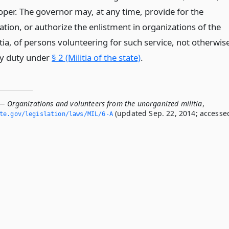
er. The governor may, at any time, provide for the
tion, or authorize the enlistment in organizations of the
ia, of persons volunteering for such service, not otherwis
ary duty under
§ 2 (Militia of the state)
.
 — Organizations and volunteers from the unorganized militia
,
(updated Sep. 22, 2014; accesse
ate.­gov/legislation/laws/MIL/6-A