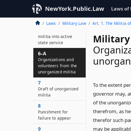
5
Militia call by the
NewYork.Public.Law
Laws of
United States
Laws
Military Law
Art. 1. The Militia o
6
Ordering organized
Military
militia into active
state service
Organiza
6–A
unorgani
Organizations and
volunteers from the
unorganized militia
7
To the extent per
Draft of unorganized
governor may, at
militia
of the unorganize
8
therefrom, as he
Punishment for
failure to appear
therefor such par
may be applicable
9