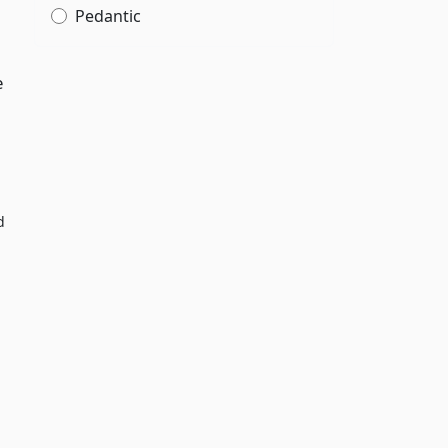
Pedantic
e
d