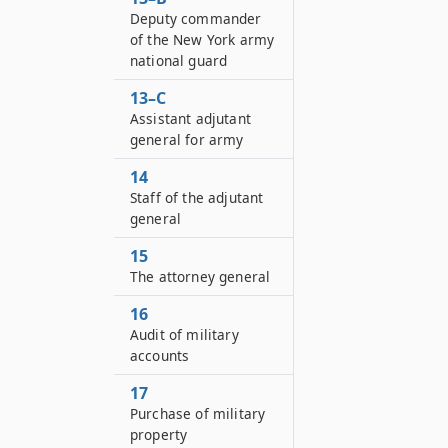
Deputy commander
of the New York army
national guard
13–C
Assistant adjutant
general for army
14
Staff of the adjutant
general
15
The attorney general
16
Audit of military
accounts
17
Purchase of military
property