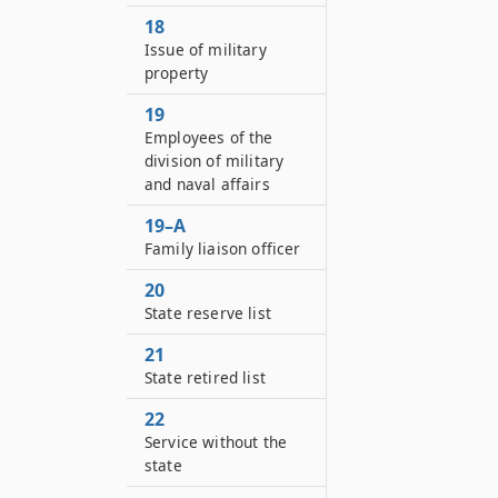
18
Issue of military
property
19
Employees of the
division of military
and naval affairs
19–A
Family liaison officer
20
State reserve list
21
State retired list
22
Service without the
state