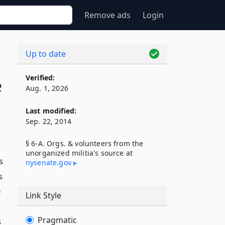
Remove ads
Login
Up to date
Verified:
e
Aug. 1, 2026
Last modified:
Sep. 22, 2014
§ 6-A. Orgs. & volunteers from the
unorganized militia's source at
s
nysenate​.gov
s
e
Link Style
Pragmatic
s