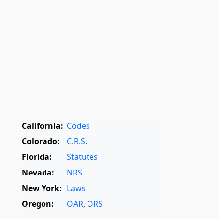
California:
Codes
Colorado:
C.R.S.
Florida:
Statutes
Nevada:
NRS
New York:
Laws
Oregon:
OAR
,
ORS