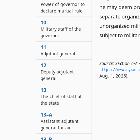
Power of governor to
he may deem prop
declare martial rule
separate organiza
10
unorganized milit
Military staff of the
subject to milit
governor
11
Adjutant general
Source:
Section 6-A
12
https://www.­nysen
Deputy adjutant
Aug. 1, 2026).
general
13
The chief of staff of
the state
13–A
Assistant adjutant
general for air
13–B