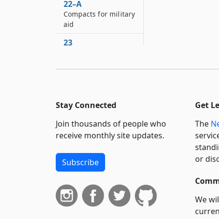
22–A
Compacts for military
aid
23
Application of this
chapter to service
without the state
24
Bureau of war
Stay Connected
Get L
records
Join thousands of people who
The
Ne
receive monthly site updates.
servic
standi
or dis
Subscribe
Commi
We wil
curren