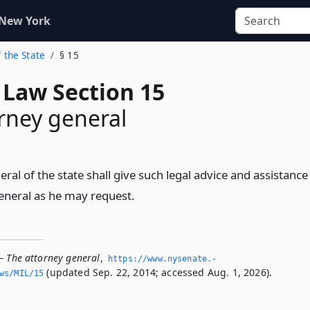
 New York
f the State
§ 15
 Law Section 15
rney general
ral of the state shall give such legal advice and assistance
general as he may request.
— The attorney general
,
https://www.­nysenate.­
(updated Sep. 22, 2014; accessed Aug. 1, 2026).
ws/MIL/15