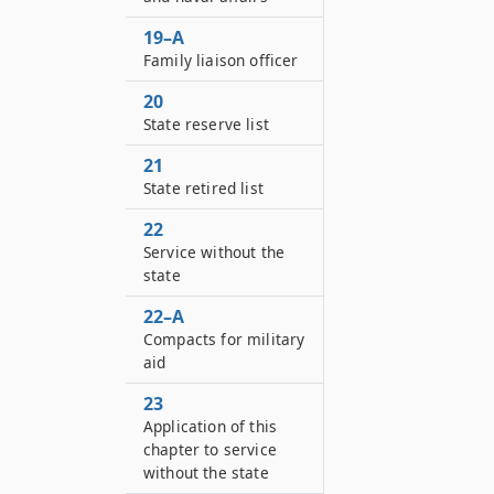
19–A
Family liaison officer
20
State reserve list
21
State retired list
22
Service without the
state
22–A
Compacts for military
aid
23
Application of this
chapter to service
without the state