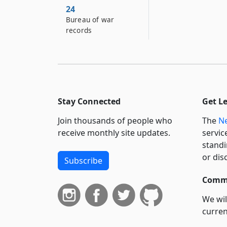
24
Bureau of war
records
Stay Connected
Get L
Join thousands of people who
The
Ne
receive monthly site updates.
servic
standi
or dis
Subscribe
Commi
We wil
curren
suppo