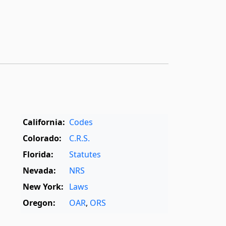
California:
Codes
Colorado:
C.R.S.
Florida:
Statutes
Nevada:
NRS
New York:
Laws
Oregon:
OAR
,
ORS
Texas:
Statutes