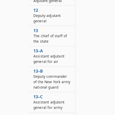
Adjutant general
12
Deputy adjutant
general
13
The chief of staff of
the state
13–A
Assistant adjutant
general for air
13–B
Deputy commander
of the New York army
national guard
13–C
Assistant adjutant
general for army