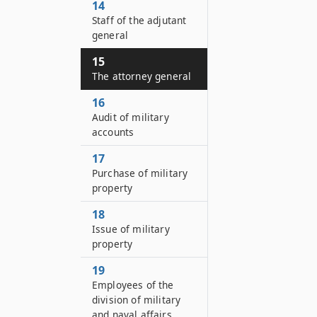
14
Staff of the adjutant
general
15
The attorney general
16
Audit of military
accounts
17
Purchase of military
property
18
Issue of military
property
19
Employees of the
division of military
and naval affairs