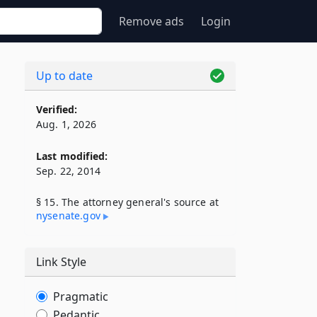
Remove ads
Login
Up to date
Verified:
Aug. 1, 2026
Last modified:
Sep. 22, 2014
§ 15. The attorney general's source at
nysenate​.gov
Link Style
Pragmatic
Pedantic