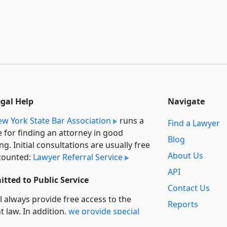
egal Help
Navigate
w York State Bar Association
runs a
Find a Lawyer
e for finding an attorney in good
Blog
ng. Initial consultations are usually free
About Us
counted:
Lawyer Referral Service
API
tted to Public Service
Contact Us
l always provide free access to the
Reports
t law. In addition,
we provide special
Secondary
rt
for non-profit, educational, and