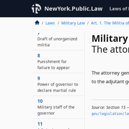
6–A
NewYork.Public.Law
Laws of
Organizations and
volunteers from the
unorganized militia
Laws
Military Law
Art. 1. The Militia o
7
Military
Draft of unorganized
militia
The atto
8
Punishment for
failure to appear
The attorney gene
9
to the adjutant 
Power of governor to
declare martial rule
10
Military staff of the
Source:
Section 15 
governor
gov/legislation/la
11