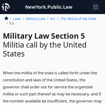
NewYork.Public.Law
Laws
Military Law
Art. 1. The Militia of the State
§ 5
Military Law Section 5
Militia call by the United
States
When the militia of the state is called forth under the
constitution and laws of the United States, the
governor shall order out for service the organized
militia or such part thereof as may be necessary, and if
the number available be insufficient, the governor may