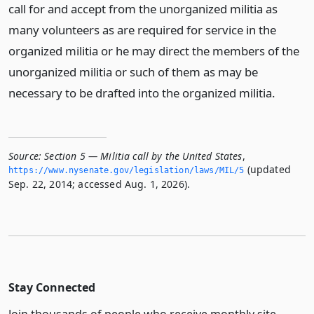
call for and accept from the unorganized militia as
many volunteers as are required for service in the
organized militia or he may direct the members of the
unorganized militia or such of them as may be
necessary to be drafted into the organized militia.
Source:
Section 5 — Militia call by the United States
,
(updated
https://www.­nysenate.­gov/legislation/laws/MIL/5
Sep. 22, 2014; accessed Aug. 1, 2026).
Stay Connected