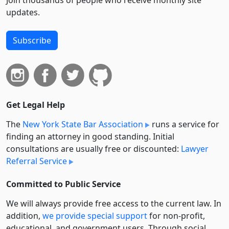
Join thousands of people who receive monthly site
updates.
Subscribe
Get Legal Help
The
New York State Bar Association
runs a service for
finding an attorney in good standing. Initial
consultations are usually free or discounted:
Lawyer
Referral Service
Committed to Public Service
We will always provide free access to the current law. In
addition,
we provide special support
for non-profit,
educational, and government users. Through social