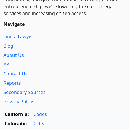
entre­pre­neurship, we’re lowering the cost of legal
services and increasing citizen access.
Navigate
Find a Lawyer
Blog
About Us
API
Contact Us
Reports
Secondary Sources
Privacy Policy
California:
Codes
Colorado:
C.R.S.