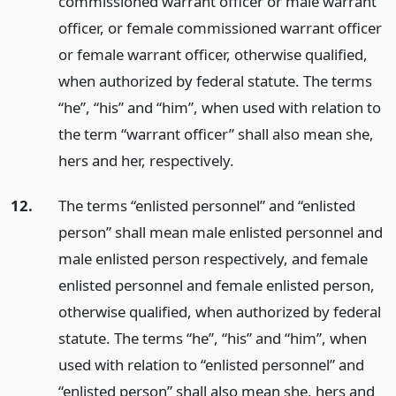
commissioned warrant officer or male warrant
officer, or female commissioned warrant officer
or female warrant officer, otherwise qualified,
when authorized by federal statute. The terms
“he”, “his” and “him”, when used with relation to
the term “warrant officer” shall also mean she,
hers and her, respectively.
12.
The terms “enlisted personnel” and “enlisted
person” shall mean male enlisted personnel and
male enlisted person respectively, and female
enlisted personnel and female enlisted person,
otherwise qualified, when authorized by federal
statute. The terms “he”, “his” and “him”, when
used with relation to “enlisted personnel” and
“enlisted person” shall also mean she, hers and