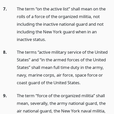
7.
The term “on the active list” shall mean on the
rolls of a force of the organized militia, not
including the inactive national guard and not
including the New York guard when in an
inactive status.
8.
The terms “active military service of the United
States” and “in the armed forces of the United
States” shall mean full time duty in the army,
navy, marine corps, air force, space force or
coast guard of the United States.
9.
The term “force of the organized militia” shall
mean, severally, the army national guard, the
air national guard, the New York naval militia,