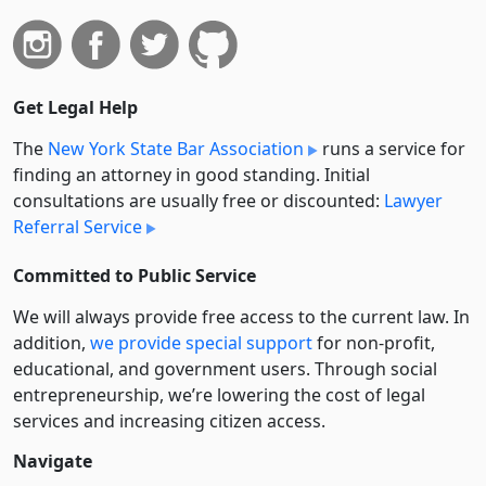
Get Legal Help
The
New York State Bar Association
runs a service for
finding an attorney in good standing. Initial
consultations are usually free or discounted:
Lawyer
Referral Service
Committed to Public Service
We will always provide free access to the current law. In
addition,
we provide special support
for non-profit,
educational, and government users. Through social
entre­pre­neurship, we’re lowering the cost of legal
services and increasing citizen access.
Navigate