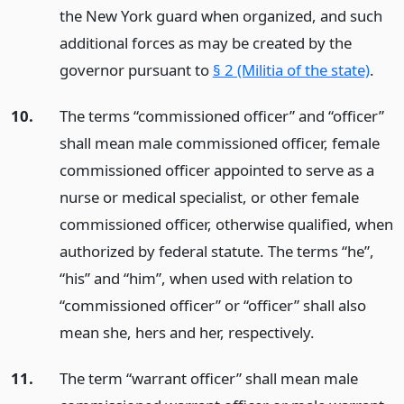
the New York guard when organized, and such
additional forces as may be created by the
governor pursuant to
§ 2 (Militia of the state)
.
10.
The terms “commissioned officer” and “officer”
shall mean male commissioned officer, female
commissioned officer appointed to serve as a
nurse or medical specialist, or other female
commissioned officer, otherwise qualified, when
authorized by federal statute. The terms “he”,
“his” and “him”, when used with relation to
“commissioned officer” or “officer” shall also
mean she, hers and her, respectively.
11.
The term “warrant officer” shall mean male