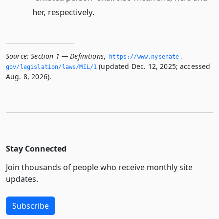
her, respectively.
Source:
Section 1 — Definitions
,
https://www.­nysenate.­
(updated Dec. 12, 2025; accessed
gov/legislation/laws/MIL/1
Aug. 8, 2026).
Stay Connected
Join thousands of people who receive monthly site
updates.
Subscribe