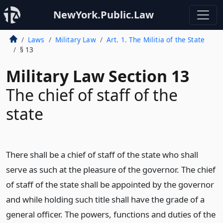
NewYork.Public.Law
Laws
Military Law
Art. 1. The Militia of the State
§ 13
Military Law Section 13
The chief of staff of the
state
There shall be a chief of staff of the state who shall
serve as such at the pleasure of the governor. The chief
of staff of the state shall be appointed by the governor
and while holding such title shall have the grade of a
general officer. The powers, functions and duties of the