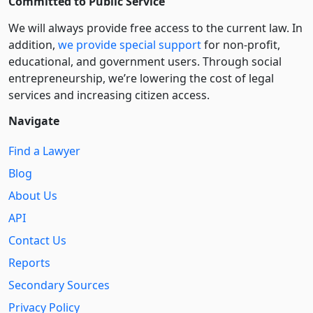
Committed to Public Service
We will always provide free access to the current law. In
addition,
we provide special support
for non-profit,
educational, and government users. Through social
entre­pre­neurship, we’re lowering the cost of legal
services and increasing citizen access.
Navigate
Find a Lawyer
Blog
About Us
API
Contact Us
Reports
Secondary Sources
Privacy Policy