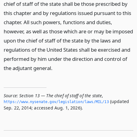
chief of staff of the state shall be those prescribed by
this chapter and by regulations issued pursuant to this
chapter. All such powers, functions and duties,
however, as well as those which are or may be imposed
upon the chief of staff of the state by the laws and
regulations of the United States shall be exercised and
performed by him under the direction and control of
the adjutant general.
Source:
Section 13 — The chief of staff of the state
,
(updated
https://www.­nysenate.­gov/legislation/laws/MIL/13
Sep. 22, 2014; accessed Aug. 1, 2026).