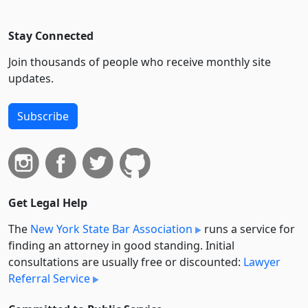
Stay Connected
Join thousands of people who receive monthly site
updates.
Subscribe
Get Legal Help
The
New York State Bar Association
runs a service for
finding an attorney in good standing. Initial
consultations are usually free or discounted:
Lawyer
Referral Service