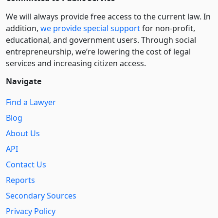
We will always provide free access to the current law. In
addition,
we provide special support
for non-profit,
educational, and government users. Through social
entre­pre­neurship, we’re lowering the cost of legal
services and increasing citizen access.
Navigate
Find a Lawyer
Blog
About Us
API
Contact Us
Reports
Secondary Sources
Privacy Policy