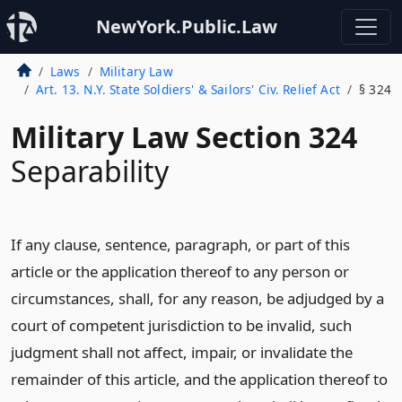
NewYork.Public.Law
Laws
Military Law
Art. 13. N.Y. State Soldiers' & Sailors' Civ. Relief Act
§ 324
Military Law Section 324
Separability
If any clause, sentence, paragraph, or part of this
article or the application thereof to any person or
circumstances, shall, for any reason, be adjudged by a
court of competent jurisdiction to be invalid, such
judgment shall not affect, impair, or invalidate the
remainder of this article, and the application thereof to