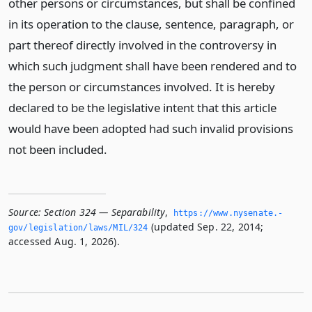
other persons or circumstances, but shall be confined
in its operation to the clause, sentence, paragraph, or
part thereof directly involved in the controversy in
which such judgment shall have been rendered and to
the person or circumstances involved. It is hereby
declared to be the legislative intent that this article
would have been adopted had such invalid provisions
not been included.
Source:
Section 324 — Separability
,
https://www.­nysenate.­
(updated Sep. 22, 2014;
gov/legislation/laws/MIL/324
accessed Aug. 1, 2026).