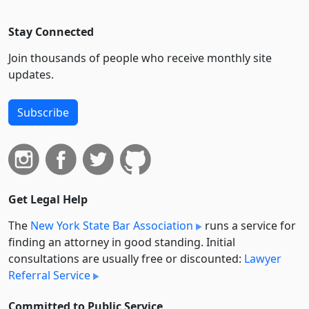
Stay Connected
Join thousands of people who receive monthly site
updates.
Subscribe
Get Legal Help
The
New York State Bar Association
runs a service for
finding an attorney in good standing. Initial
consultations are usually free or discounted:
Lawyer
Referral Service
Committed to Public Service