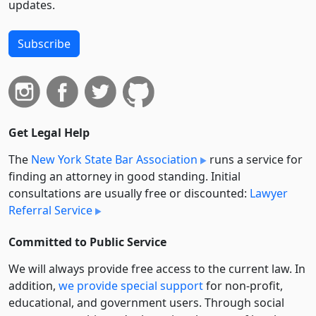
updates.
Subscribe
Get Legal Help
The
New York State Bar Association
runs a service for
finding an attorney in good standing. Initial
consultations are usually free or discounted:
Lawyer
Referral Service
Committed to Public Service
We will always provide free access to the current law. In
addition,
we provide special support
for non-profit,
educational, and government users. Through social