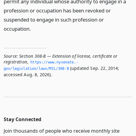
permit any individual whose authority to engage in a
profession or occupation has been revoked or
suspended to engage in such profession or
occupation.
Source:
Section 308-B — Extension of license, certificate or
registration
,
https://www.­nysenate.­
(updated Sep. 22, 2014;
gov/legislation/laws/MIL/308-B
accessed Aug. 8, 2026).
Stay Connected
Join thousands of people who receive monthly site