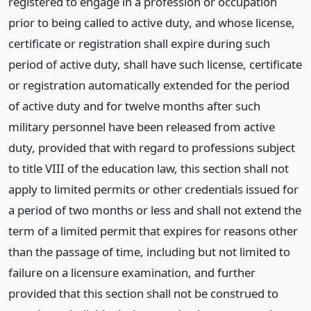
registered to engage in a profession or occupation
prior to being called to active duty, and whose license,
certificate or registration shall expire during such
period of active duty, shall have such license, certificate
or registration automatically extended for the period
of active duty and for twelve months after such
military personnel have been released from active
duty, provided that with regard to professions subject
to title VIII of the education law, this section shall not
apply to limited permits or other credentials issued for
a period of two months or less and shall not extend the
term of a limited permit that expires for reasons other
than the passage of time, including but not limited to
failure on a licensure examination, and further
provided that this section shall not be construed to