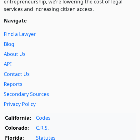
entre­pre­neurship, we’re lowering the cost of legal
services and increasing citizen access.
Navigate
Find a Lawyer
Blog
About Us
API
Contact Us
Reports
Secondary Sources
Privacy Policy
California:
Codes
Colorado:
C.R.S.
Florida:
Statutes