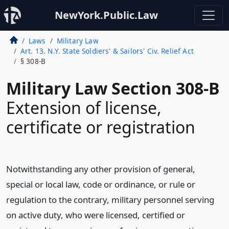
NewYork.Public.Law
Laws
Military Law
Art. 13. N.Y. State Soldiers' & Sailors' Civ. Relief Act
§ 308-B
Military Law Section 308-B
Extension of license,
certificate or registration
Notwithstanding any other provision of general,
special or local law, code or ordinance, or rule or
regulation to the contrary, military personnel serving
on active duty, who were licensed, certified or