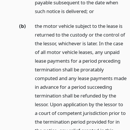
payable subsequent to the date when
such notice is delivered;
or
(b)
the motor vehicle subject to the lease is
returned to the custody or the control of
the lessor, whichever is later. In the case
of all motor vehicle leases, any unpaid
lease payments for a period preceding
termination shall be proratably
computed and any lease payments made
in advance for a period succeeding
termination shall be refunded by the
lessor. Upon application by the lessor to
a court of competent jurisdiction prior to
the termination period provided for in