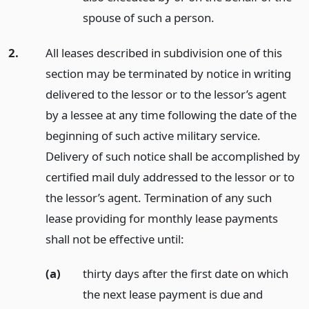
spouse of such a person.
2.
All leases described in subdivision one of this
section may be terminated by notice in writing
delivered to the lessor or to the lessor’s agent
by a lessee at any time following the date of the
beginning of such active military service.
Delivery of such notice shall be accomplished by
certified mail duly addressed to the lessor or to
the lessor’s agent. Termination of any such
lease providing for monthly lease payments
shall not be effective until:
(a)
thirty days after the first date on which
the next lease payment is due and