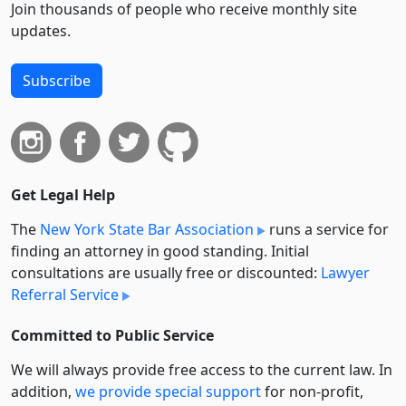
Join thousands of people who receive monthly site
updates.
Subscribe
Get Legal Help
The
New York State Bar Association
runs a service for
finding an attorney in good standing. Initial
consultations are usually free or discounted:
Lawyer
Referral Service
Committed to Public Service
We will always provide free access to the current law. In
addition,
we provide special support
for non-profit,