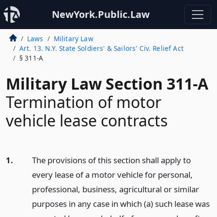
NewYork.Public.Law
Laws
Military Law
Art. 13. N.Y. State Soldiers' & Sailors' Civ. Relief Act
§ 311-A
Military Law Section 311-A
Termination of motor
vehicle lease contracts
1.
The provisions of this section shall apply to
every lease of a motor vehicle for personal,
professional, business, agricultural or similar
purposes in any case in which (a) such lease was