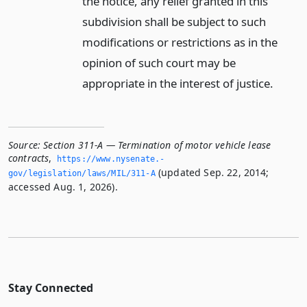
the notice, any relief granted in this
subdivision shall be subject to such
modifications or restrictions as in the
opinion of such court may be
appropriate in the interest of justice.
Source:
Section 311-A — Termination of motor vehicle lease
contracts
,
https://www.­nysenate.­
(updated Sep. 22, 2014;
gov/legislation/laws/MIL/311-A
accessed Aug. 1, 2026).
Stay Connected