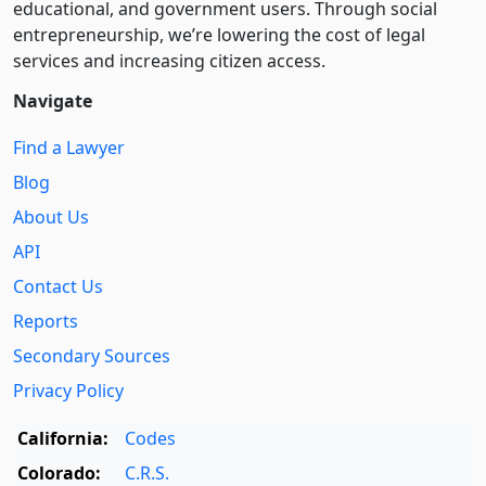
educational, and government users. Through social
entre­pre­neurship, we’re lowering the cost of legal
services and increasing citizen access.
Navigate
Find a Lawyer
Blog
About Us
API
Contact Us
Reports
Secondary Sources
Privacy Policy
California:
Codes
Colorado:
C.R.S.