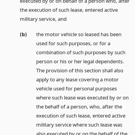
executed by or on behalf of a person who, after
the execution of such lease, entered active
military service,
and
(b)
the motor vehicle so leased has been
used for such purposes, or for a
combination of such purposes by such
person or his or her legal dependents.
The provision of this section shall also
apply to any lease covering a motor
vehicle used for personal purposes
where such lease was executed by or on
the behalf of a person, who, after the
execution of such lease, entered active
military service where such lease was
also executed by or on the behalf of the