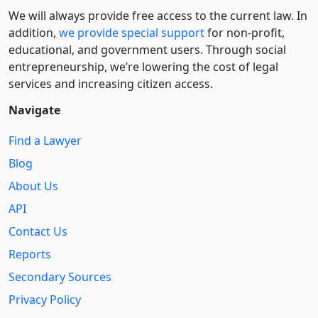
We will always provide free access to the current law. In
addition,
we provide special support
for non-profit,
educational, and government users. Through social
entre­pre­neurship, we’re lowering the cost of legal
services and increasing citizen access.
Navigate
Find a Lawyer
Blog
About Us
API
Contact Us
Reports
Secondary Sources
Privacy Policy