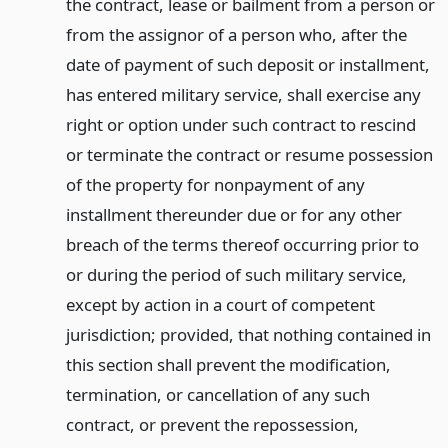
the contract, lease or bailment from a person or
from the assignor of a person who, after the
date of payment of such deposit or installment,
has entered military service, shall exercise any
right or option under such contract to rescind
or terminate the contract or resume possession
of the property for nonpayment of any
installment thereunder due or for any other
breach of the terms thereof occurring prior to
or during the period of such military service,
except by action in a court of competent
jurisdiction; provided, that nothing contained in
this section shall prevent the modification,
termination, or cancellation of any such
contract, or prevent the repossession,