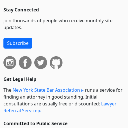
Stay Connected
Join thousands of people who receive monthly site
updates.
Subscribe
Get Legal Help
The
New York State Bar Association
runs a service for
finding an attorney in good standing. Initial
consultations are usually free or discounted:
Lawyer
Referral Service
Committed to Public Service