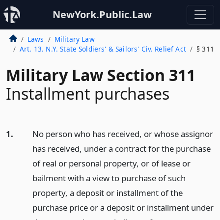
NewYork.Public.Law
Laws
Military Law
Art. 13. N.Y. State Soldiers' & Sailors' Civ. Relief Act
§ 311
Military Law Section 311
Installment purchases
1.
No person who has received, or whose assignor
has received, under a contract for the purchase
of real or personal property, or of lease or
bailment with a view to purchase of such
property, a deposit or installment of the
purchase price or a deposit or installment under