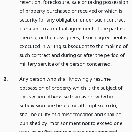
retention, foreclosure, sale or taking possession
of property purchased or received or which is
security for any obligation under such contract,
pursuant to a mutual agreement of the parties
thereto, or their assignees, if such agreement is
executed in writng subsequent to the making of
such contract and during or after the period of
military service of the person concerned.
2.
Any person who shall knowingly resume
possession of property which is the subject of
this section otherwise than as provided in
subdivision one hereof or attempt so to do,
shall be guilty of a misdemeanor and shall be
punished by imprisonment not to exceed one
year, or by fine not to exceed one thousand