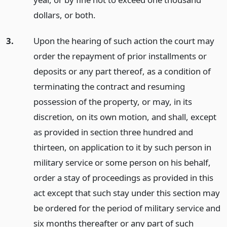
dollars, or both.
3.
Upon the hearing of such action the court may
order the repayment of prior installments or
deposits or any part thereof, as a condition of
terminating the contract and resuming
possession of the property, or may, in its
discretion, on its own motion, and shall, except
as provided in section three hundred and
thirteen, on application to it by such person in
military service or some person on his behalf,
order a stay of proceedings as provided in this
act except that such stay under this section may
be ordered for the period of military service and
six months thereafter or any part of such