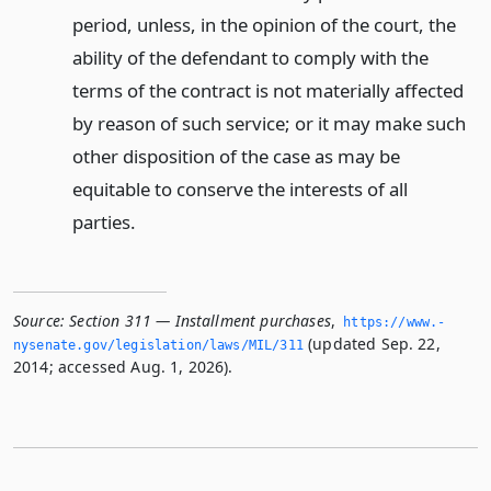
period, unless, in the opinion of the court, the
ability of the defendant to comply with the
terms of the contract is not materially affected
by reason of such service; or it may make such
other disposition of the case as may be
equitable to conserve the interests of all
parties.
Source:
Section 311 — Installment purchases
,
https://www.­
(updated Sep. 22,
nysenate.­gov/legislation/laws/MIL/311
2014; accessed Aug. 1, 2026).