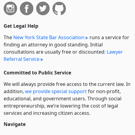
Get Legal Help
The
New York State Bar Association
runs a service for
finding an attorney in good standing. Initial
consultations are usually free or discounted:
Lawyer
Referral Service
Committed to Public Service
We will always provide free access to the current law. In
addition,
we provide special support
for non-profit,
educational, and government users. Through social
entre­pre­neurship, we’re lowering the cost of legal
services and increasing citizen access.
Navigate