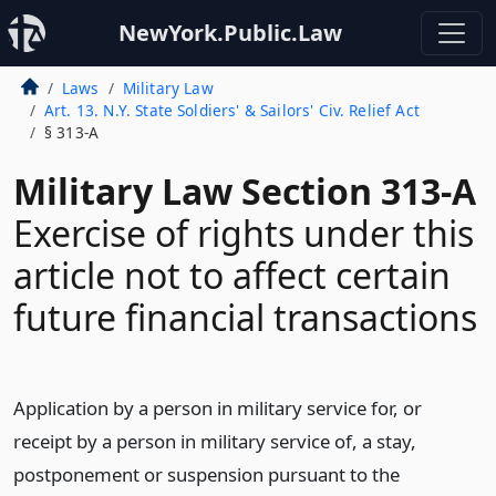
NewYork.Public.Law
Laws
Military Law
Art. 13. N.Y. State Soldiers' & Sailors' Civ. Relief Act
§ 313-A
Military Law Section 313-A
Exercise of rights under this
article not to affect certain
future financial transactions
Application by a person in military service for, or
receipt by a person in military service of, a stay,
postponement or suspension pursuant to the