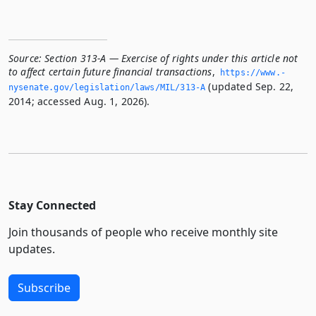
Source:
Section 313-A — Exercise of rights under this article not
to affect certain future financial transactions
,
https://www.­
(updated Sep. 22,
nysenate.­gov/legislation/laws/MIL/313-A
2014; accessed Aug. 1, 2026).
Stay Connected
Join thousands of people who receive monthly site
updates.
Subscribe