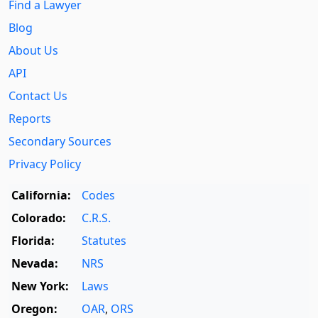
Find a Lawyer
Blog
About Us
API
Contact Us
Reports
Secondary Sources
Privacy Policy
California:
Codes
Colorado:
C.R.S.
Florida:
Statutes
Nevada:
NRS
New York:
Laws
Oregon:
OAR
,
ORS