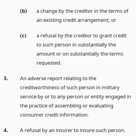
(b)
a change by the creditor in the terms of
an existing credit arrangement;
or
(c)
a refusal by the creditor to grant credit
to such person in substantially the
amount or on substantially the terms
requested.
3.
An adverse report relating to the
creditworthiness of such person in military
service by or to any person or entity engaged in
the practice of assembling or evaluating
consumer credit information.
4.
A refusal by an insurer to insure such person.