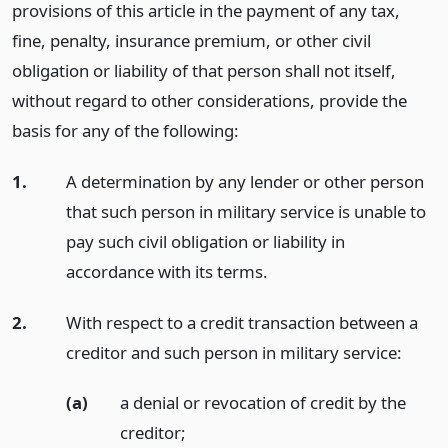
provisions of this article in the payment of any tax,
fine, penalty, insurance premium, or other civil
obligation or liability of that person shall not itself,
without regard to other considerations, provide the
basis for any of the following:
1.
A determination by any lender or other person
that such person in military service is unable to
pay such civil obligation or liability in
accordance with its terms.
2.
With respect to a credit transaction between a
creditor and such person in military service:
(a)
a denial or revocation of credit by the
creditor;