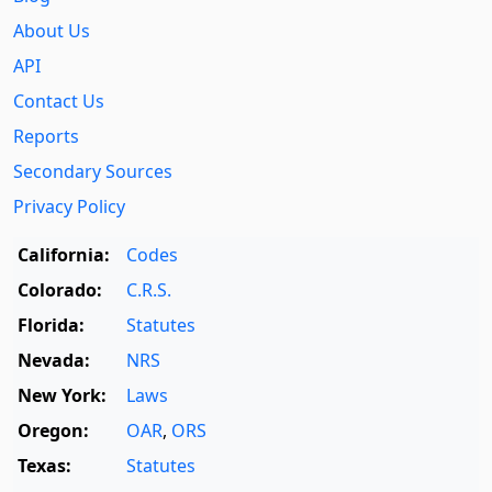
About Us
API
Contact Us
Reports
Secondary Sources
Privacy Policy
California:
Codes
Colorado:
C.R.S.
Florida:
Statutes
Nevada:
NRS
New York:
Laws
Oregon:
OAR
,
ORS
Texas:
Statutes