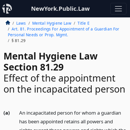
NewYork.Public.Law
Laws
Mental Hygiene Law
Title E
Art. 81. Proceedings For Appointment of a Guardian For
Personal Needs or Prop. Mgmt.
§ 81.29
Mental Hygiene Law
Section 81.29
Effect of the appointment
on the incapacitated person
(a)
An incapacitated person for whom a guardian
has been appointed retains all powers and