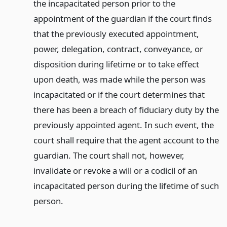
the incapacitated person prior to the
appointment of the guardian if the court finds
that the previously executed appointment,
power, delegation, contract, conveyance, or
disposition during lifetime or to take effect
upon death, was made while the person was
incapacitated or if the court determines that
there has been a breach of fiduciary duty by the
previously appointed agent. In such event, the
court shall require that the agent account to the
guardian. The court shall not, however,
invalidate or revoke a will or a codicil of an
incapacitated person during the lifetime of such
person.