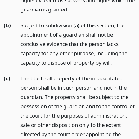
rights except those powers and rights which the
guardian is granted.
(b)
Subject to subdivision (a) of this section, the
appointment of a guardian shall not be
conclusive evidence that the person lacks
capacity for any other purpose, including the
capacity to dispose of property by will.
(c)
The title to all property of the incapacitated
person shall be in such person and not in the
guardian. The property shall be subject to the
possession of the guardian and to the control of
the court for the purposes of administration,
sale or other disposition only to the extent
directed by the court order appointing the