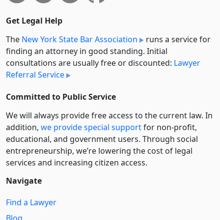
Get Legal Help
The
New York State Bar Association
runs a service for
finding an attorney in good standing. Initial
consultations are usually free or discounted:
Lawyer
Referral Service
Committed to Public Service
We will always provide free access to the current law. In
addition,
we provide special support
for non-profit,
educational, and government users. Through social
entre­pre­neurship, we’re lowering the cost of legal
services and increasing citizen access.
Navigate
Find a Lawyer
Blog