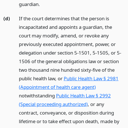
guardian.
(d)
If the court determines that the person is
incapacitated and appoints a guardian, the
court may modify, amend, or revoke any
previously executed appointment, power, or
delegation under section 5-1501, 5-1505, or 5-
1506 of the general obligations law or section
two thousand nine hundred sixty-five of the
public health law, or
Public Health Law § 2981
(Appointment of health care agent)
notwithstanding
Public Health Law § 2992
(Special proceeding authorized)
, or any
contract, conveyance, or disposition during
lifetime or to take effect upon death, made by