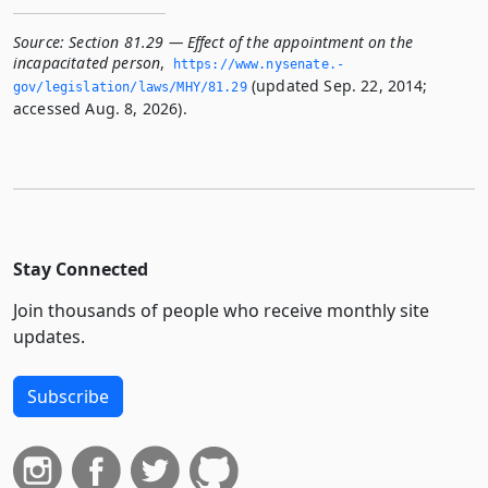
Source:
Section 81.29 — Effect of the appointment on the
incapacitated person
,
https://www.­nysenate.­
(updated Sep. 22, 2014;
gov/legislation/laws/MHY/81.­29
accessed Aug. 8, 2026).
Stay Connected
Join thousands of people who receive monthly site
updates.
Subscribe