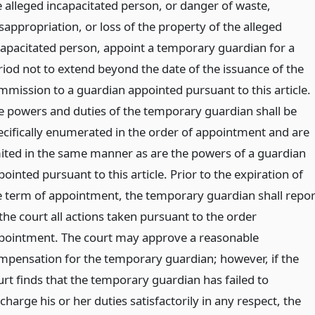
e alleged incapacitated person, or danger of waste,
sappropriation, or loss of the property of the alleged
capacitated person, appoint a temporary guardian for a
riod not to extend beyond the date of the issuance of the
mmission to a guardian appointed pursuant to this article.
e powers and duties of the temporary guardian shall be
ecifically enumerated in the order of appointment and are
mited in the same manner as are the powers of a guardian
ointed pursuant to this article. Prior to the expiration of
e term of appointment, the temporary guardian shall repor
the court all actions taken pursuant to the order
pointment. The court may approve a reasonable
mpensation for the temporary guardian; however, if the
urt finds that the temporary guardian has failed to
charge his or her duties satisfactorily in any respect, the