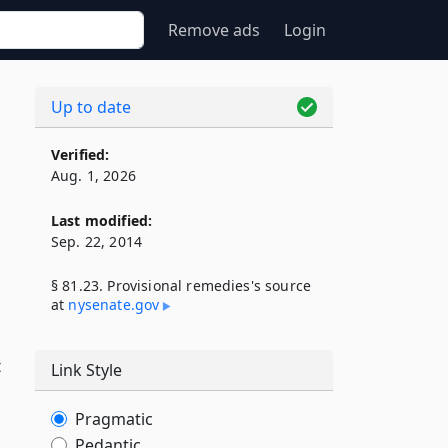
Remove ads
Login
Up to date
Verified:
Aug. 1, 2026
Last modified:
Sep. 22, 2014
§ 81.23. Provisional remedies's source
at
nysenate​.gov
t
Link Style
Pragmatic
Pedantic