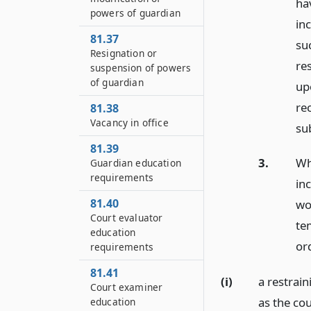
ha
powers of guardian
in
81.37
su
Resignation or
re
suspension of powers
of guardian
up
re
81.38
Vacancy in office
sub
81.39
3.
Whe
Guardian education
requirements
in
81.40
wo
Court evaluator
te
education
ord
requirements
81.41
(i)
a restrai
Court examiner
as the cou
education