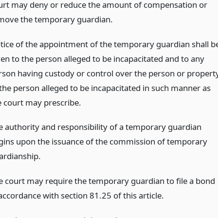
urt may deny or reduce the amount of compensation or
move the temporary guardian.
tice of the appointment of the temporary guardian shall b
ven to the person alleged to be incapacitated and to any
rson having custody or control over the person or propert
 the person alleged to be incapacitated in such manner as
e court may prescribe.
e authority and responsibility of a temporary guardian
gins upon the issuance of the commission of temporary
ardianship.
e court may require the temporary guardian to file a bond
accordance with section 81.25 of this article.