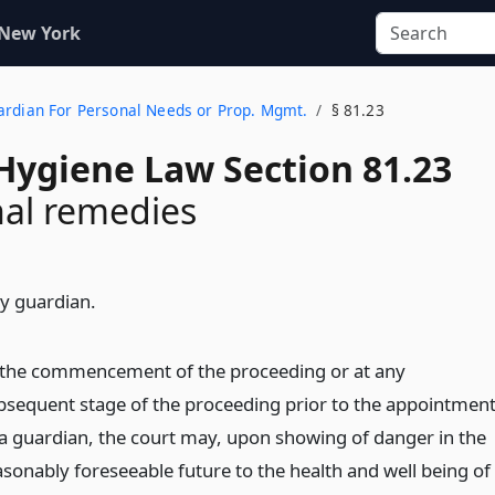
 New York
uardian For Personal Needs or Prop. Mgmt.
§ 81.23
Hygiene Law Section 81.23
nal remedies
y guardian.
 the commencement of the proceeding or at any
bsequent stage of the proceeding prior to the appointmen
 a guardian, the court may, upon showing of danger in the
asonably foreseeable future to the health and well being of