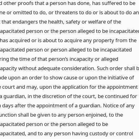
d other proofs that a person has done, has suffered to be
ne or omitted to do, or threatens to do or is about to do an
 that endangers the health, safety or welfare of the
capacitated person or the person alleged to be incapacitate
 has acquired or is about to acquire any property from the
capacitated person or person alleged to be incapacitated
ing the time of that person’s incapacity or alleged
capacity without adequate consideration. Such order shall 
de upon an order to show cause or upon the initiative of
e court and may, upon the application for the appointment
a guardian, in the discretion of the court, be continued for
n days after the appointment of a guardian. Notice of any
unction shall be given to any person enjoined, to the
capacitated person or the person alleged to be
capacitated, and to any person having custody or control