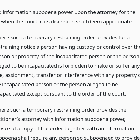
g information subpoena power upon the attorney for the
 when the court in its discretion shall deem appropriate.
ere such a temporary restraining order provides for a
straining notice a person having custody or control over th
rson or property of the incapacitated person or the person
leged to be incapacitated is forbidden to make or suffer any
le, assignment, transfer or interference with any property 
e incapacitated person or the person alleged to be
capacitated except pursuant to the order of the court.
ere such a temporary restraining order provides the
titioner’s attorney with information subpoena power,
rvice of a copy of the order together with an information
bpoena shall require any person so subpoenaed to provide