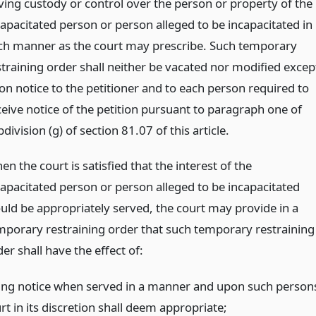
ving custody or control over the person or property of the
capacitated person or person alleged to be incapacitated in
ch manner as the court may prescribe. Such temporary
straining order shall neither be vacated nor modified excep
on notice to the petitioner and to each person required to
ceive notice of the petition pursuant to paragraph one of
division (g) of section 81.07 of this article.
n the court is satisfied that the interest of the
capacitated person or person alleged to be incapacitated
uld be appropriately served, the court may provide in a
mporary restraining order that such temporary restraining
er shall have the effect of:
ning notice when served in a manner and upon such person
rt in its discretion shall deem appropriate;