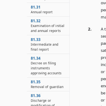
ov
81.31
pe
Annual report
ma
81.32
Examination of initial
2.
A 
and annual reports
se
81.33
pa
Intermediate and
final report
sat
pr
81.34
Decree on filing
in
instruments
or 
approving accounts
pe
81.35
en
Removal of guardian
be
81.36
or
Discharge or
modification of