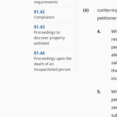
requirements
(ii)
conferrin
81.42
Compliance
petitioner
81.43
4.
Wh
Proceedings to
discover property
re
withheld
pe
81.44
al
Proceedings upon the
sa
death of an
incapacitated person
th
in
5.
Wh
pe
se
su