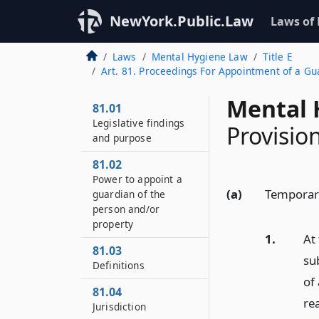
NewYork.Public.Law
Laws of
Laws
Mental Hygiene Law
Title E
Art. 81. Proceedings For Appointment of a G
Mental 
81.01
Legislative findings
Provisio
and purpose
81.02
Power to appoint a
(a)
Temporar
guardian of the
person and/or
property
1.
At
81.03
su
Definitions
of
81.04
re
Jurisdiction