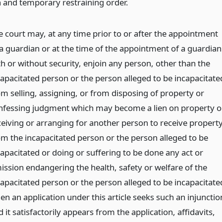
n and temporary restraining order.
e court may, at any time prior to or after the appointment
 a guardian or at the time of the appointment of a guardian
th or without security, enjoin any person, other than the
capacitated person or the person alleged to be incapacitate
om selling, assigning, or from disposing of property or
nfessing judgment which may become a lien on property o
ceiving or arranging for another person to receive propert
om the incapacitated person or the person alleged to be
capacitated or doing or suffering to be done any act or
ission endangering the health, safety or welfare of the
capacitated person or the person alleged to be incapacitate
en an application under this article seeks such an injunctio
 it satisfactorily appears from the application, affidavits,