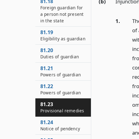
(b)
Injunctio
81.18
Foreign guardian for
a person not present
1.
Th
in the state
of
81.19
Eligibility as guardian
wi
in
81.20
Duties of guardian
fr
co
81.21
Powers of guardian
re
fr
81.22
Powers of guardian
in
81.23
om
Provisional remedies
in
81.24
wh
Notice of pendency
and