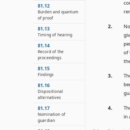
co
81.12
re
Burden and quantum
of proof
2.
No
81.13
gi
Timing of hearing
pe
81.14
Record of the
of
proceedings
th
81.15
Findings
3.
Th
be
81.16
Dispositional
gu
alternatives
4.
Th
81.17
Nomination of
in 
guardian