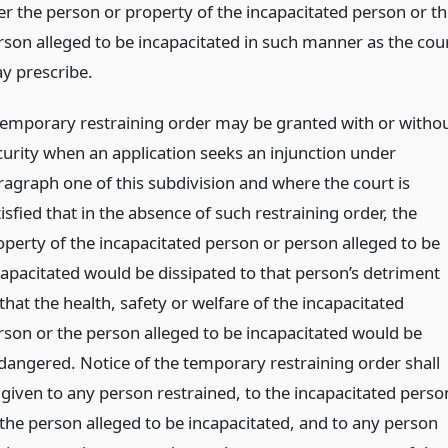
er the person or property of the incapacitated person or th
rson alleged to be incapacitated in such manner as the cou
y prescribe.
temporary restraining order may be granted with or witho
curity when an application seeks an injunction under
ragraph one of this subdivision and where the court is
isfied that in the absence of such restraining order, the
operty of the incapacitated person or person alleged to be
capacitated would be dissipated to that person’s detriment
that the health, safety or welfare of the incapacitated
rson or the person alleged to be incapacitated would be
dangered. Notice of the temporary restraining order shall
 given to any person restrained, to the incapacitated perso
 the person alleged to be incapacitated, and to any person