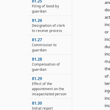
81.25
an
Filing of bond by
do
guardian
act
81.26
in
Designation of clerk
to receive process
or
in
81.27
Commission to
dur
guardian
in
81.28
ma
Compensation of
th
guardian
of 
81.29
te
Effect of the
appointment on the
inj
incapacitated person
in
81.30
in
Initial report