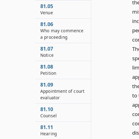
th
81.05
mi
Venue
in
81.06
pe
Who may commence
a proceeding
co
Th
81.07
Notice
sp
81.08
li
Petition
app
81.09
th
Appointment of court
to 
evaluator
ap
81.10
co
Counsel
co
81.11
dis
Hearing