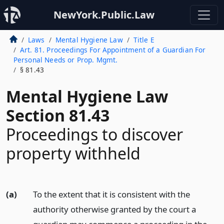
NewYork.Public.Law
Laws
Mental Hygiene Law
Title E
Art. 81. Proceedings For Appointment of a Guardian For
Personal Needs or Prop. Mgmt.
§ 81.43
Mental Hygiene Law
Section 81.43
Proceedings to discover
property withheld
(a)
To the extent that it is consistent with the
authority otherwise granted by the court a