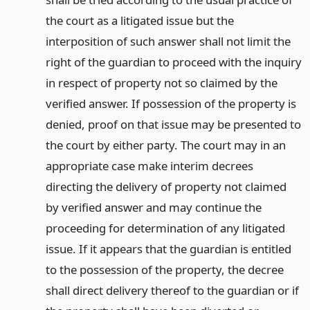
the court as a litigated issue but the
interposition of such answer shall not limit the
right of the guardian to proceed with the inquiry
in respect of property not so claimed by the
verified answer. If possession of the property is
denied, proof on that issue may be presented to
the court by either party. The court may in an
appropriate case make interim decrees
directing the delivery of property not claimed
by verified answer and may continue the
proceeding for determination of any litigated
issue. If it appears that the guardian is entitled
to the possession of the property, the decree
shall direct delivery thereof to the guardian or if