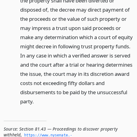
the property shall have been diverted or
disposed of, the decree may direct payment of
the proceeds or the value of such property or
may impress a trust upon said proceeds or
make any determination which a court of equity
might decree in following trust property funds.
In any case in which a verified answer is served
and the court after a trial or hearing determines
the issue, the court may in its discretion award
costs not exceeding fifty dollars and
disbursements to be paid by the unsuccessful
party.
Source:
Section 81.43 — Proceedings to discover property
withheld
,
https://www.­nysenate.­