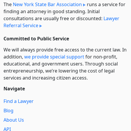
The
New York State Bar Association
runs a service for
finding an attorney in good standing. Initial
consultations are usually free or discounted:
Lawyer
Referral Service
Committed to Public Service
We will always provide free access to the current law. In
addition,
we provide special support
for non-profit,
educational, and government users. Through social
entre­pre­neurship, we’re lowering the cost of legal
services and increasing citizen access.
Navigate
Find a Lawyer
Blog
About Us
API