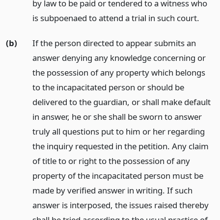
by law to be paid or tendered to a witness who
is subpoenaed to attend a trial in such court.
(b)
If the person directed to appear submits an
answer denying any knowledge concerning or
the possession of any property which belongs
to the incapacitated person or should be
delivered to the guardian, or shall make default
in answer, he or she shall be sworn to answer
truly all questions put to him or her regarding
the inquiry requested in the petition. Any claim
of title to or right to the possession of any
property of the incapacitated person must be
made by verified answer in writing. If such
answer is interposed, the issues raised thereby
shall be tried according to the usual practice of