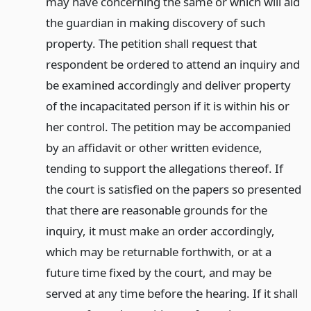
may have concerning the same or which will aid
the guardian in making discovery of such
property. The petition shall request that
respondent be ordered to attend an inquiry and
be examined accordingly and deliver property
of the incapacitated person if it is within his or
her control. The petition may be accompanied
by an affidavit or other written evidence,
tending to support the allegations thereof. If
the court is satisfied on the papers so presented
that there are reasonable grounds for the
inquiry, it must make an order accordingly,
which may be returnable forthwith, or at a
future time fixed by the court, and may be
served at any time before the hearing. If it shall