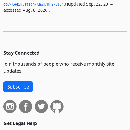
(updated Sep. 22, 2014;
gov/legislation/laws/MHY/81.­43
accessed Aug. 8, 2026).
Stay Connected
Join thousands of people who receive monthly site
updates.
Subscribe
Get Legal Help