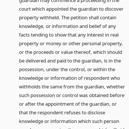
guardian may commence a proceeding in the
court which appointed the guardian to discover
property withheld. The petition shall contain
knowledge, or information and belief of any
facts tending to show that any interest in real
property or money or other personal property,
or the proceeds or value thereof, which should
be delivered and paid to the guardian, is in the
possession, under the control, or within the
knowledge or information of respondent who
withholds the same from the guardian, whether
such possession or control was obtained before
or after the appointment of the guardian, or
that the respondent refuses to disclose
knowledge or information which such person