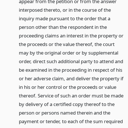
appear from the petition or from the answer
interposed thereto, or in the course of the
inquiry made pursuant to the order that a
person other than the respondent in the
proceeding claims an interest in the property or
the proceeds or the value thereof, the court
may by the original order or by supplemental
order, direct such additional party to attend and
be examined in the proceeding in respect of his
or her adverse claim, and deliver the property if
in his or her control or the proceeds or value
thereof. Service of such an order must be made
by delivery of a certified copy thereof to the
person or persons named therein and the
payment or tender, to each of the sum required