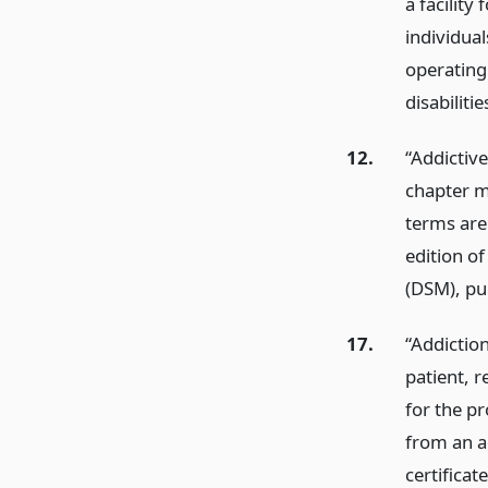
a facility
individua
operating
disabilitie
12.
“Addictive
chapter m
terms are
edition of
(DSM), pu
17.
“Addiction
patient, r
for the pr
from an a
certificat