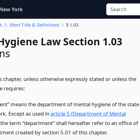
 New York
t. 1. Short Title & Definitions
§ 1.03
Hygiene Law Section 1.03
ons
s chapter, unless otherwise expressly stated or unless the
e requires:
nt” means the department of mental hygiene of the state
rk. Except as used in
article 5 (Department of Mental
 the term “department” shall hereafter refer to an office of
tment created by section 5.01 of this chapter.