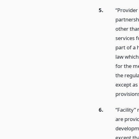
5.
“Provider 
partnershi
other tha
services f
part of a 
law which
for the me
the regula
except as 
provisions
6.
“Facility”
are provid
developmen
except tha