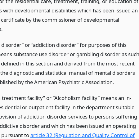
 for the residential care, treatment, training, or education of
ls with developmental disabilities which has been issued an
 certificate by the commissioner of developmental
s.
 disorder” or “addiction disorder” for purposes of this
eans substance use disorder or gambling disorder as suc
 defined in this section and derived from the most recent
 the diagnostic and statistical manual of mental disorders
blished by the American Psychiatric Association.
 treatment facility” or “Alcoholism facility” means an in-
esidential or outpatient facility in the department suitable
ovision of addiction disorder services to persons suffering
ddictive disorder and which has been issued an operating
e pursuant to
article 32 (Regulation and Quality Control of