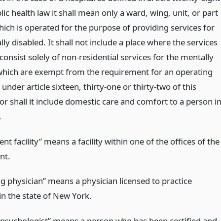
lic health law it shall mean only a ward, wing, unit, or part
hich is operated for the purpose of providing services for
ly disabled. It shall not include a place where the services
onsist solely of non-residential services for the mentally
which are exempt from the requirement for an operating
e under article sixteen, thirty-one or thirty-two of this
or shall it include domestic care and comfort to a person i
.
t facility” means a facility within one of the offices of the
nt.
g physician” means a physician licensed to practice
in the state of New York.
d psychologist” means a person who has been certified and