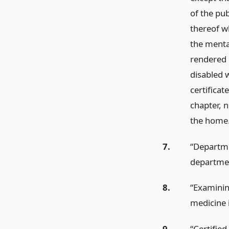
of the pub
thereof w
the mental
rendered c
disabled 
certificat
chapter, n
the home
7.
“Departmen
departme
8.
“Examinin
medicine 
9.
“Certifie