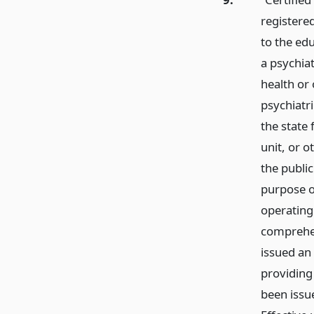
registere
to the edu
a psychiat
health or 
psychiatri
the state 
unit, or o
the public
purpose of
operating
comprehe
issued an 
providing 
been issu