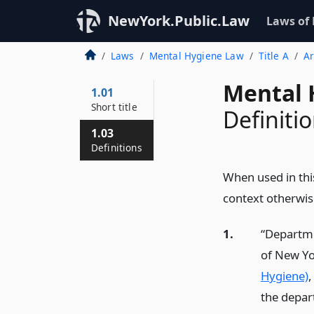
NewYork.Public.Law
Laws of
Laws
Mental Hygiene Law
Title A
Ar
Mental 
1.01
Short title
Definiti
1.03
Definitions
When used in thi
context otherwis
1.
“Departme
of New Yo
Hygiene)
,
the depar