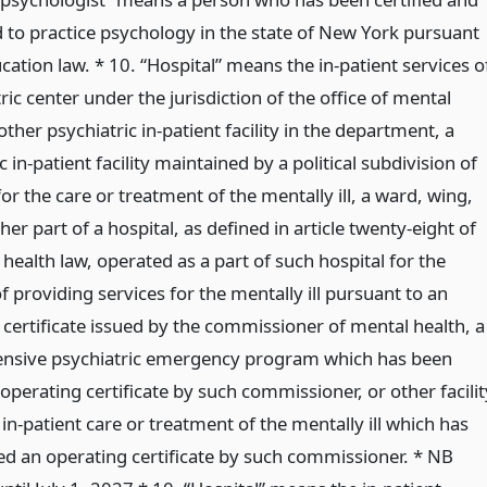
d to practice psychology in the state of New York pursuant
cation law. * 10. “Hospital” means the in-patient services o
ric center under the jurisdiction of the office of mental
other psychiatric in-patient facility in the department, a
c in-patient facility maintained by a political subdivision of
for the care or treatment of the mentally ill, a ward, wing,
ther part of a hospital, as defined in article twenty-eight of
 health law, operated as a part of such hospital for the
 providing services for the mentally ill pursuant to an
 certificate issued by the commissioner of mental health, a
nsive psychiatric emergency program which has been
operating certificate by such commissioner, or other facilit
in-patient care or treatment of the mentally ill which has
ed an operating certificate by such commissioner. * NB