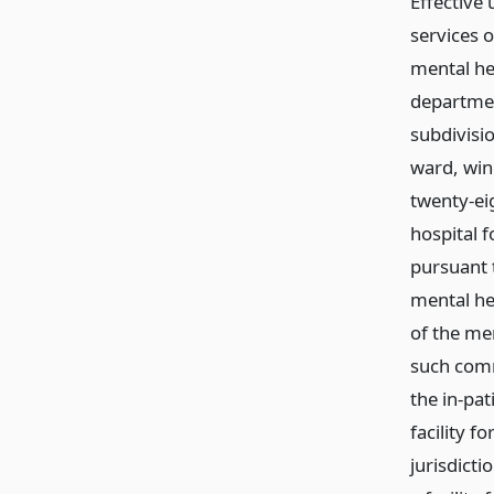
Effective 
services o
mental hea
department
subdivisio
ward, wing
twenty-eig
hospital f
pursuant 
mental hea
of the men
such comm
the in-pat
facility f
jurisdicti