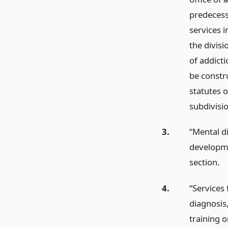
predecess
services i
the divisi
of addicti
be constr
statutes o
subdivisi
3.
“Mental di
developmen
section.
4.
“Services
diagnosis,
training o