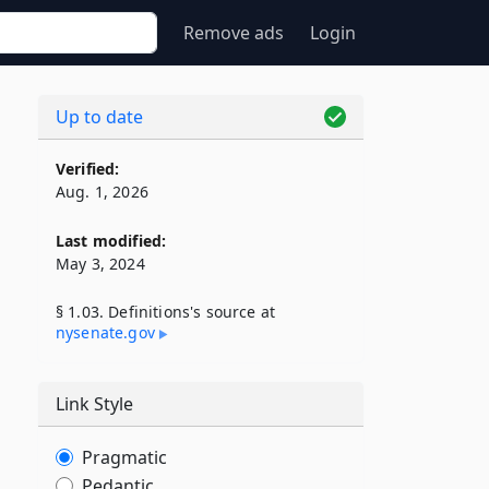
Remove ads
Login
Up to date
Verified:
Aug. 1, 2026
Last modified:
May 3, 2024
§ 1.03. Definitions's source at
nysenate​.gov
Link Style
Pragmatic
Pedantic