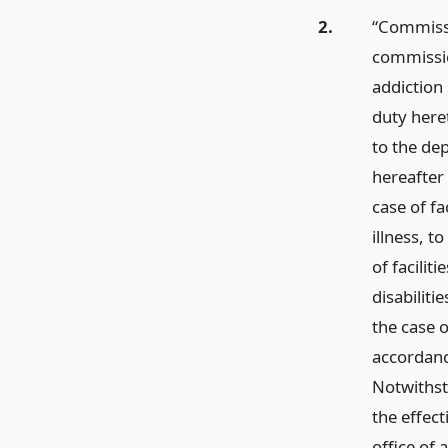
2.
“Commissi
commissio
addiction
duty here
to the de
hereafter
case of fa
illness, t
of facilit
disabiliti
the case o
accordance
Notwithst
the effect
office of