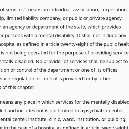
of services” means an individual, association, corporation,
p, limited liability company, or public or private agency,
n an agency or department of the state, which provides
or persons with a mental disability. It shall not include any
hospital as defined in article twenty-eight of the public heal
 is not being operated for the purpose of providing service
ntally disabled. No provider of services shall be subject to
tion or control of the department or one of its offices
such regulation or control is provided for by other
 of this chapter.
 means any place in which services for the mentally disable
ed and includes but is not limited to a psychiatric center,
tal center, institute, clinic, ward, institution, or building,
t in the case of a hospital as defined in article twenty-eight