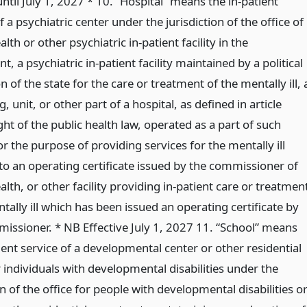
until July 1, 2027 * 10. “Hospital” means the in-patient
f a psychiatric center under the jurisdiction of the office of
lth or other psychiatric in-patient facility in the
, a psychiatric in-patient facility maintained by a political
n of the state for the care or treatment of the mentally ill, 
, unit, or other part of a hospital, as defined in article
ht of the public health law, operated as a part of such
or the purpose of providing services for the mentally ill
to an operating certificate issued by the commissioner of
lth, or other facility providing in-patient care or treatmen
tally ill which has been issued an operating certificate by
issioner. * NB Effective July 1, 2027 11. “School” means
ient service of a developmental center or other residential
or individuals with developmental disabilities under the
on of the office for people with developmental disabilities o