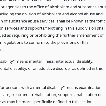
or agencies to the office of alcoholism and substance abu
ncluding the division of alcoholism and alcohol abuse and
on of substance abuse services, shall be known as the “offic
on services and supports.” Nothing in this subdivision shall
ued as requiring or prohibiting the further amendment of
r regulations to conform to the provisions of this
on.
sability” means mental illness, intellectual disability,
tal disability, or an addictive disorder as defined in this
 for persons with a mental disability” means examination,
 care, treatment, rehabilitation, supports, habilitation or
r as may be more specifically defined in this section.