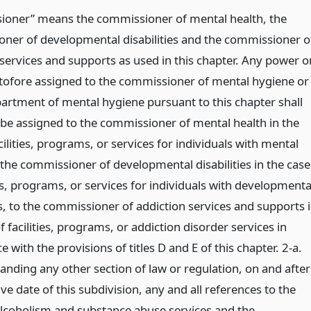
oner” means the commissioner of mental health, the
ner of developmental disabilities and the commissioner o
 services and supports as used in this chapter. Any power o
tofore assigned to the commissioner of mental hygiene or
partment of mental hygiene pursuant to this chapter shall
 be assigned to the commissioner of mental health in the
cilities, programs, or services for individuals with mental
o the commissioner of developmental disabilities in the case
ies, programs, or services for individuals with developmenta
es, to the commissioner of addiction services and supports 
f facilities, programs, or addiction disorder services in
 with the provisions of titles D and E of this chapter. 2-a.
anding any other section of law or regulation, on and after
ive date of this subdivision, any and all references to the
 alcoholism and substance abuse services and the