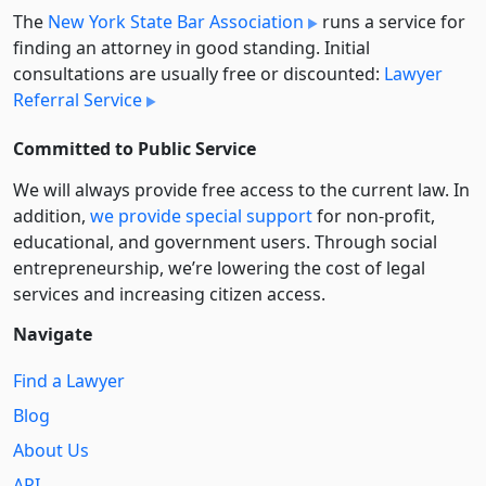
The
New York State Bar Association
runs a service for
finding an attorney in good standing. Initial
consultations are usually free or discounted:
Lawyer
Referral Service
Committed to Public Service
We will always provide free access to the current law. In
addition,
we provide special support
for non-profit,
educational, and government users. Through social
entre­pre­neurship, we’re lowering the cost of legal
services and increasing citizen access.
Navigate
Find a Lawyer
Blog
About Us
API