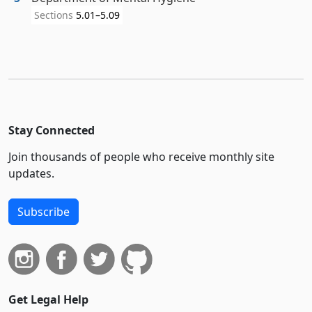
Sections
5.01–5.09
Stay Connected
Join thousands of people who receive monthly site
updates.
Subscribe
Get Legal Help