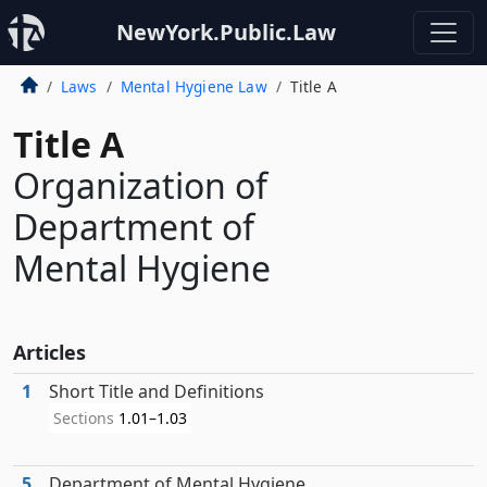
NewYork.Public.Law
Laws
Mental Hygiene Law
Title A
Title A
Organization of
Department of
Mental Hygiene
Articles
1
Short Title and Definitions
Sections
1.01–1.03
5
Department of Mental Hygiene