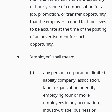
or hourly range of compensation for a
job, promotion, or transfer opportunity
that the employer in good faith believes
to be accurate at the time of the posting
of an advertisement for such
opportunity.
b.
“employer” shall mean:
(i)
any person, corporation, limited
liability company, association,
labor organization or entity
employing four or more
employees in any occupation,
industry, trade, business or