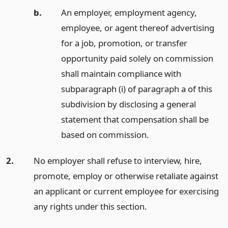
b.
An employer, employment agency,
employee, or agent thereof advertising
for a job, promotion, or transfer
opportunity paid solely on commission
shall maintain compliance with
subparagraph (i) of paragraph a of this
subdivision by disclosing a general
statement that compensation shall be
based on commission.
2.
No employer shall refuse to interview, hire,
promote, employ or otherwise retaliate against
an applicant or current employee for exercising
any rights under this section.