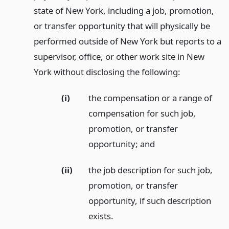
state of New York, including a job, promotion,
or transfer opportunity that will physically be
performed outside of New York but reports to a
supervisor, office, or other work site in New
York without disclosing the following:
(i)
the compensation or a range of
compensation for such job,
promotion, or transfer
opportunity;
and
(ii)
the job description for such job,
promotion, or transfer
opportunity, if such description
exists.