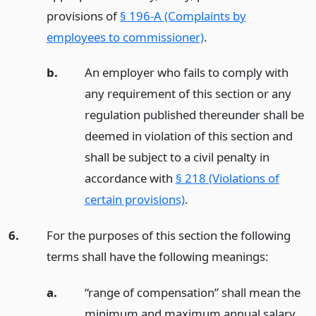
provisions of
§ 196-A (Complaints by
employees to commissioner)
.
b.
An employer who fails to comply with
any requirement of this section or any
regulation published thereunder shall be
deemed in violation of this section and
shall be subject to a civil penalty in
accordance with
§ 218 (Violations of
certain provisions)
.
6.
For the purposes of this section the following
terms shall have the following meanings:
a.
“range of compensation” shall mean the
minimum and maximum annual salary