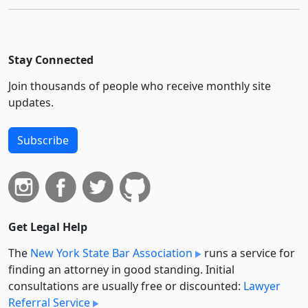
Stay Connected
Join thousands of people who receive monthly site
updates.
Subscribe
Get Legal Help
The
New York State Bar Association
runs a service for
finding an attorney in good standing. Initial
consultations are usually free or discounted:
Lawyer
Referral Service