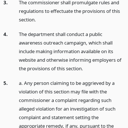
3.
The commissioner shall promulgate rules and
regulations to effectuate the provisions of this
section.
4.
The department shall conduct a public
awareness outreach campaign, which shall
include making information available on its
website and otherwise informing employers of
the provisions of this section.
5.
a. Any person claiming to be aggrieved by a
violation of this section may file with the
commissioner a complaint regarding such
alleged violation for an investigation of such
complaint and statement setting the
appropriate remedy, if any, pursuant to the