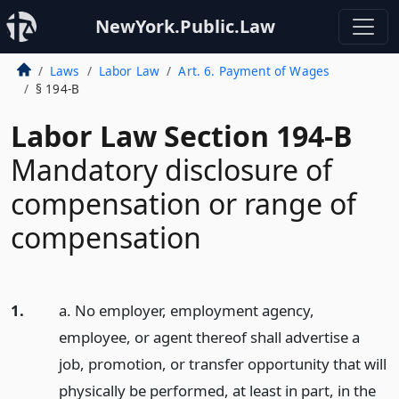
NewYork.Public.Law
Laws
Labor Law
Art. 6. Payment of Wages
§ 194-B
Labor Law Section 194-B
Mandatory disclosure of
compensation or range of
compensation
1.
a. No employer, employment agency,
employee, or agent thereof shall advertise a
job, promotion, or transfer opportunity that will
physically be performed, at least in part, in the