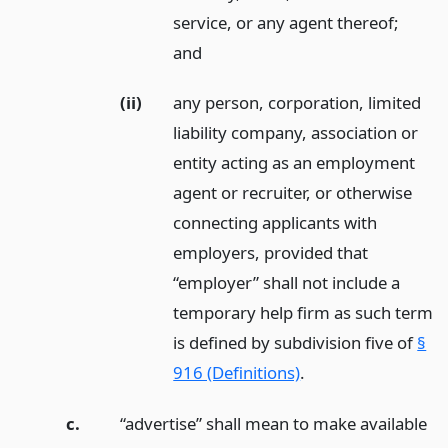
service, or any agent thereof;
and
(ii)
any person, corporation, limited
liability company, association or
entity acting as an employment
agent or recruiter, or otherwise
connecting applicants with
employers, provided that
“employer” shall not include a
temporary help firm as such term
is defined by subdivision five of
§
916 (Definitions)
.
c.
“advertise” shall mean to make available