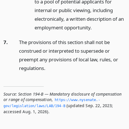
to a pool of potential applicants for
internal or public viewing, including
electronically, a written description of an
employment opportunity.
7.
The provisions of this section shall not be
construed or interpreted to supersede or
preempt any provisions of local law, rules, or
regulations.
Source:
Section 194-B — Mandatory disclosure of compensation
or range of compensation
,
https://www.­nysenate.­
(updated Sep. 22, 2023;
gov/legislation/laws/LAB/194-B
accessed Aug. 1, 2026).