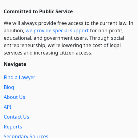
Committed to Public Service
We will always provide free access to the current law. In
addition,
we provide special support
for non-profit,
educational, and government users. Through social
entre­pre­neurship, we’re lowering the cost of legal
services and increasing citizen access.
Navigate
Find a Lawyer
Blog
About Us
API
Contact Us
Reports
Secondary Sources