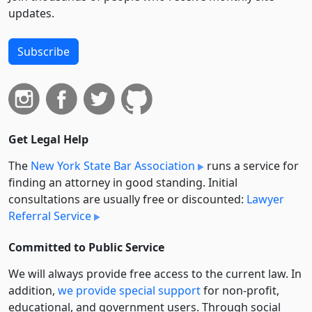
updates.
Subscribe
Get Legal Help
The
New York State Bar Association
runs a service for
finding an attorney in good standing. Initial
consultations are usually free or discounted:
Lawyer
Referral Service
Committed to Public Service
We will always provide free access to the current law. In
addition,
we provide special support
for non-profit,
educational, and government users. Through social