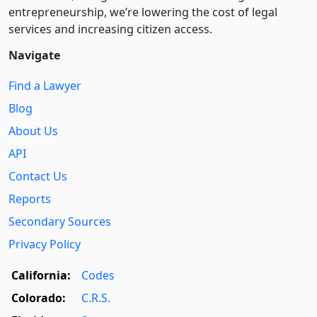
entre­pre­neurship, we’re lowering the cost of legal
services and increasing citizen access.
Navigate
Find a Lawyer
Blog
About Us
API
Contact Us
Reports
Secondary Sources
Privacy Policy
California:
Codes
Colorado:
C.R.S.