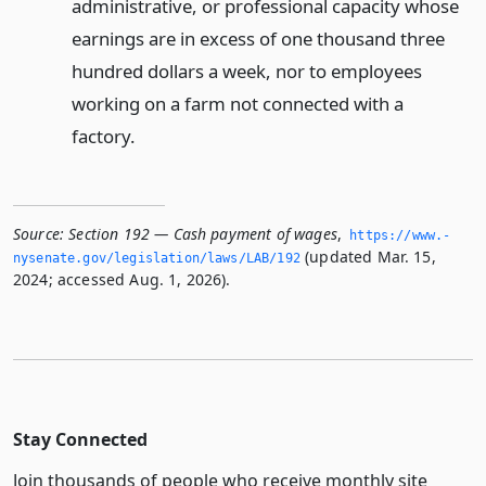
administrative, or professional capacity whose
earnings are in excess of one thousand three
hundred dollars a week, nor to employees
working on a farm not connected with a
factory.
Source:
Section 192 — Cash payment of wages
,
https://www.­
(updated Mar. 15,
nysenate.­gov/legislation/laws/LAB/192
2024; accessed Aug. 1, 2026).
Stay Connected
Join thousands of people who receive monthly site