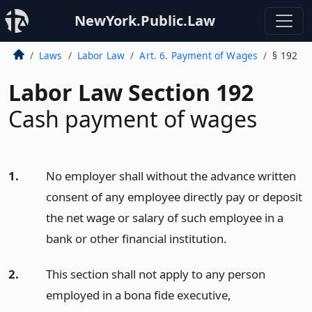
NewYork.Public.Law
Laws
Labor Law
Art. 6. Payment of Wages
§ 192
Labor Law Section 192
Cash payment of wages
1.
No employer shall without the advance written
consent of any employee directly pay or deposit
the net wage or salary of such employee in a
bank or other financial institution.
2.
This section shall not apply to any person
employed in a bona fide executive,