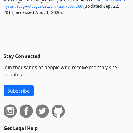
https://www.­
(updated Sep. 22,
nysenate.­gov/legislation/laws/JUD/160
2014; accessed Aug. 1, 2026).
Stay Connected
Join thousands of people who receive monthly site
updates.
Subscribe
Get Legal Help