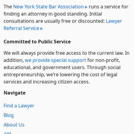
The
New York State Bar Association
runs a service for
finding an attorney in good standing. Initial
consultations are usually free or discounted:
Lawyer
Referral Service
Committed to Public Service
We will always provide free access to the current law. In
addition,
we provide special support
for non-profit,
educational, and government users. Through social
entre­pre­neurship, we’re lowering the cost of legal
services and increasing citizen access.
Navigate
Find a Lawyer
Blog
About Us