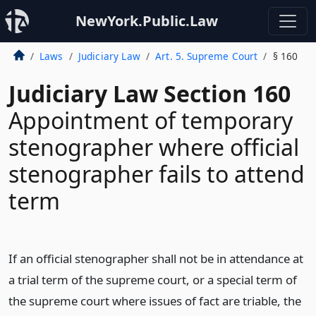
NewYork.Public.Law
Laws
Judiciary Law
Art. 5. Supreme Court
§ 160
Judiciary Law Section 160
Appointment of temporary
stenographer where official
stenographer fails to attend
term
If an official stenographer shall not be in attendance at
a trial term of the supreme court, or a special term of
the supreme court where issues of fact are triable, the