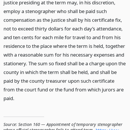
justice presiding at the term may, in his discretion,
employ a stenographer who shall be paid such
compensation as the justice shall by his certificate fix,
not to exceed thirty dollars for each day’s attendance,
and ten cents for each mile for travel to and from his
residence to the place where the term is held, together
with a reasonable sum for his necessary expenses and
stationery. The sum so fixed shall be a charge upon the
county in which the term shall be held, and shall be
paid by the county treasurer upon such certificate
from the court fund or the fund from which jurors are
paid.
Source:
Section 160 — Appointment of temporary stenographer
where official stenographer fails to attend term
,