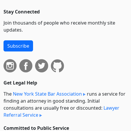
Stay Connected
Join thousands of people who receive monthly site
updates.
Subscribe
Get Legal Help
The
New York State Bar Association
runs a service for
finding an attorney in good standing. Initial
consultations are usually free or discounted:
Lawyer
Referral Service
Committed to Public Service