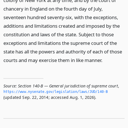
colony of New York at any time, and by the court of
chancery in England on the fourth day of July,
seventeen hundred seventy-six, with the exceptions,
additions and limitations created and imposed by the
constitution and laws of the state. Subject to those
exceptions and limitations the supreme court of the
state has all the powers and authority of each of those
courts and may exercise them in like manner.
Source:
Section 140-B — General jurisdiction of supreme court
,
https://www.­nysenate.­gov/legislation/laws/JUD/140-B
(updated Sep. 22, 2014; accessed Aug. 1, 2026).