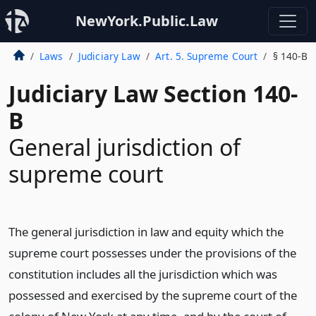
NewYork.Public.Law
Laws
Judiciary Law
Art. 5. Supreme Court
§ 140-B
Judiciary Law Section 140-
B
General jurisdiction of
supreme court
The general jurisdiction in law and equity which the
supreme court possesses under the provisions of the
constitution includes all the jurisdiction which was
possessed and exercised by the supreme court of the