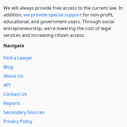
We will always provide free access to the current law. In
addition,
we provide special support
for non-profit,
educational, and government users. Through social
entre­pre­neurship, we’re lowering the cost of legal
services and increasing citizen access.
Navigate
Find a Lawyer
Blog
About Us
API
Contact Us
Reports
Secondary Sources
Privacy Policy