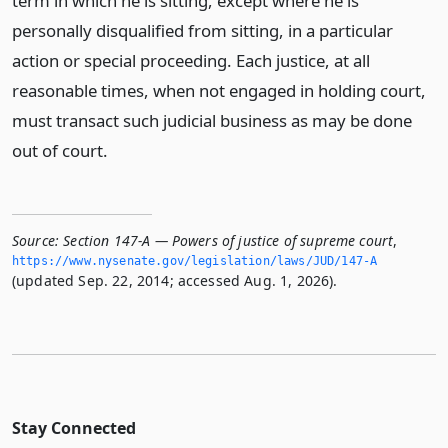
term in which he is sitting, except where he is
personally disqualified from sitting, in a particular
action or special proceeding. Each justice, at all
reasonable times, when not engaged in holding court,
must transact such judicial business as may be done
out of court.
Source:
Section 147-A — Powers of justice of supreme court
,
https://www.­nysenate.­gov/legislation/laws/JUD/147-A
(updated Sep. 22, 2014; accessed Aug. 1, 2026).
Stay Connected