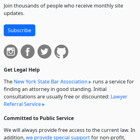
Join thousands of people who receive monthly site
updates.
Subscribe
Get Legal Help
The
New York State Bar Association
runs a service for
finding an attorney in good standing. Initial
consultations are usually free or discounted:
Lawyer
Referral Service
Committed to Public Service
We will always provide free access to the current law. In
addition,
we provide special support
for non-profit,