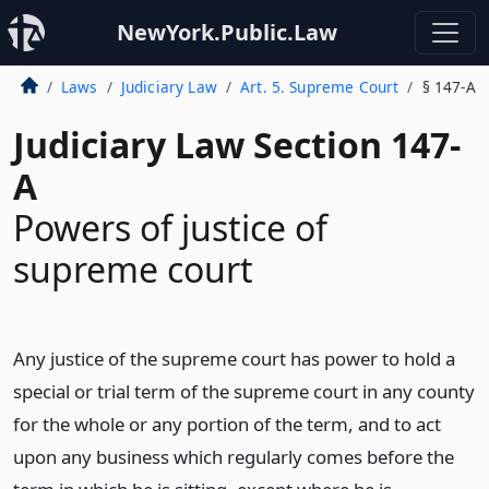
NewYork.Public.Law
Laws
Judiciary Law
Art. 5. Supreme Court
§ 147-A
Judiciary Law Section 147-
A
Powers of justice of
supreme court
Any justice of the supreme court has power to hold a
special or trial term of the supreme court in any county
for the whole or any portion of the term, and to act
upon any business which regularly comes before the