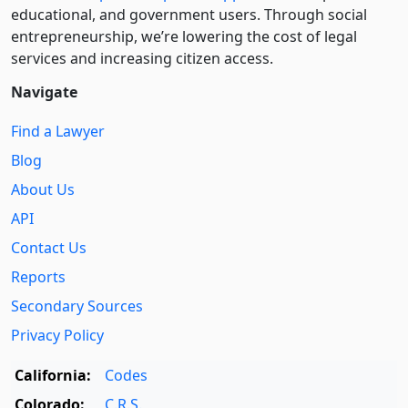
educational, and government users. Through social
entre­pre­neurship, we’re lowering the cost of legal
services and increasing citizen access.
Navigate
Find a Lawyer
Blog
About Us
API
Contact Us
Reports
Secondary Sources
Privacy Policy
California:
Codes
Colorado:
C.R.S.