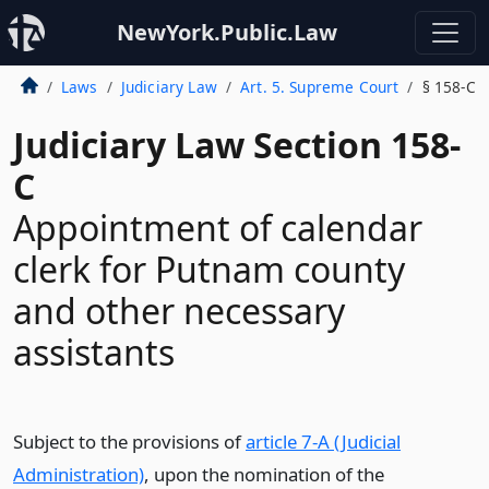
NewYork.Public.Law
Laws
Judiciary Law
Art. 5. Supreme Court
§ 158-C
Judiciary Law Section 158-
C
Appointment of calendar
clerk for Putnam county
and other necessary
assistants
Subject to the provisions of
article 7-A (Judicial
Administration)
, upon the nomination of the