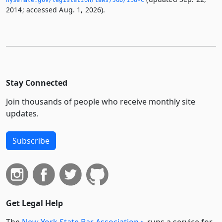
nysenate.­gov/legislation/laws/JUD/158-C
2014; accessed Aug. 1, 2026).
Stay Connected
Join thousands of people who receive monthly site
updates.
Subscribe
Get Legal Help