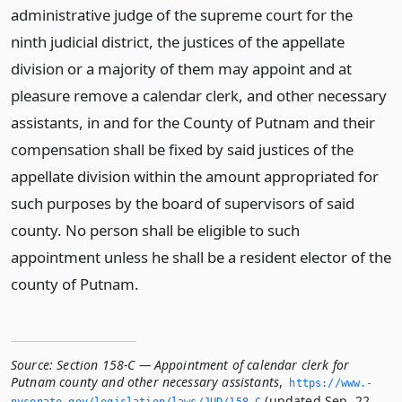
administrative judge of the supreme court for the
ninth judicial district, the justices of the appellate
division or a majority of them may appoint and at
pleasure remove a calendar clerk, and other necessary
assistants, in and for the County of Putnam and their
compensation shall be fixed by said justices of the
appellate division within the amount appropriated for
such purposes by the board of supervisors of said
county. No person shall be eligible to such
appointment unless he shall be a resident elector of the
county of Putnam.
Source:
Section 158-C — Appointment of calendar clerk for
Putnam county and other necessary assistants
,
https://www.­
(updated Sep. 22,