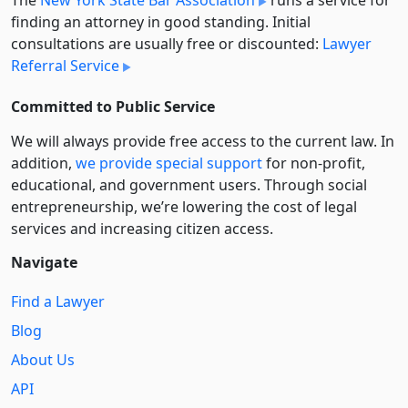
The
New York State Bar Association
runs a service for
finding an attorney in good standing. Initial
consultations are usually free or discounted:
Lawyer
Referral Service
Committed to Public Service
We will always provide free access to the current law. In
addition,
we provide special support
for non-profit,
educational, and government users. Through social
entre­pre­neurship, we’re lowering the cost of legal
services and increasing citizen access.
Navigate
Find a Lawyer
Blog
About Us
API