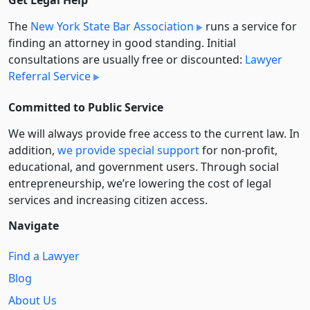
Get Legal Help
The
New York State Bar Association
runs a service for
finding an attorney in good standing. Initial
consultations are usually free or discounted:
Lawyer
Referral Service
Committed to Public Service
We will always provide free access to the current law. In
addition,
we provide special support
for non-profit,
educational, and government users. Through social
entre­pre­neurship, we’re lowering the cost of legal
services and increasing citizen access.
Navigate
Find a Lawyer
Blog
About Us