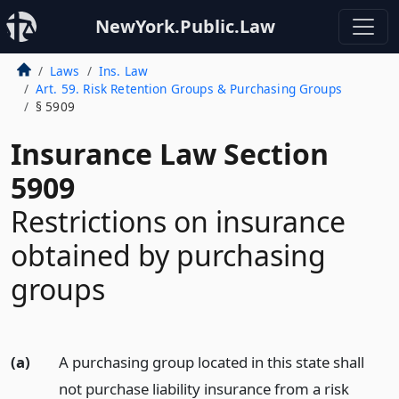
NewYork.Public.Law
Laws
Ins. Law
Art. 59. Risk Retention Groups & Purchasing Groups
§ 5909
Insurance Law Section
5909
Restrictions on insurance
obtained by purchasing
groups
(a)
A purchasing group located in this state shall
not purchase liability insurance from a risk