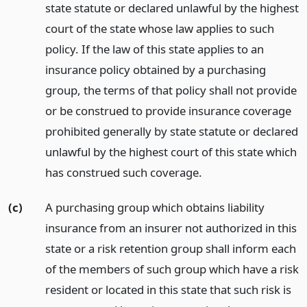
state statute or declared unlawful by the highest
court of the state whose law applies to such
policy. If the law of this state applies to an
insurance policy obtained by a purchasing
group, the terms of that policy shall not provide
or be construed to provide insurance coverage
prohibited generally by state statute or declared
unlawful by the highest court of this state which
has construed such coverage.
(c)
A purchasing group which obtains liability
insurance from an insurer not authorized in this
state or a risk retention group shall inform each
of the members of such group which have a risk
resident or located in this state that such risk is