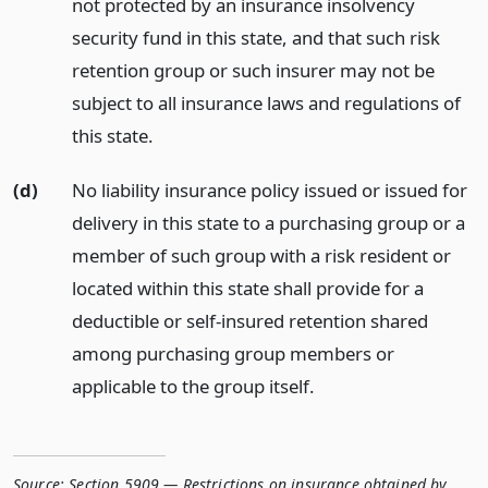
not protected by an insurance insolvency
security fund in this state, and that such risk
retention group or such insurer may not be
subject to all insurance laws and regulations of
this state.
(d)
No liability insurance policy issued or issued for
delivery in this state to a purchasing group or a
member of such group with a risk resident or
located within this state shall provide for a
deductible or self-insured retention shared
among purchasing group members or
applicable to the group itself.
Source:
Section 5909 — Restrictions on insurance obtained by