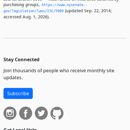
purchasing groups
,
https://www.­nysenate.­
(updated Sep. 22, 2014;
gov/legislation/laws/ISC/5909
accessed Aug. 1, 2026).
Stay Connected
Join thousands of people who receive monthly site
updates.
Subscribe