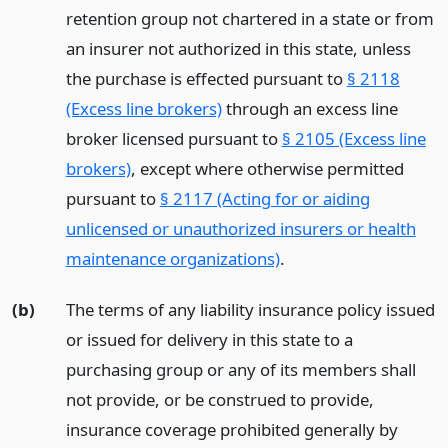
retention group not chartered in a state or from
an insurer not authorized in this state, unless
the purchase is effected pursuant to
§ 2118
(Excess line brokers)
through an excess line
broker licensed pursuant to
§ 2105 (Excess line
brokers)
, except where otherwise permitted
pursuant to
§ 2117 (Acting for or aiding
unlicensed or unauthorized insurers or health
maintenance organizations)
.
(b)
The terms of any liability insurance policy issued
or issued for delivery in this state to a
purchasing group or any of its members shall
not provide, or be construed to provide,
insurance coverage prohibited generally by