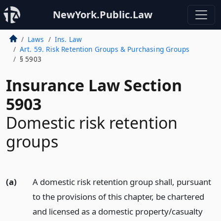
NewYork.Public.Law
Laws
Ins. Law
Art. 59. Risk Retention Groups & Purchasing Groups
§ 5903
Insurance Law Section
5903
Domestic risk retention
groups
(a)
A domestic risk retention group shall, pursuant
to the provisions of this chapter, be chartered
and licensed as a domestic property/casualty