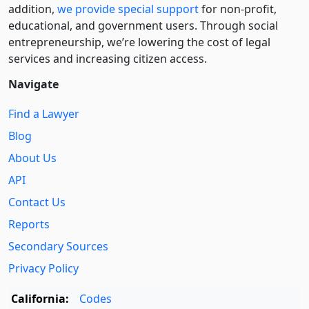
addition,
we provide special support
for non-profit,
educational, and government users. Through social
entre­pre­neurship, we’re lowering the cost of legal
services and increasing citizen access.
Navigate
Find a Lawyer
Blog
About Us
API
Contact Us
Reports
Secondary Sources
Privacy Policy
California:
Codes