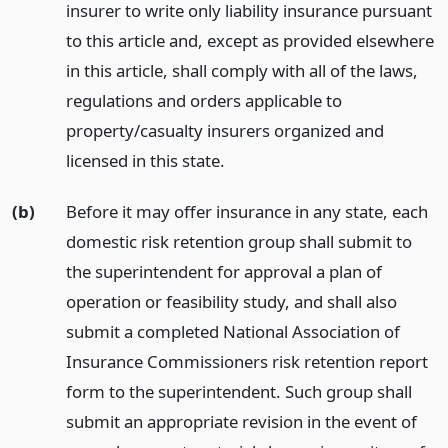
insurer to write only liability insurance pursuant
to this article and, except as provided elsewhere
in this article, shall comply with all of the laws,
regulations and orders applicable to
property/casualty insurers organized and
licensed in this state.
(b)
Before it may offer insurance in any state, each
domestic risk retention group shall submit to
the superintendent for approval a plan of
operation or feasibility study, and shall also
submit a completed National Association of
Insurance Commissioners risk retention report
form to the superintendent. Such group shall
submit an appropriate revision in the event of