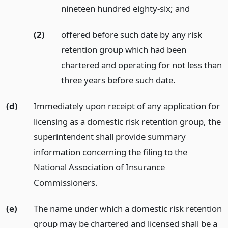
nineteen hundred eighty-six;
and
(2)
offered before such date by any risk
retention group which had been
chartered and operating for not less than
three years before such date.
(d)
Immediately upon receipt of any application for
licensing as a domestic risk retention group, the
superintendent shall provide summary
information concerning the filing to the
National Association of Insurance
Commissioners.
(e)
The name under which a domestic risk retention
group may be chartered and licensed shall be a