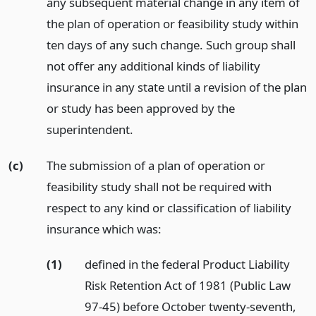
any subsequent material change in any item of
the plan of operation or feasibility study within
ten days of any such change. Such group shall
not offer any additional kinds of liability
insurance in any state until a revision of the plan
or study has been approved by the
superintendent.
(c)
The submission of a plan of operation or
feasibility study shall not be required with
respect to any kind or classification of liability
insurance which was:
(1)
defined in the federal Product Liability
Risk Retention Act of 1981 (Public Law
97-45) before October twenty-seventh,