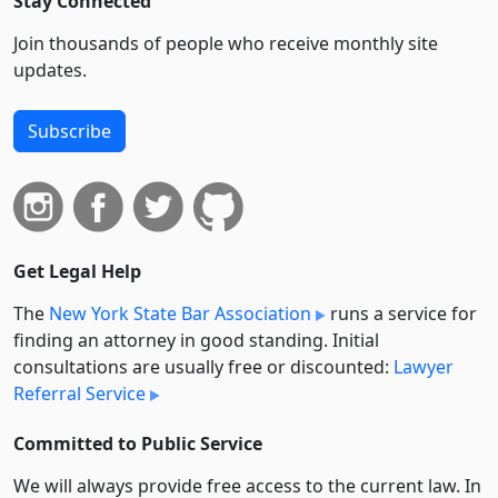
Stay Connected
Join thousands of people who receive monthly site
updates.
Subscribe
Get Legal Help
The
New York State Bar Association
runs a service for
finding an attorney in good standing. Initial
consultations are usually free or discounted:
Lawyer
Referral Service
Committed to Public Service
We will always provide free access to the current law. In