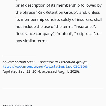
brief description of its membership followed by
the phrase “Risk Retention Group”, and, unless
its membership consists solely of insurers, shall
not include the use of the terms “insurance”,
“insurance company”, “mutual”, “reciprocal”, or
any similar terms.
Source:
Section 5903 — Domestic risk retention groups
,
https://www.­nysenate.­gov/legislation/laws/ISC/5903
(updated Sep. 22, 2014; accessed Aug. 1, 2026).