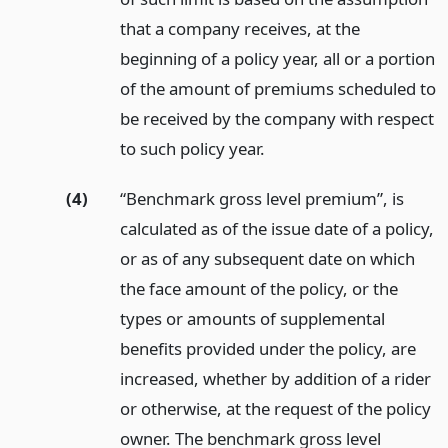
that a company receives, at the
beginning of a policy year, all or a portion
of the amount of premiums scheduled to
be received by the company with respect
to such policy year.
(4)
“Benchmark gross level premium”, is
calculated as of the issue date of a policy,
or as of any subsequent date on which
the face amount of the policy, or the
types or amounts of supplemental
benefits provided under the policy, are
increased, whether by addition of a rider
or otherwise, at the request of the policy
owner. The benchmark gross level