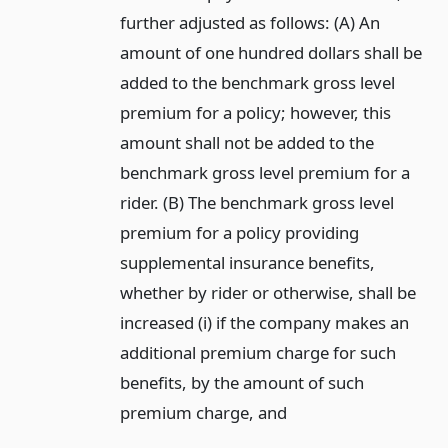
further adjusted as follows: (A) An
amount of one hundred dollars shall be
added to the benchmark gross level
premium for a policy; however, this
amount shall not be added to the
benchmark gross level premium for a
rider. (B) The benchmark gross level
premium for a policy providing
supplemental insurance benefits,
whether by rider or otherwise, shall be
increased (i) if the company makes an
additional premium charge for such
benefits, by the amount of such
premium charge,
and