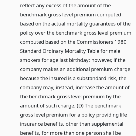
reflect any excess of the amount of the
benchmark gross level premium computed
based on the actual mortality guarantees of the
policy over the benchmark gross level premium
computed based on the Commissioners 1980
Standard Ordinary Mortality Table for male
smokers for age last birthday; however, if the
company makes an additional premium charge
because the insured is a substandard risk, the
company may, instead, increase the amount of
the benchmark gross level premium by the
amount of such charge. (D) The benchmark
gross level premium for a policy providing life
insurance benefits, other than supplemental
benefits, for more than one person shall be