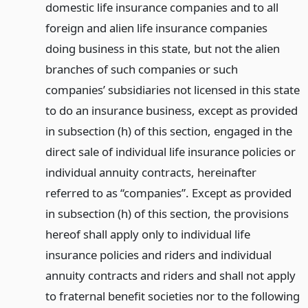
domestic life insurance companies and to all
foreign and alien life insurance companies
doing business in this state, but not the alien
branches of such companies or such
companies’ subsidiaries not licensed in this state
to do an insurance business, except as provided
in subsection (h) of this section, engaged in the
direct sale of individual life insurance policies or
individual annuity contracts, hereinafter
referred to as “companies”. Except as provided
in subsection (h) of this section, the provisions
hereof shall apply only to individual life
insurance policies and riders and individual
annuity contracts and riders and shall not apply
to fraternal benefit societies nor to the following