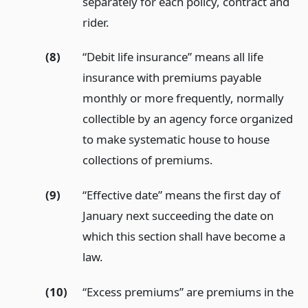
separately for each policy, contract and
rider.
(8)
“Debit life insurance” means all life
insurance with premiums payable
monthly or more frequently, normally
collectible by an agency force organized
to make systematic house to house
collections of premiums.
(9)
“Effective date” means the first day of
January next succeeding the date on
which this section shall have become a
law.
(10)
“Excess premiums” are premiums in the