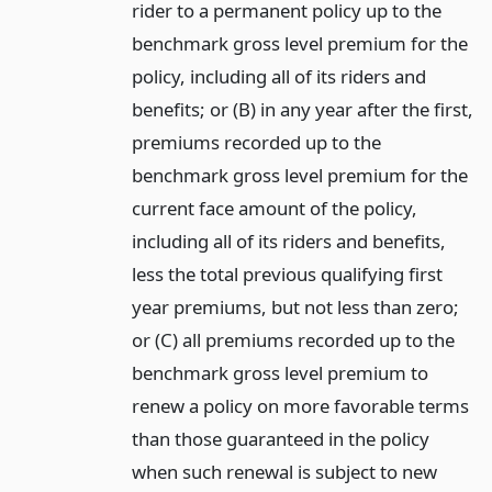
rider to a permanent policy up to the
benchmark gross level premium for the
policy, including all of its riders and
benefits; or (B) in any year after the first,
premiums recorded up to the
benchmark gross level premium for the
current face amount of the policy,
including all of its riders and benefits,
less the total previous qualifying first
year premiums, but not less than zero;
or (C) all premiums recorded up to the
benchmark gross level premium to
renew a policy on more favorable terms
than those guaranteed in the policy
when such renewal is subject to new