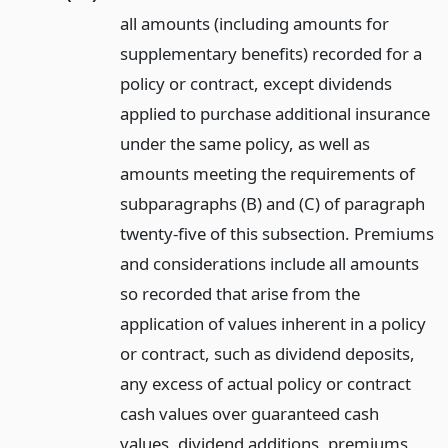
all amounts (including amounts for
supplementary benefits) recorded for a
policy or contract, except dividends
applied to purchase additional insurance
under the same policy, as well as
amounts meeting the requirements of
subparagraphs (B) and (C) of paragraph
twenty-five of this subsection. Premiums
and considerations include all amounts
so recorded that arise from the
application of values inherent in a policy
or contract, such as dividend deposits,
any excess of actual policy or contract
cash values over guaranteed cash
values, dividend additions, premiums