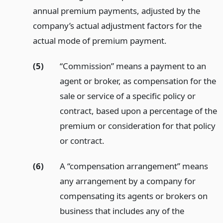
annual premium payments, adjusted by the
company’s actual adjustment factors for the
actual mode of premium payment.
(5)
“Commission” means a payment to an
agent or broker, as compensation for the
sale or service of a specific policy or
contract, based upon a percentage of the
premium or consideration for that policy
or contract.
(6)
A “compensation arrangement” means
any arrangement by a company for
compensating its agents or brokers on
business that includes any of the