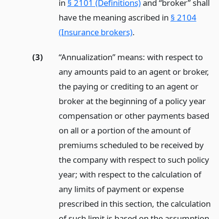
in
§ 2101 (Definitions)
and “broker” shall
have the meaning ascribed in
§ 2104
(Insurance brokers)
.
(3)
“Annualization” means: with respect to
any amounts paid to an agent or broker,
the paying or crediting to an agent or
broker at the beginning of a policy year
compensation or other payments based
on all or a portion of the amount of
premiums scheduled to be received by
the company with respect to such policy
year; with respect to the calculation of
any limits of payment or expense
prescribed in this section, the calculation
of such limit is based on the assumption