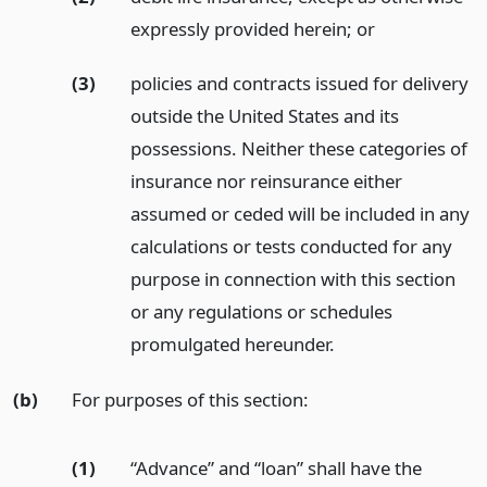
expressly provided herein;
or
(3)
policies and contracts issued for delivery
outside the United States and its
possessions. Neither these categories of
insurance nor reinsurance either
assumed or ceded will be included in any
calculations or tests conducted for any
purpose in connection with this section
or any regulations or schedules
promulgated hereunder.
(b)
For purposes of this section:
(1)
“Advance” and “loan” shall have the