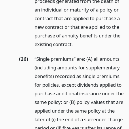
proceeds generated from the death of
an individual or maturity of a policy or
contract that are applied to purchase a
new contract or that are applied to the
purchase of annuity benefits under the
existing contract.
(26)
“Single premiums” are: (A) all amounts
(including amounts for supplementary
benefits) recorded as single premiums
for policies, except dividends applied to
purchase additional insurance under the
same policy; or (B) policy values that are
applied under the same policy at the
later of (i) the end of a surrender charge
period or (ii) five years after issuance of