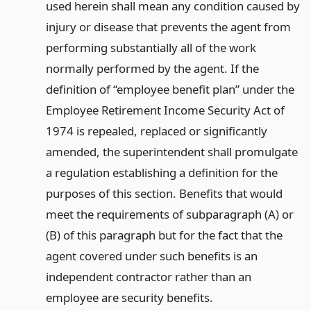
used herein shall mean any condition caused by
injury or disease that prevents the agent from
performing substantially all of the work
normally performed by the agent. If the
definition of “employee benefit plan” under the
Employee Retirement Income Security Act of
1974 is repealed, replaced or significantly
amended, the superintendent shall promulgate
a regulation establishing a definition for the
purposes of this section. Benefits that would
meet the requirements of subparagraph (A) or
(B) of this paragraph but for the fact that the
agent covered under such benefits is an
independent contractor rather than an
employee are security benefits.