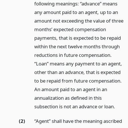
following meanings: “advance” means
any amount paid to an agent, up to an
amount not exceeding the value of three
months’ expected compensation
payments, that is expected to be repaid
within the next twelve months through
reductions in future compensation.
“Loan” means any payment to an agent,
other than an advance, that is expected
to be repaid from future compensation.
An amount paid to an agent in an
annualization as defined in this
subsection is not an advance or loan.
(2)
“Agent” shall have the meaning ascribed