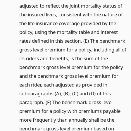
adjusted to reflect the joint mortality status of
the insured lives, consistent with the nature of
the life insurance coverage provided by the
policy, using the mortality table and interest
rates defined in this section. (E) The benchmark
gross level premium for a policy, including all of
its riders and benefits, is the sum of the
benchmark gross level premium for the policy
and the benchmark gross level premium for
each rider, each adjusted as provided in
subparagraphs (A), (B), (C) and (D) of this
paragraph. (F) The benchmark gross level
premium for a policy with premiums payable
more frequently than annually shall be the
benchmark gross level premium based on