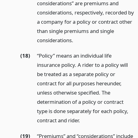
considerations” are premiums and
considerations, respectively, recorded by
a company for a policy or contract other
than single premiums and single
considerations.
(18)
“Policy” means an individual life
insurance policy. A rider to a policy will
be treated as a separate policy or
contract for all purposes hereunder,
unless otherwise specified. The
determination of a policy or contract
type is done separately for each policy,
contract and rider.
(19)
“Premiums” and “considerations” include