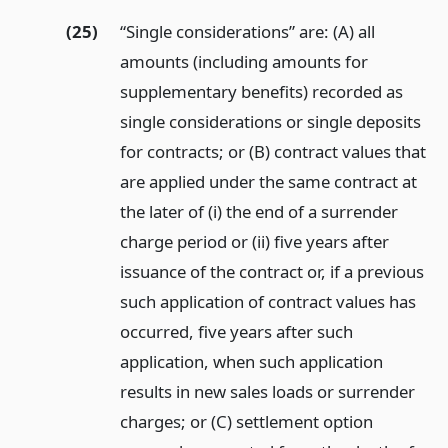
(25)
“Single considerations” are: (A) all
amounts (including amounts for
supplementary benefits) recorded as
single considerations or single deposits
for contracts; or (B) contract values that
are applied under the same contract at
the later of (i) the end of a surrender
charge period or (ii) five years after
issuance of the contract or, if a previous
such application of contract values has
occurred, five years after such
application, when such application
results in new sales loads or surrender
charges; or (C) settlement option