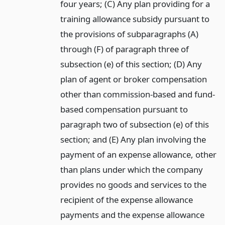
four years; (C) Any plan providing for a
training allowance subsidy pursuant to
the provisions of subparagraphs (A)
through (F) of paragraph three of
subsection (e) of this section; (D) Any
plan of agent or broker compensation
other than commission-based and fund-
based compensation pursuant to
paragraph two of subsection (e) of this
section; and (E) Any plan involving the
payment of an expense allowance, other
than plans under which the company
provides no goods and services to the
recipient of the expense allowance
payments and the expense allowance