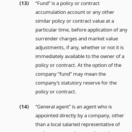
(13)
“Fund” is a policy or contract
accumulation account or any other
similar policy or contract value at a
particular time, before application of any
surrender charges and market value
adjustments, if any, whether or not it is
immediately available to the owner of a
policy or contract. At the option of the
company “fund” may mean the
company’s statutory reserve for the
policy or contract.
(14)
“General agent” is an agent who is
appointed directly by a company, other
than a local salaried representative of