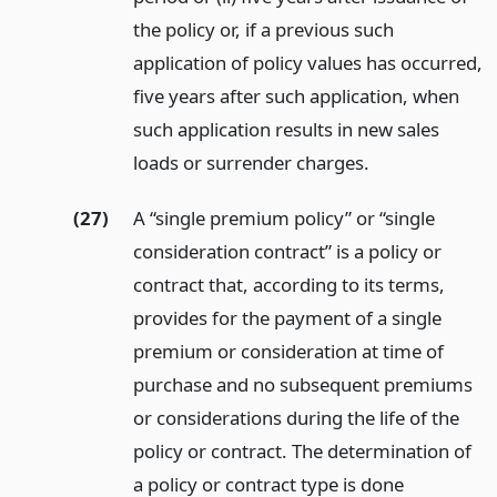
the policy or, if a previous such
application of policy values has occurred,
five years after such application, when
such application results in new sales
loads or surrender charges.
(27)
A “single premium policy” or “single
consideration contract” is a policy or
contract that, according to its terms,
provides for the payment of a single
premium or consideration at time of
purchase and no subsequent premiums
or considerations during the life of the
policy or contract. The determination of
a policy or contract type is done