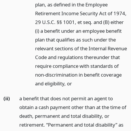
plan, as defined in the Employee
Retirement Income Security Act of 1974,
29 U.S.C. §§ 1001, et seq. and (B) either
(i) a benefit under an employee benefit
plan that qualifies as such under the
relevant sections of the Internal Revenue
Code and regulations thereunder that
require compliance with standards of
non-discrimination in benefit coverage
and eligibility,
or
(ii)
a benefit that does not permit an agent to
obtain a cash payment other than at the time of
death, permanent and total disability, or
retirement. “Permanent and total disability” as