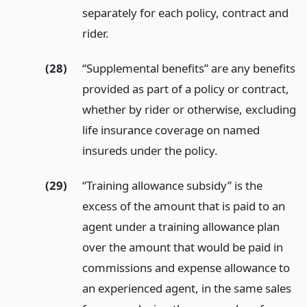
separately for each policy, contract and
rider.
(28)
“Supplemental benefits” are any benefits
provided as part of a policy or contract,
whether by rider or otherwise, excluding
life insurance coverage on named
insureds under the policy.
(29)
“Training allowance subsidy” is the
excess of the amount that is paid to an
agent under a training allowance plan
over the amount that would be paid in
commissions and expense allowance to
an experienced agent, in the same sales