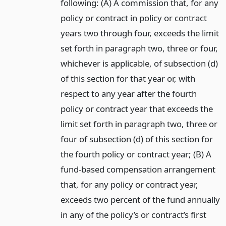
following: (A) A commission that, for any
policy or contract in policy or contract
years two through four, exceeds the limit
set forth in paragraph two, three or four,
whichever is applicable, of subsection (d)
of this section for that year or, with
respect to any year after the fourth
policy or contract year that exceeds the
limit set forth in paragraph two, three or
four of subsection (d) of this section for
the fourth policy or contract year; (B) A
fund-based compensation arrangement
that, for any policy or contract year,
exceeds two percent of the fund annually
in any of the policy’s or contract’s first