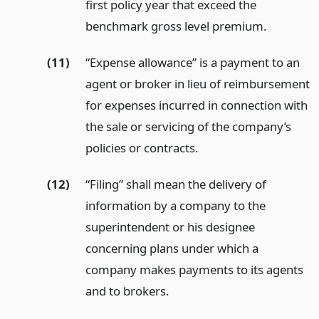
first policy year that exceed the
benchmark gross level premium.
(11)
“Expense allowance” is a payment to an
agent or broker in lieu of reimbursement
for expenses incurred in connection with
the sale or servicing of the company’s
policies or contracts.
(12)
“Filing” shall mean the delivery of
information by a company to the
superintendent or his designee
concerning plans under which a
company makes payments to its agents
and to brokers.