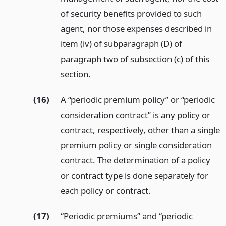
of security benefits provided to such
agent, nor those expenses described in
item (iv) of subparagraph (D) of
paragraph two of subsection (c) of this
section.
(16)
A “periodic premium policy” or “periodic
consideration contract” is any policy or
contract, respectively, other than a single
premium policy or single consideration
contract. The determination of a policy
or contract type is done separately for
each policy or contract.
(17)
“Periodic premiums” and “periodic