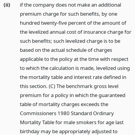
(ii)
if the company does not make an additional
premium charge for such benefits, by one
hundred twenty-five percent of the amount of
the levelized annual cost of insurance charge for
such benefits; such levelized charge is to be
based on the actual schedule of charges
applicable to the policy at the time with respect
to which the calculation is made, levelized using
the mortality table and interest rate defined in
this section. (C) The benchmark gross level
premium for a policy in which the guaranteed
table of mortality charges exceeds the
Commissioners 1980 Standard Ordinary
Mortality Table for male smokers for age last
birthday may be appropriately adjusted to