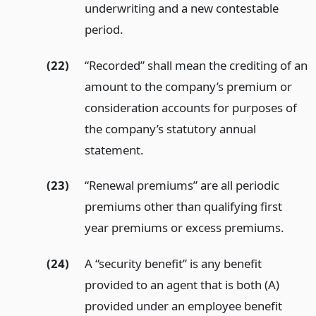
underwriting and a new contestable
period.
(22)
“Recorded” shall mean the crediting of an
amount to the company’s premium or
consideration accounts for purposes of
the company’s statutory annual
statement.
(23)
“Renewal premiums” are all periodic
premiums other than qualifying first
year premiums or excess premiums.
(24)
A “security benefit” is any benefit
provided to an agent that is both (A)
provided under an employee benefit