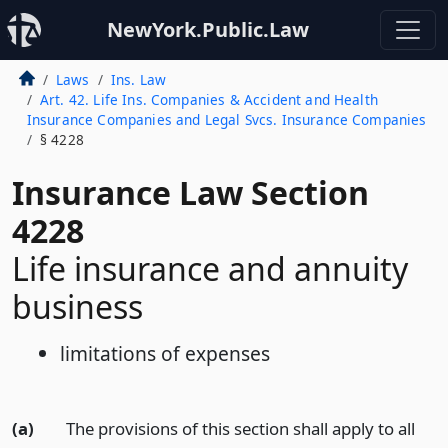
NewYork.Public.Law
Laws
Ins. Law
Art. 42. Life Ins. Companies & Accident and Health
Insurance Companies and Legal Svcs. Insurance Companies
§ 4228
Insurance Law Section
4228
Life insurance and annuity
business
limitations of expenses
(a)
The provisions of this section shall apply to all