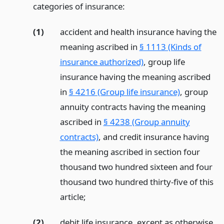
categories of insurance:
(1)
accident and health insurance having the
meaning ascribed in
§ 1113 (Kinds of
insurance authorized)
, group life
insurance having the meaning ascribed
in
§ 4216 (Group life insurance)
, group
annuity contracts having the meaning
ascribed in
§ 4238 (Group annuity
contracts)
, and credit insurance having
the meaning ascribed in section four
thousand two hundred sixteen and four
thousand two hundred thirty-five of this
article;
(2)
debit life insurance, except as otherwise