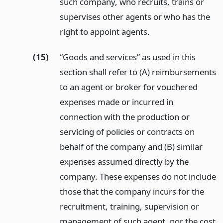
such company, who recruits, trains or
supervises other agents or who has the
right to appoint agents.
(15)
“Goods and services” as used in this
section shall refer to (A) reimbursements
to an agent or broker for vouchered
expenses made or incurred in
connection with the production or
servicing of policies or contracts on
behalf of the company and (B) similar
expenses assumed directly by the
company. These expenses do not include
those that the company incurs for the
recruitment, training, supervision or
management of such agent, nor the cost