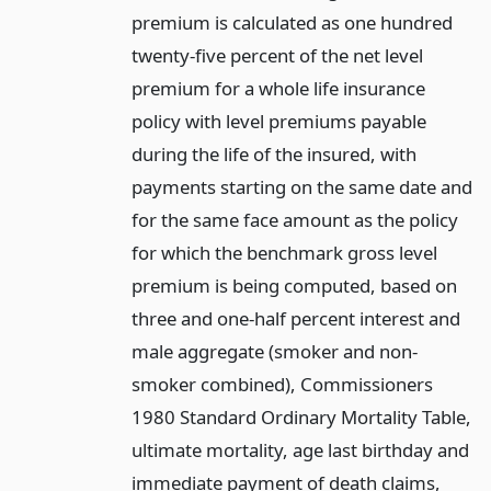
premium is calculated as one hundred
twenty-five percent of the net level
premium for a whole life insurance
policy with level premiums payable
during the life of the insured, with
payments starting on the same date and
for the same face amount as the policy
for which the benchmark gross level
premium is being computed, based on
three and one-half percent interest and
male aggregate (smoker and non-
smoker combined), Commissioners
1980 Standard Ordinary Mortality Table,
ultimate mortality, age last birthday and
immediate payment of death claims,