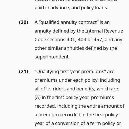
paid in advance, and policy loans.
(20)
A “qualified annuity contract” is an
annuity defined by the Internal Revenue
Code sections 401, 403 or 457, and any
other similar annuities defined by the
superintendent.
(21)
“Qualifying first year premiums” are
premiums under each policy, including
all of its riders and benefits, which are:
(A) in the first policy year, premiums
recorded, including the entire amount of
a premium recorded in the first policy
year of a conversion of a term policy or