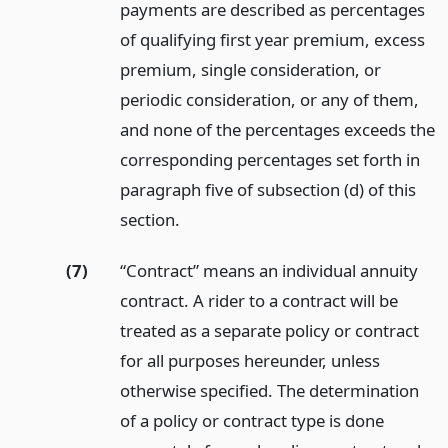
payments are described as percentages
of qualifying first year premium, excess
premium, single consideration, or
periodic consideration, or any of them,
and none of the percentages exceeds the
corresponding percentages set forth in
paragraph five of subsection (d) of this
section.
(7)
“Contract” means an individual annuity
contract. A rider to a contract will be
treated as a separate policy or contract
for all purposes hereunder, unless
otherwise specified. The determination
of a policy or contract type is done