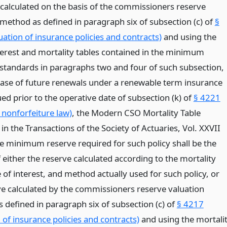
alculated on the basis of the commissioners reserve
 method as defined in paragraph six of subsection (c) of
§
ation of insurance policies and contracts)
and using the
nterest and mortality tables contained in the minimum
 standards in paragraphs two and four of such subsection,
 case of future renewals under a renewable term insurance
ued prior to the operative date of subsection (k) of
§ 4221
 nonforfeiture law)
, the Modern CSO Mortality Table
in the Transactions of the Society of Actuaries, Vol. XXVII
he minimum reserve required for such policy shall be the
 either the reserve calculated according to the mortality
e of interest, and method actually used for such policy, or
ve calculated by the commissioners reserve valuation
 defined in paragraph six of subsection (c) of
§ 4217
 of insurance policies and contracts)
and using the mortali