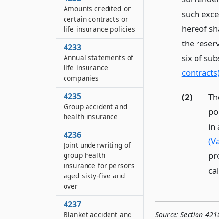
Amounts credited on
such exce
certain contracts or
hereof sha
life insurance policies
the reser
4233
six of sub
Annual statements of
life insurance
contracts
companies
4235
(2)
Th
Group accident and
po
health insurance
in
4236
(Va
Joint underwriting of
pr
group health
insurance for persons
cal
aged sixty-five and
over
4237
Blanket accident and
Source:
Section 421