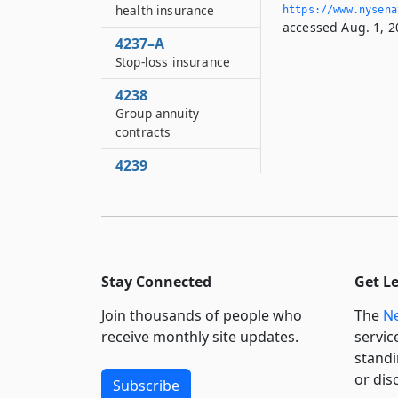
health insurance
https://www.­nysen
accessed Aug. 1, 2
4237–A
Stop-loss insurance
4238
Group annuity
contracts
4239
Allocation and
reporting of income
and expenses of life
insurers
4240
Stay Connected
Get L
Separate accounts
Join thousands of people who
The
Ne
4241
receive monthly site updates.
servic
Penalty for violation
standi
of filing requirements
or dis
Subscribe