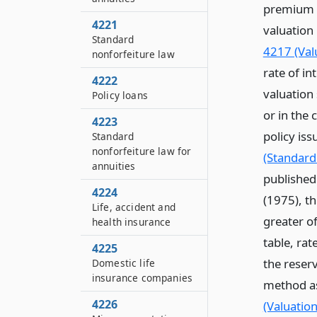
premium c
4221
valuation
Standard
4217 (Valu
nonforfeiture law
rate of i
4222
valuation
Policy loans
or in the
4223
policy iss
Standard
nonforfeiture law for
(Standard
annuities
published 
4224
(1975), t
Life, accident and
greater of
health insurance
table, rat
4225
the reser
Domestic life
insurance companies
method as
4226
(Valuation