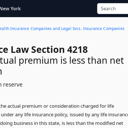
 New York
 Health Insurance Companies and Legal Svcs. Insurance Companies
ce Law Section 4218
ual premium is less than net
m
 reserve
the actual premium or consideration charged for life
under any life insurance policy, issued by any life insuranc
ing business in this state, is less than the modified net