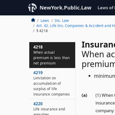
4216
NewYork.Public.Law
Laws of
Group life insurance
Laws
Ins. Law
4217
Art. 42. Life Ins. Companies & Accident and
Valuation of
§ 4218
insurance policies
and contracts
Insuran
4218
When act
When actual
premium is less than
premiu
net premium
4219
minimum
Limitation on
accumulation of
surplus of life
insurance companies
(a)
(1) When 
insurance 
4220
Life insurance and
company do
annuities