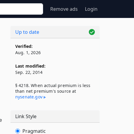
Remove ads
Login
Up to date
Verified:
Aug. 1, 2026
Last modified:
Sep. 22, 2014
§ 4218. When actual premium is less
than net premium's source at
nysenate​.gov
Link Style
e
Pragmatic