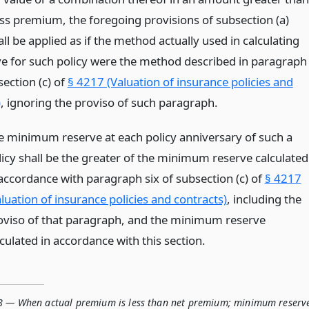
ss premium, the foregoing provisions of subsection (a)
ll be applied as if the method actually used in calculating
ve for such policy were the method described in paragraph
section (c) of
§ 4217 (Valuation of insurance policies and
)
, ignoring the proviso of such paragraph.
e minimum reserve at each policy anniversary of such a
licy shall be the greater of the minimum reserve calculated
 accordance with paragraph six of subsection (c) of
§ 4217
luation of insurance policies and contracts)
, including the
oviso of that paragraph, and the minimum reserve
culated in accordance with this section.
8 — When actual premium is less than net premium; minimum reserv