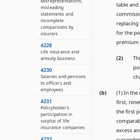
Misrepresentations,
table and 
misleading
commissio
statements and
incomplete
replacing
comparisons by
for the po
insurers
premium 
4228
Life insurance and
(2)
Th
annuity business
pol
4230
ch
Salaries and pensions
to officers and
employees
(b)
(1) In the
4231
first, nin
Policyholder’s
the first 
participation in
comparable
surplus of life
insurance companies
excess an
4232
surrender