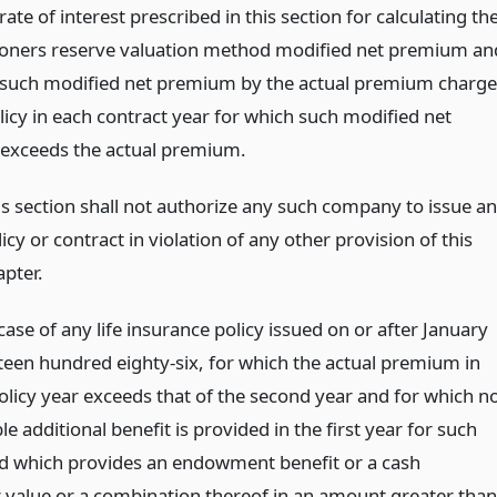
rate of interest prescribed in this section for calculating th
ners reserve valuation method modified net premium an
 such modified net premium by the actual premium charg
licy in each contract year for which such modified net
exceeds the actual premium.
is section shall not authorize any such company to issue a
icy or contract in violation of any other provision of this
apter.
 case of any life insurance policy issued on or after January
eteen hundred eighty-six, for which the actual premium in
policy year exceeds that of the second year and for which n
 additional benefit is provided in the first year for such
d which provides an endowment benefit or a cash
 value or a combination thereof in an amount greater than