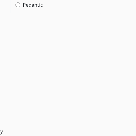
Pedantic
ty