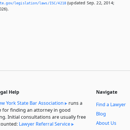
(updated Sep. 22, 2014;
ate.­gov/legislation/laws/ISC/4218
026).
egal Help
Navigate
w York State Bar Association
runs a
Find a Lawyer
e for finding an attorney in good
Blog
ng. Initial consultations are usually free
About Us
counted:
Lawyer Referral Service