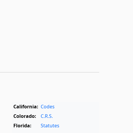
California:
Codes
Colorado:
C.R.S.
Florida:
Statutes