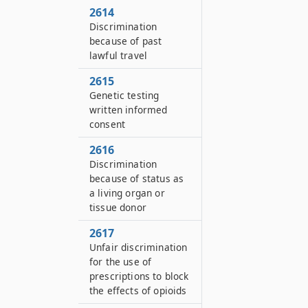
2614
Discrimination
because of past
lawful travel
2615
Genetic testing
written informed
consent
2616
Discrimination
because of status as
a living organ or
tissue donor
2617
Unfair discrimination
for the use of
prescriptions to block
the effects of opioids