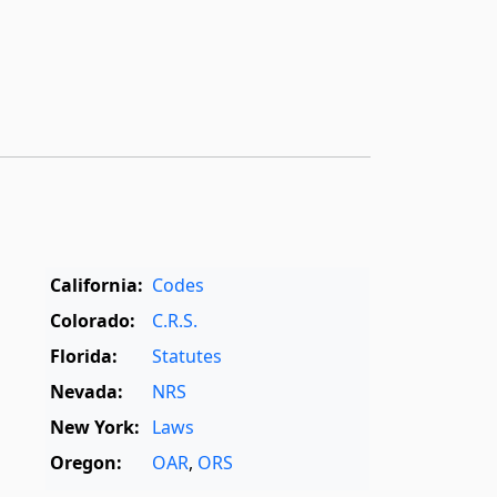
California:
Codes
Colorado:
C.R.S.
Florida:
Statutes
Nevada:
NRS
New York:
Laws
Oregon:
OAR
,
ORS