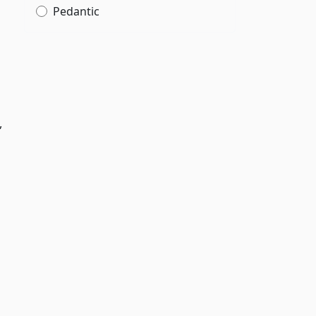
Pedantic
,