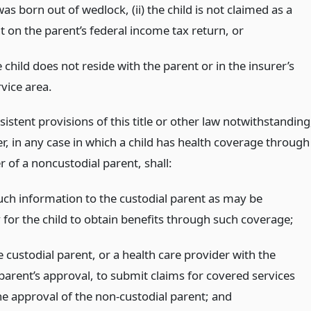
was born out of wedlock, (ii) the child is not claimed as a
 on the parent’s federal income tax return,
or
 child does not reside with the parent or in the insurer’s
vice area.
istent provisions of this title or other law notwithstanding
r, in any case in which a child has health coverage through
r of a noncustodial parent, shall:
uch information to the custodial parent as may be
 for the child to obtain benefits through such coverage;
 custodial parent, or a health care provider with the
parent’s approval, to submit claims for covered services
he approval of the non-custodial parent;
and