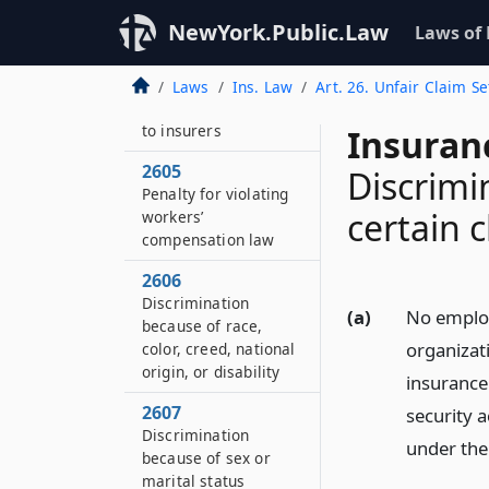
Issue or circulation of
NewYork.Public.Law
Laws of
false literature
2604
Laws
Ins. Law
Art. 26. Unfair Claim S
False statements as
to insurers
Insuran
2605
Discrimi
Penalty for violating
certain 
workers’
compensation law
2606
Discrimination
(a)
No employ
because of race,
organizat
color, creed, national
origin, or disability
insurance
2607
security a
Discrimination
under the 
because of sex or
marital status