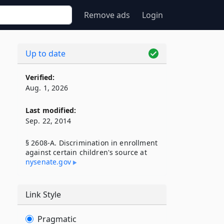
Remove ads
Login
Up to date
Verified:
Aug. 1, 2026
Last modified:
Sep. 22, 2014
§ 2608-A. Discrimination in enrollment
against certain children's source at
nysenate​.gov
Link Style
Pragmatic