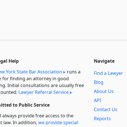
egal Help
Navigate
w York State Bar Association
runs a
Find a Lawyer
e for finding an attorney in good
Blog
ng. Initial consultations are usually free
About Us
counted:
Lawyer Referral Service
API
tted to Public Service
Contact Us
l always provide free access to the
Reports
t law. In addition,
we provide special