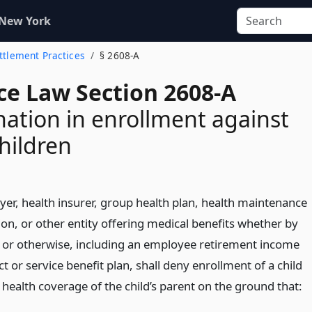
 New York
ettlement Practices
§ 2608-A
ce Law Section 2608-A
nation in enrollment against
children
er, health insurer, group health plan, health maintenance
ion, or other entity offering medical benefits whether by
 or otherwise, including an employee retirement income
ct or service benefit plan, shall deny enrollment of a child
health coverage of the child’s parent on the ground that: