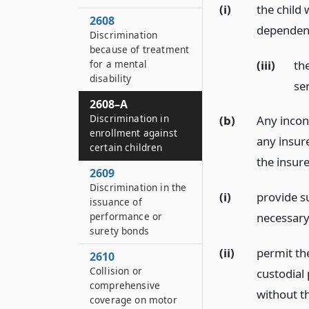
(i)
the child 
2608
dependent
Discrimination
because of treatment
(iii)
the
for a mental
disability
ser
2608–A
Discrimination in
(b)
Any incons
enrollment against
any insure
certain children
the insure
2609
Discrimination in the
(i)
provide s
issuance of
performance or
necessary
surety bonds
(ii)
permit the
2610
Collision or
custodial 
comprehensive
without t
coverage on motor