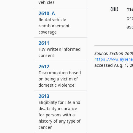
vehicles
(iii)
ma
2610–A
pro
Rental vehicle
reimbursement
ass
coverage
2611
HIV written informed
Source:
Section 260
consent
https://www.­nysen
accessed Aug. 1, 2
2612
Discrimination based
on being a victim of
domestic violence
2613
Eligibility for life and
disability insurance
for persons with a
history of any type of
cancer