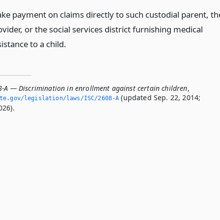
ke payment on claims directly to such custodial parent, th
vider, or the social services district furnishing medical
istance to a child.
8-A — Discrimination in enrollment against certain children
,
(updated Sep. 22, 2014;
ate.­gov/legislation/laws/ISC/2608-A
026).