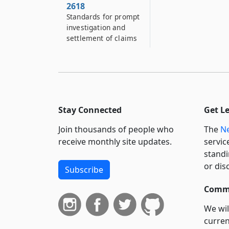
2618
Standards for prompt
investigation and
settlement of claims
Stay Connected
Get L
Join thousands of people who
The
Ne
receive monthly site updates.
servic
standi
or dis
Subscribe
Commi
We wil
curren