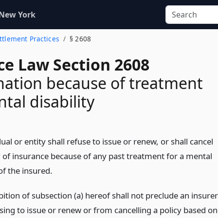
 New York
ettlement Practices
§ 2608
ce Law Section 2608
nation because of treatment
tal disability
ual or entity shall refuse to issue or renew, or shall cancel
y of insurance because of any past treatment for a mental
 of the insured.
ition of subsection (a) hereof shall not preclude an insurer
sing to issue or renew or from cancelling a policy based on