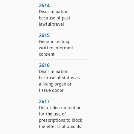
2614
Discrimination
because of past
lawful travel
2615
Genetic testing
written informed
consent
2616
Discrimination
because of status as
a living organ or
tissue donor
2617
Unfair discrimination
for the use of
prescriptions to block
the effects of opioids