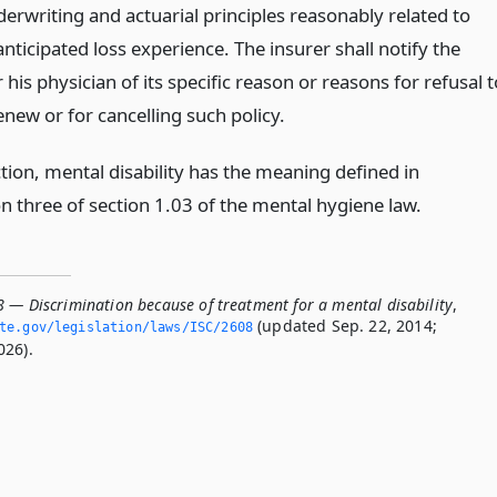
erwriting and actuarial principles reasonably related to
anticipated loss experience. The insurer shall notify the
 his physician of its specific reason or reasons for refusal t
enew or for cancelling such policy.
ction, mental disability has the meaning defined in
n three of section 1.03 of the mental hygiene law.
8 — Discrimination because of treatment for a mental disability
,
(updated Sep. 22, 2014;
ate.­gov/legislation/laws/ISC/2608
026).