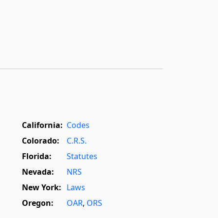
California:
Codes
Colorado:
C.R.S.
Florida:
Statutes
Nevada:
NRS
New York:
Laws
Oregon:
OAR
,
ORS