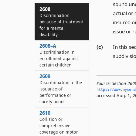
sound und
2608
actual or 
Discrimination
insured or
because of treatment
for a mental
issue or r
disability
2608–A
(c)
In this se
Discrimination in
subdivisio
enrollment against
certain children
2609
Discrimination in the
Source:
Section 260
issuance of
https://www.­nysen
performance or
accessed Aug. 1, 2
surety bonds
2610
Collision or
comprehensive
coverage on motor