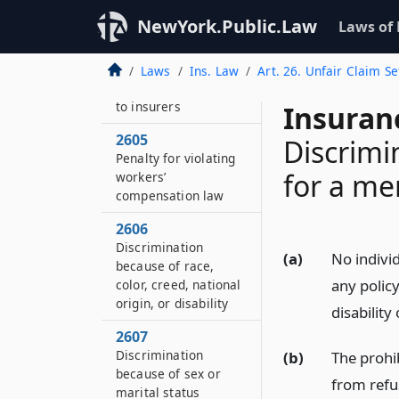
Issue or circulation of
NewYork.Public.Law
Laws of
false literature
2604
Laws
Ins. Law
Art. 26. Unfair Claim S
False statements as
to insurers
Insuran
2605
Discrimi
Penalty for violating
for a men
workers’
compensation law
2606
Discrimination
(a)
No individ
because of race,
any polic
color, creed, national
origin, or disability
disability
2607
Discrimination
(b)
The prohib
because of sex or
from refu
marital status