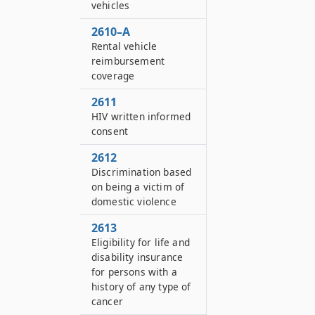
vehicles
2610–A
Rental vehicle
reimbursement
coverage
2611
HIV written informed
consent
2612
Discrimination based
on being a victim of
domestic violence
2613
Eligibility for life and
disability insurance
for persons with a
history of any type of
cancer