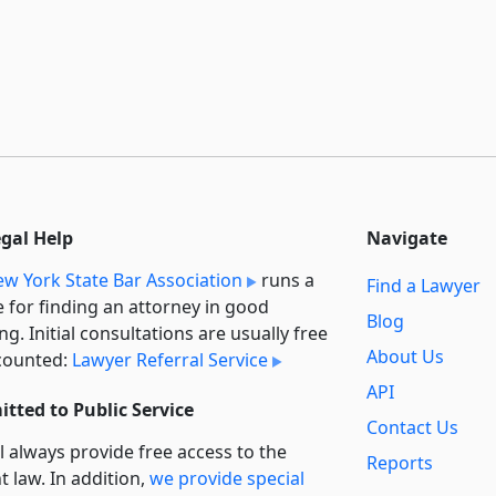
egal Help
Navigate
w York State Bar Association
runs a
Find a Lawyer
e for finding an attorney in good
Blog
ng. Initial consultations are usually free
About Us
counted:
Lawyer Referral Service
API
tted to Public Service
Contact Us
l always provide free access to the
Reports
t law. In addition,
we provide special