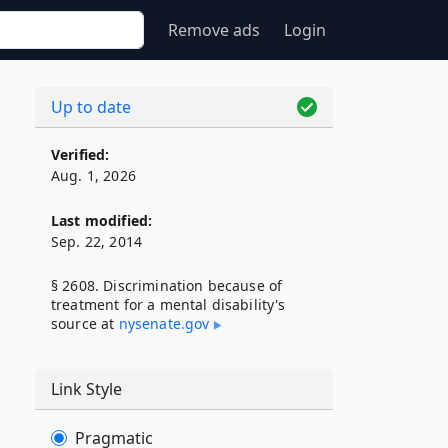
Remove ads
Login
Up to date
Verified:
Aug. 1, 2026
Last modified:
Sep. 22, 2014
§ 2608. Discrimination because of
treatment for a mental disability's
source at
nysenate​.gov
Link Style
Pragmatic