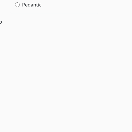
Pedantic
o