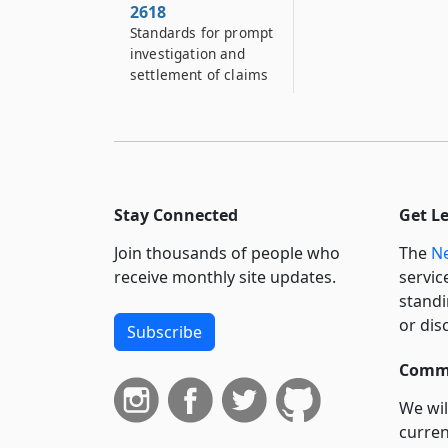
2618
Standards for prompt
investigation and
settlement of claims
Stay Connected
Get L
Join thousands of people who
The
Ne
receive monthly site updates.
servic
standi
or dis
Subscribe
Commi
We wil
curren