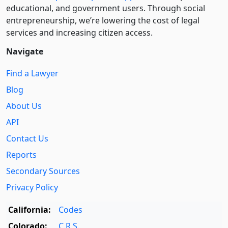
educational, and government users. Through social
entre­pre­neurship, we’re lowering the cost of legal
services and increasing citizen access.
Navigate
Find a Lawyer
Blog
About Us
API
Contact Us
Reports
Secondary Sources
Privacy Policy
California:
Codes
Colorado:
C.R.S.