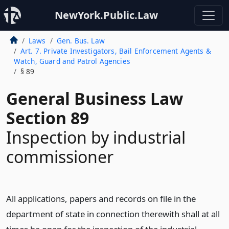
NewYork.Public.Law
Laws
Gen. Bus. Law
Art. 7. Private Investigators, Bail Enforcement Agents &
Watch, Guard and Patrol Agencies
§ 89
General Business Law
Section 89
Inspection by industrial
commissioner
All applications, papers and records on file in the
department of state in connection therewith shall at all