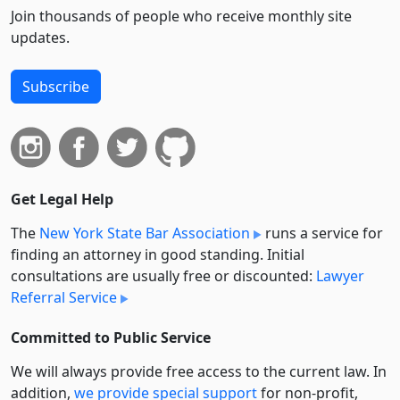
Join thousands of people who receive monthly site
updates.
Subscribe
Get Legal Help
The
New York State Bar Association
runs a service for
finding an attorney in good standing. Initial
consultations are usually free or discounted:
Lawyer
Referral Service
Committed to Public Service
We will always provide free access to the current law. In
addition,
we provide special support
for non-profit,