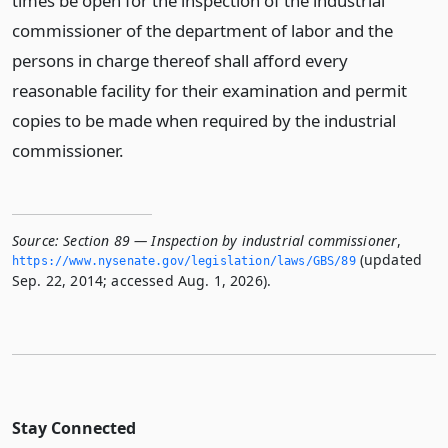
times be open for the inspection of the industrial
commissioner of the department of labor and the
persons in charge thereof shall afford every
reasonable facility for their examination and permit
copies to be made when required by the industrial
commissioner.
Source:
Section 89 — Inspection by industrial commissioner
,
(updated
https://www.­nysenate.­gov/legislation/laws/GBS/89
Sep. 22, 2014; accessed Aug. 1, 2026).
Stay Connected