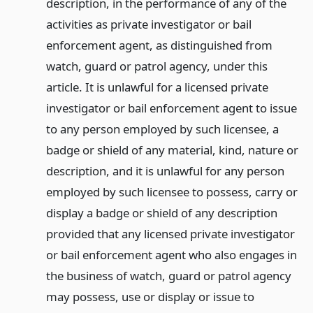
description, in the performance of any of the
activities as private investigator or bail
enforcement agent, as distinguished from
watch, guard or patrol agency, under this
article. It is unlawful for a licensed private
investigator or bail enforcement agent to issue
to any person employed by such licensee, a
badge or shield of any material, kind, nature or
description, and it is unlawful for any person
employed by such licensee to possess, carry or
display a badge or shield of any description
provided that any licensed private investigator
or bail enforcement agent who also engages in
the business of watch, guard or patrol agency
may possess, use or display or issue to