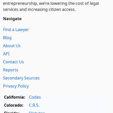
entre­pre­neurship, we’re lowering the cost of legal
services and increasing citizen access.
Navigate
Find a Lawyer
Blog
About Us
API
Contact Us
Reports
Secondary Sources
Privacy Policy
California:
Codes
Colorado:
C.R.S.