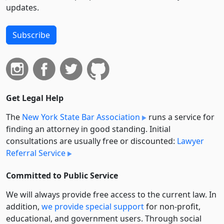
updates.
Subscribe
Get Legal Help
The
New York State Bar Association
runs a service for
finding an attorney in good standing. Initial
consultations are usually free or discounted:
Lawyer
Referral Service
Committed to Public Service
We will always provide free access to the current law. In
addition,
we provide special support
for non-profit,
educational, and government users. Through social