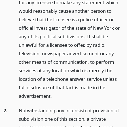
for any licensee to make any statement which
would reasonably cause another person to
believe that the licensee is a police officer or
official investigator of the state of New York or
any of its political subdivisions. It shall be
unlawful for a licensee to offer, by radio,
television, newspaper advertisement or any
other means of communication, to perform
services at any location which is merely the
location of a telephone answer service unless
full disclosure of that fact is made in the
advertisement.
2.
Notwithstanding any inconsistent provision of
subdivision one of this section, a private