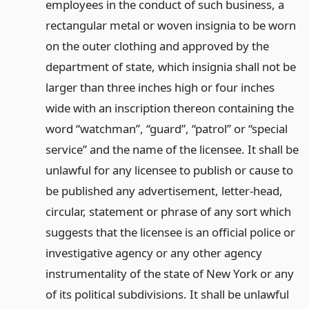
employees in the conduct of such business, a
rectangular metal or woven insignia to be worn
on the outer clothing and approved by the
department of state, which insignia shall not be
larger than three inches high or four inches
wide with an inscription thereon containing the
word “watchman”, “guard”, “patrol” or “special
service” and the name of the licensee. It shall be
unlawful for any licensee to publish or cause to
be published any advertisement, letter-head,
circular, statement or phrase of any sort which
suggests that the licensee is an official police or
investigative agency or any other agency
instrumentality of the state of New York or any
of its political subdivisions. It shall be unlawful