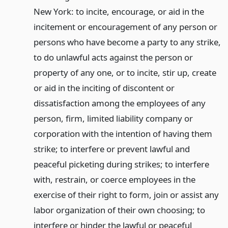
New York: to incite, encourage, or aid in the
incitement or encouragement of any person or
persons who have become a party to any strike,
to do unlawful acts against the person or
property of any one, or to incite, stir up, create
or aid in the inciting of discontent or
dissatisfaction among the employees of any
person, firm, limited liability company or
corporation with the intention of having them
strike; to interfere or prevent lawful and
peaceful picketing during strikes; to interfere
with, restrain, or coerce employees in the
exercise of their right to form, join or assist any
labor organization of their own choosing; to
interfere or hinder the lawful or peaceful