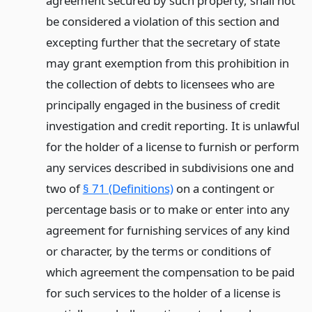
agreement secured by such property, shall not
be considered a violation of this section and
excepting further that the secretary of state
may grant exemption from this prohibition in
the collection of debts to licensees who are
principally engaged in the business of credit
investigation and credit reporting. It is unlawful
for the holder of a license to furnish or perform
any services described in subdivisions one and
two of
§ 71 (Definitions)
on a contingent or
percentage basis or to make or enter into any
agreement for furnishing services of any kind
or character, by the terms or conditions of
which agreement the compensation to be paid
for such services to the holder of a license is