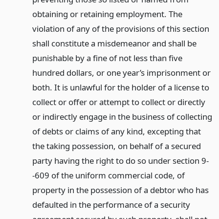
obtaining or retaining employment. The
violation of any of the provisions of this section
shall constitute a misdemeanor and shall be
punishable by a fine of not less than five
hundred dollars, or one year’s imprisonment or
both. It is unlawful for the holder of a license to
collect or offer or attempt to collect or directly
or indirectly engage in the business of collecting
of debts or claims of any kind, excepting that
the taking possession, on behalf of a secured
party having the right to do so under section 9-
-609 of the uniform commercial code, of
property in the possession of a debtor who has
defaulted in the performance of a security