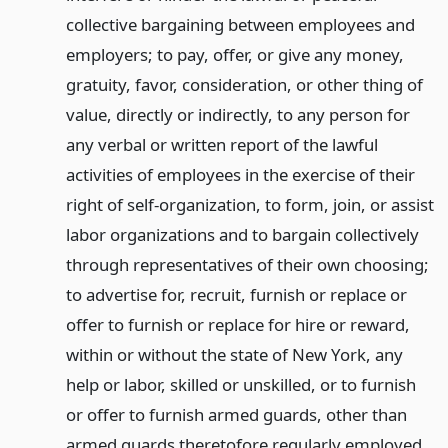
collective bargaining between employees and
employers; to pay, offer, or give any money,
gratuity, favor, consideration, or other thing of
value, directly or indirectly, to any person for
any verbal or written report of the lawful
activities of employees in the exercise of their
right of self-organization, to form, join, or assist
labor organizations and to bargain collectively
through representatives of their own choosing;
to advertise for, recruit, furnish or replace or
offer to furnish or replace for hire or reward,
within or without the state of New York, any
help or labor, skilled or unskilled, or to furnish
or offer to furnish armed guards, other than
armed guards theretofore regularly employed