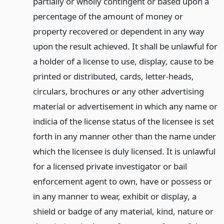
partially or wholly contingent or based upon a
percentage of the amount of money or
property recovered or dependent in any way
upon the result achieved. It shall be unlawful for
a holder of a license to use, display, cause to be
printed or distributed, cards, letter-heads,
circulars, brochures or any other advertising
material or advertisement in which any name or
indicia of the license status of the licensee is set
forth in any manner other than the name under
which the licensee is duly licensed. It is unlawful
for a licensed private investigator or bail
enforcement agent to own, have or possess or
in any manner to wear, exhibit or display, a
shield or badge of any material, kind, nature or