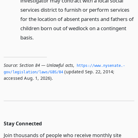
investigator may contract with a local social
services district to furnish or perform services
for the location of absent parents and fathers of
children born out of wedlock on a contingent
basis.
Source:
Section 84 — Unlawful acts
,
https://www.­nysenate.­
(updated Sep. 22, 2014;
gov/legislation/laws/GBS/84
accessed Aug. 1, 2026).
Stay Connected
Join thousands of people who receive monthly site