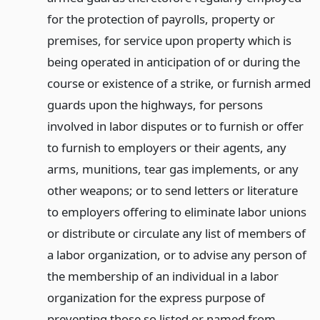
for the protection of payrolls, property or
premises, for service upon property which is
being operated in anticipation of or during the
course or existence of a strike, or furnish armed
guards upon the highways, for persons
involved in labor disputes or to furnish or offer
to furnish to employers or their agents, any
arms, munitions, tear gas implements, or any
other weapons; or to send letters or literature
to employers offering to eliminate labor unions
or distribute or circulate any list of members of
a labor organization, or to advise any person of
the membership of an individual in a labor
organization for the express purpose of
preventing those so listed or named from