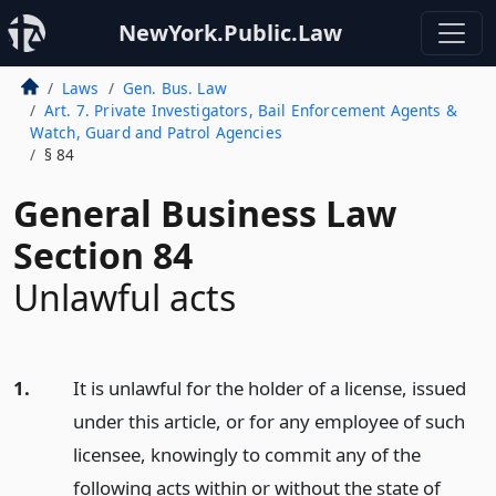
NewYork.Public.Law
Laws
Gen. Bus. Law
Art. 7. Private Investigators, Bail Enforcement Agents &
Watch, Guard and Patrol Agencies
§ 84
General Business Law
Section 84
Unlawful acts
1.
It is unlawful for the holder of a license, issued
under this article, or for any employee of such
licensee, knowingly to commit any of the
following acts within or without the state of