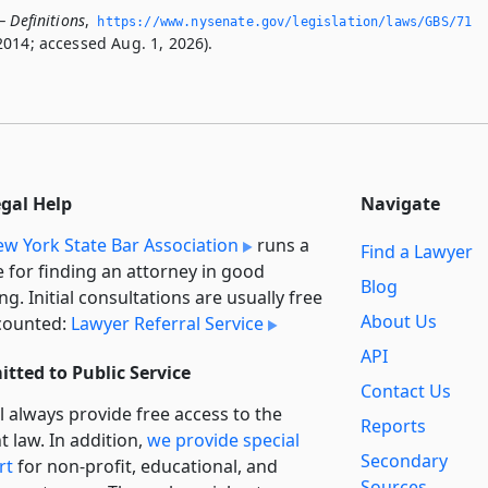
 Definitions
,
https://www.­nysenate.­gov/legislation/laws/GBS/71
2014; accessed Aug. 1, 2026).
egal Help
Navigate
w York State Bar Association
runs a
Find a Lawyer
e for finding an attorney in good
Blog
ng. Initial consultations are usually free
About Us
counted:
Lawyer Referral Service
API
tted to Public Service
Contact Us
l always provide free access to the
Reports
t law. In addition,
we provide special
Secondary
rt
for non-profit, educational, and
Sources