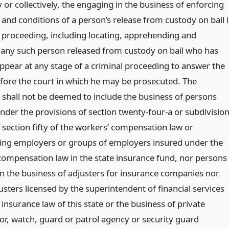
 or collectively, the engaging in the business of enforcing
and conditions of a person’s release from custody on bail 
l proceeding, including locating, apprehending and
 any such person released from custody on bail who has
appear at any stage of a criminal proceeding to answer the
fore the court in which he may be prosecuted. The
 shall not be deemed to include the business of persons
nder the provisions of section twenty-four-a or subdivisio
 section fifty of the workers’ compensation law or
ing employers or groups of employers insured under the
compensation law in the state insurance fund, nor persons
n the business of adjusters for insurance companies nor
usters licensed by the superintendent of financial services
insurance law of this state or the business of private
or, watch, guard or patrol agency or security guard