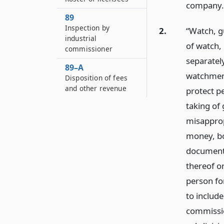
company.
89
Inspection by
2.
“Watch, g
industrial
of watch,
commissioner
separately
89–A
watchmen 
Disposition of fees
and other revenue
protect pe
taking of
misapprop
money, bo
documents
thereof o
person fo
to include
commissio