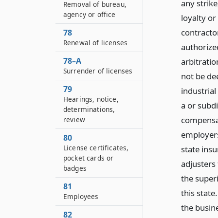
any strike
Removal of bureau,
agency or office
loyalty or
contracto
78
Renewal of licenses
authorize
78–A
arbitratio
Surrender of licenses
not be de
79
industria
Hearings, notice,
a or subdi
determinations,
compensat
review
employers
80
License certificates,
state ins
pocket cards or
adjusters
badges
the superi
81
this state
Employees
the busin
82