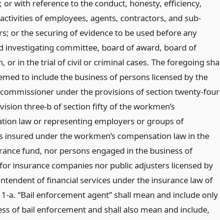
; or with reference to the conduct, honesty, efficiency,
 activities of employees, agents, contractors, and sub-
rs; or the securing of evidence to be used before any
d investigating committee, board of award, board of
n, or in the trial of civil or criminal cases. The foregoing shal
emed to include the business of persons licensed by the
l commissioner under the provisions of section twenty-four
vision three-b of section fifty of the workmen’s
ion law or representing employers or groups of
 insured under the workmen’s compensation law in the
urance fund, nor persons engaged in the business of
 for insurance companies nor public adjusters licensed by
ntendent of financial services under the insurance law of
. 1-a. “Bail enforcement agent” shall mean and include only
ess of bail enforcement and shall also mean and include,