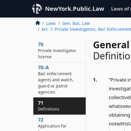
NewYork.Public.Law
Laws of
Laws
Gen. Bus. Law
Art. 7. Private Investigators, Bail Enforceme
General
70
Private investigator
Definiti
license
70–A
Bail enforcement
1.
“Private i
agents and watch,
guard or patrol
investigat
agencies
collective
71
whatsoever
Definitions
obtaining
72
notwithst
Application for