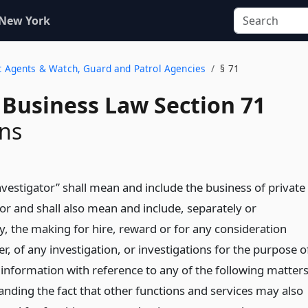
 New York
nt Agents & Watch, Guard and Patrol Agencies
§ 71
 Business Law Section 71
ons
nvestigator” shall mean and include the business of private
or and shall also mean and include, separately or
ly, the making for hire, reward or for any consideration
, of any investigation, or investigations for the purpose o
 information with reference to any of the following matters
anding the fact that other functions and services may also