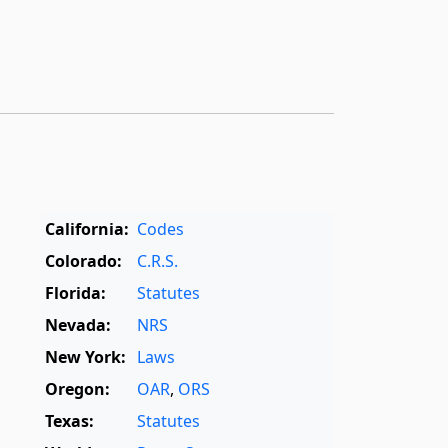
California:
Codes
Colorado:
C.R.S.
Florida:
Statutes
Nevada:
NRS
New York:
Laws
Oregon:
OAR
,
ORS
Texas:
Statutes