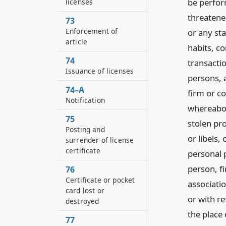
be perfor
licenses
threatene
73
Enforcement of
or any sta
article
habits, c
74
transacti
Issuance of licenses
persons, a
74–A
firm or co
Notification
whereabou
75
stolen pro
Posting and
or libels,
surrender of license
certificate
personal p
person, f
76
Certificate or pocket
associatio
card lost or
or with r
destroyed
the place
77