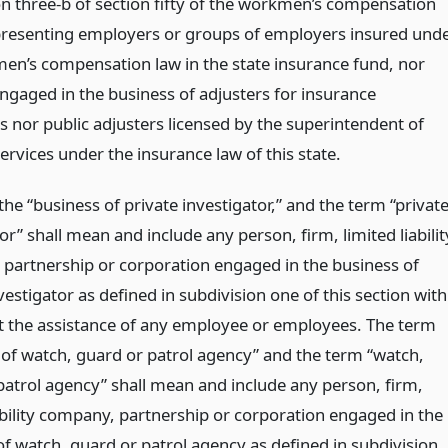
on three-b of section fifty of the workmen’s compensation
presenting employers or groups of employers insured und
en’s compensation law in the state insurance fund, nor
ngaged in the business of adjusters for insurance
 nor public adjusters licensed by the superintendent of
services under the insurance law of this state.
he “business of private investigator,” and the term “privat
or” shall mean and include any person, firm, limited liabilit
partnership or corporation engaged in the business of
vestigator as defined in subdivision one of this section with
t the assistance of any employee or employees. The term
 of watch, guard or patrol agency” and the term “watch,
patrol agency” shall mean and include any person, firm,
iability company, partnership or corporation engaged in the
of watch, guard or patrol agency as defined in subdivision