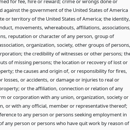
med for fee, hire or reward; crime or wrongs done or
d against the government of the United States of America
te or territory of the United States of America; the identity,
onduct, movements, whereabouts, affiliations, associations
ons, reputation or character of any person, group of
ssociation, organization, society, other groups of persons
rporation; the credibility of witnesses or other persons; th
ts of missing persons; the location or recovery of lost or
perty; the causes and origin of, or responsibility for fires,
 or losses, or accidents, or damage or injuries to real or
roperty; or the affiliation, connection or relation of any
irm or corporation with any union, organization, society or
n, or with any official, member or representative thereof;
eference to any person or persons seeking employment in
 of any person or persons who have quit work by reason of