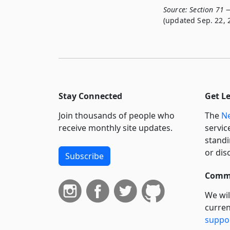
Source:
Section 71 —
(updated Sep. 22, 
Stay Connected
Get L
Join thousands of people who
The
Ne
receive monthly site updates.
servic
standi
or dis
Subscribe
Commi
We wil
curren
suppo