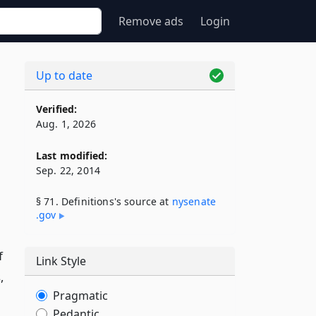
Remove ads
Login
Up to date
Verified:
Aug. 1, 2026
Last modified:
Sep. 22, 2014
§ 71. Definitions's source at
nysenate​
.gov
f
Link Style
,
Pragmatic
Pedantic