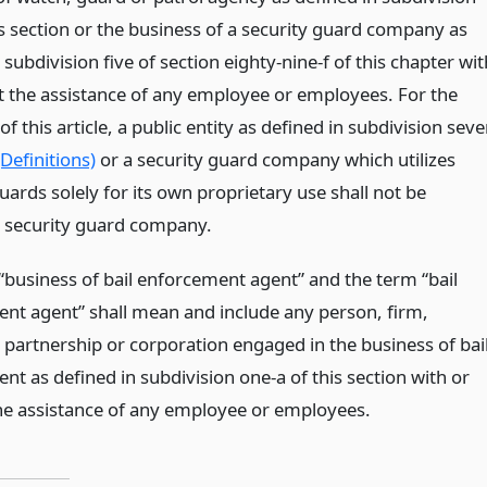
is section or the business of a security guard company as
 subdivision five of section eighty-nine-f of this chapter wit
t the assistance of any employee or employees. For the
f this article, a public entity as defined in subdivision sev
(Definitions)
or a security guard company which utilizes
uards solely for its own proprietary use shall not be
security guard company.
“business of bail enforcement agent” and the term “bail
nt agent” shall mean and include any person, firm,
partnership or corporation engaged in the business of bai
t as defined in subdivision one-a of this section with or
he assistance of any employee or employees.