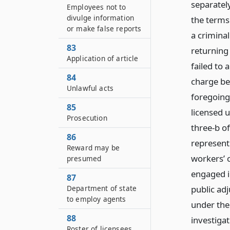
separately
Employees not to
divulge information
the terms 
or make false reports
a crimina
83
returning
Application of article
failed to 
84
charge be
Unlawful acts
foregoing
85
licensed u
Prosecution
three-b of
86
represent
Reward may be
workers’ 
presumed
engaged i
87
Department of state
public adj
to employ agents
under the 
88
investigat
Roster of licensees