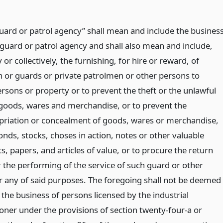
uard or patrol agency” shall mean and include the busines
 guard or patrol agency and shall also mean and include,
 or collectively, the furnishing, for hire or reward, of
or guards or private patrolmen or other persons to
rsons or property or to prevent the theft or the unlawful
 goods, wares and merchandise, or to prevent the
riation or concealment of goods, wares or merchandise,
nds, stocks, choses in action, notes or other valuable
, papers, and articles of value, or to procure the return
r the performing of the service of such guard or other
r any of said purposes. The foregoing shall not be deemed
 the business of persons licensed by the industrial
ner under the provisions of section twenty-four-a or