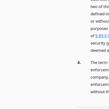
two of th
defined in
or withou
purposes o
of
§ 89-F 
security g
deemed a 
4.
The term 
enforceme
company, 
enforcemen
without t