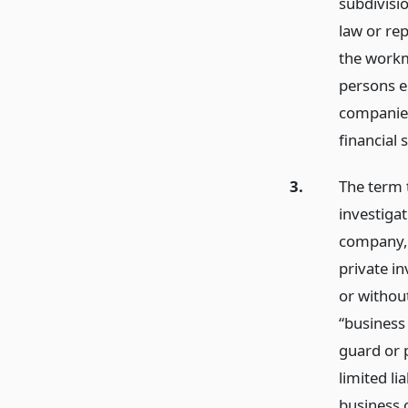
subdivisi
law or re
the workm
persons e
companies
financial 
3.
The term t
investigat
company, 
private in
or withou
“business
guard or 
limited l
business 