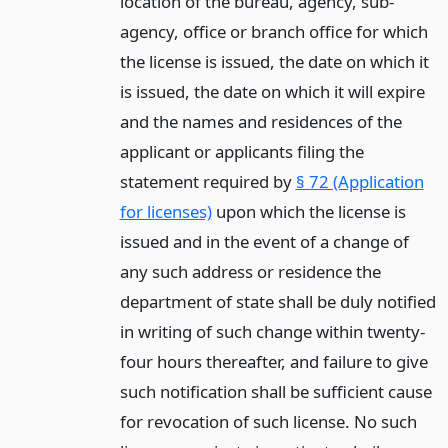
location of the bureau, agency, sub-
agency, office or branch office for which
the license is issued, the date on which it
is issued, the date on which it will expire
and the names and residences of the
applicant or applicants filing the
statement required by
§ 72 (Application
for licenses)
upon which the license is
issued and in the event of a change of
any such address or residence the
department of state shall be duly notified
in writing of such change within twenty-
four hours thereafter, and failure to give
such notification shall be sufficient cause
for revocation of such license. No such