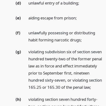
(d)
unlawful entry of a building;
(e)
aiding escape from prison;
(f)
unlawfully possessing or distributing
habit forming narcotic drugs;
(g)
violating subdivision six of section seven
hundred twenty-two of the former penal
law as in force and effect immediately
prior to September first, nineteen
hundred sixty-seven, or violating section
165.25 or 165.30 of the penal law;
(h)
violating section seven hundred forty-