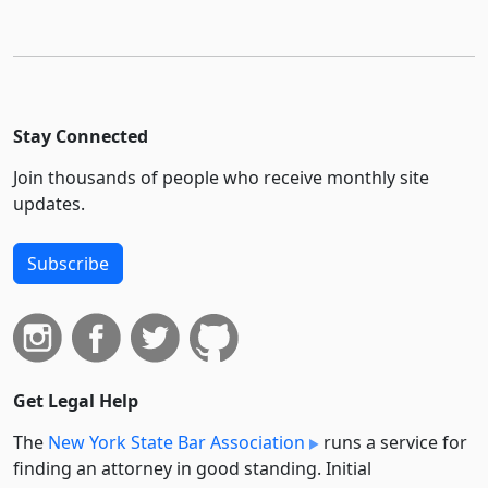
Stay Connected
Join thousands of people who receive monthly site
updates.
Subscribe
Get Legal Help
The
New York State Bar Association
runs a service for
finding an attorney in good standing. Initial