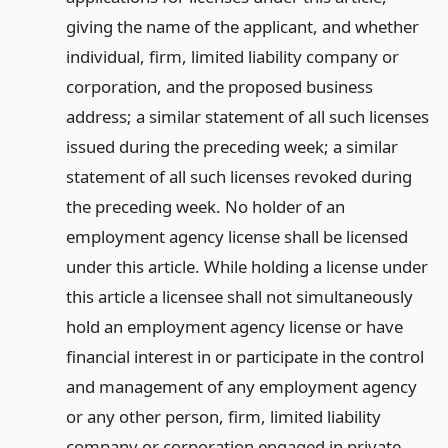
giving the name of the applicant, and whether
individual, firm, limited liability company or
corporation, and the proposed business
address; a similar statement of all such licenses
issued during the preceding week; a similar
statement of all such licenses revoked during
the preceding week. No holder of an
employment agency license shall be licensed
under this article. While holding a license under
this article a licensee shall not simultaneously
hold an employment agency license or have
financial interest in or participate in the control
and management of any employment agency
or any other person, firm, limited liability
company or corporation engaged in private