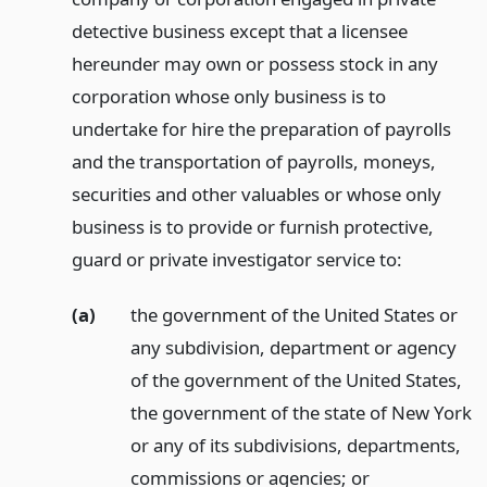
detective business except that a licensee
hereunder may own or possess stock in any
corporation whose only business is to
undertake for hire the preparation of payrolls
and the transportation of payrolls, moneys,
securities and other valuables or whose only
business is to provide or furnish protective,
guard or private investigator service to:
(a)
the government of the United States or
any subdivision, department or agency
of the government of the United States,
the government of the state of New York
or any of its subdivisions, departments,
commissions or agencies;
or