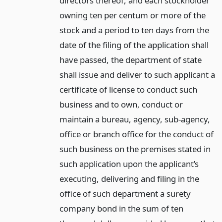
directors thereof, and each stockholder
owning ten per centum or more of the
stock and a period to ten days from the
date of the filing of the application shall
have passed, the department of state
shall issue and deliver to such applicant a
certificate of license to conduct such
business and to own, conduct or
maintain a bureau, agency, sub-agency,
office or branch office for the conduct of
such business on the premises stated in
such application upon the applicant’s
executing, delivering and filing in the
office of such department a surety
company bond in the sum of ten