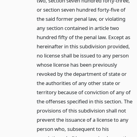
two, section seven hundred forty-three,
or section seven hundred forty-five of
the said former penal law, or violating
any section contained in article two
hundred fifty of the penal law. Except as
hereinafter in this subdivision provided,
no license shall be issued to any person
whose license has been previously
revoked by the department of state or
the authorities of any other state or
territory because of conviction of any of
the offenses specified in this section. The
provisions of this subdivision shall not
prevent the issuance of a license to any
person who, subsequent to his