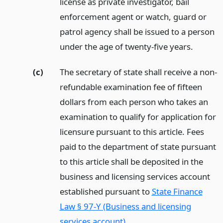
license as private investigator, bail
enforcement agent or watch, guard or
patrol agency shall be issued to a person
under the age of twenty-five years.
(c)
The secretary of state shall receive a non-
refundable examination fee of fifteen
dollars from each person who takes an
examination to qualify for application for
licensure pursuant to this article. Fees
paid to the department of state pursuant
to this article shall be deposited in the
business and licensing services account
established pursuant to
State Finance
Law § 97-Y (Business and licensing
services account)
.