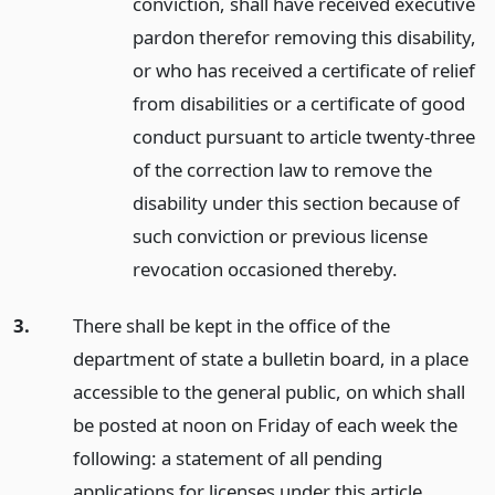
conviction, shall have received executive
pardon therefor removing this disability,
or who has received a certificate of relief
from disabilities or a certificate of good
conduct pursuant to article twenty-three
of the correction law to remove the
disability under this section because of
such conviction or previous license
revocation occasioned thereby.
3.
There shall be kept in the office of the
department of state a bulletin board, in a place
accessible to the general public, on which shall
be posted at noon on Friday of each week the
following: a statement of all pending
applications for licenses under this article,