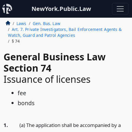
NewYork.Public.Law
Laws
Gen. Bus. Law
Art. 7. Private Investigators, Bail Enforcement Agents &
Watch, Guard and Patrol Agencies
§ 74
General Business Law
Section 74
Issuance of licenses
fee
bonds
1.
(a) The application shall be accompanied by a