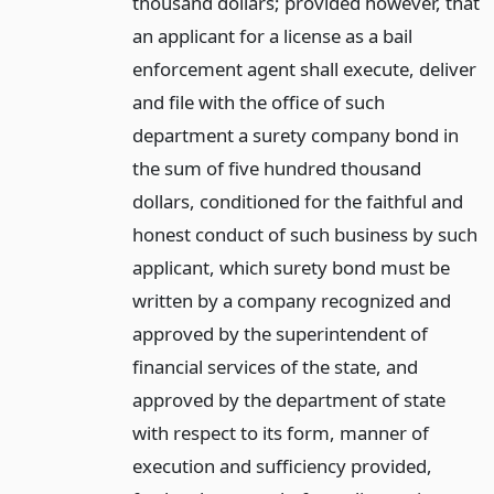
thousand dollars; provided however, that
an applicant for a license as a bail
enforcement agent shall execute, deliver
and file with the office of such
department a surety company bond in
the sum of five hundred thousand
dollars, conditioned for the faithful and
honest conduct of such business by such
applicant, which surety bond must be
written by a company recognized and
approved by the superintendent of
financial services of the state, and
approved by the department of state
with respect to its form, manner of
execution and sufficiency provided,