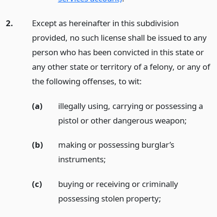
2.
Except as hereinafter in this subdivision
provided, no such license shall be issued to any
person who has been convicted in this state or
any other state or territory of a felony, or any of
the following offenses, to wit:
(a)
illegally using, carrying or possessing a
pistol or other dangerous weapon;
(b)
making or possessing burglar’s
instruments;
(c)
buying or receiving or criminally
possessing stolen property;