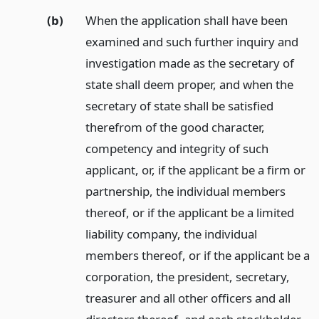
(b)
When the application shall have been
examined and such further inquiry and
investigation made as the secretary of
state shall deem proper, and when the
secretary of state shall be satisfied
therefrom of the good character,
competency and integrity of such
applicant, or, if the applicant be a firm or
partnership, the individual members
thereof, or if the applicant be a limited
liability company, the individual
members thereof, or if the applicant be a
corporation, the president, secretary,
treasurer and all other officers and all