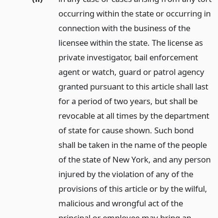
occurring within the state or occurring in
connection with the business of the
licensee within the state. The license as
private investigator, bail enforcement
agent or watch, guard or patrol agency
granted pursuant to this article shall last
for a period of two years, but shall be
revocable at all times by the department
of state for cause shown. Such bond
shall be taken in the name of the people
of the state of New York, and any person
injured by the violation of any of the
provisions of this article or by the wilful,
malicious and wrongful act of the
principal or employee may bring an