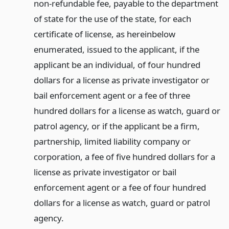
non-refundable fee, payable to the department
of state for the use of the state, for each
certificate of license, as hereinbelow
enumerated, issued to the applicant, if the
applicant be an individual, of four hundred
dollars for a license as private investigator or
bail enforcement agent or a fee of three
hundred dollars for a license as watch, guard or
patrol agency, or if the applicant be a firm,
partnership, limited liability company or
corporation, a fee of five hundred dollars for a
license as private investigator or bail
enforcement agent or a fee of four hundred
dollars for a license as watch, guard or patrol
agency.