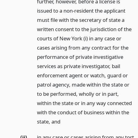
further, however, before a license is
issued to a non-resident the applicant
must file with the secretary of state a
written consent to the jurisdiction of the
courts of New York (i) in any case or
cases arising from any contract for the
performance of private investigative
services as private investigator, bail
enforcement agent or watch, guard or
patrol agency, made within the state or
to be performed, wholly or in part,
within the state or in any way connected
with the conduct of business within the
state,
and
(ii)
in any case or cases arising from any tort