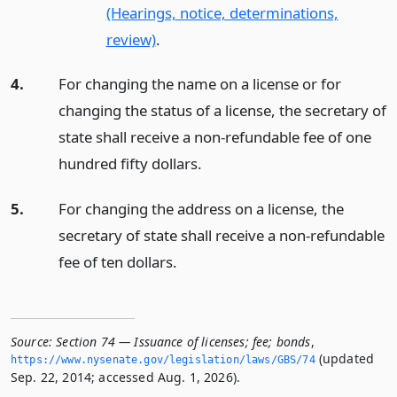
(Hearings, notice, determinations,
review)
.
4.
For changing the name on a license or for
changing the status of a license, the secretary of
state shall receive a non-refundable fee of one
hundred fifty dollars.
5.
For changing the address on a license, the
secretary of state shall receive a non-refundable
fee of ten dollars.
Source:
Section 74 — Issuance of licenses; fee; bonds
,
(updated
https://www.­nysenate.­gov/legislation/laws/GBS/74
Sep. 22, 2014; accessed Aug. 1, 2026).