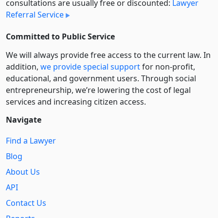
consultations are usually free or discounted:
Lawyer
Referral Service
Committed to Public Service
We will always provide free access to the current law. In
addition,
we provide special support
for non-profit,
educational, and government users. Through social
entre­pre­neurship, we’re lowering the cost of legal
services and increasing citizen access.
Navigate
Find a Lawyer
Blog
About Us
API
Contact Us