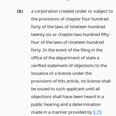
(b)
a corporation created under or subject to
the provisions of chapter four hundred
forty of the laws of nineteen hundred
twenty-six or chapter two hundred fifty-
four of the laws of nineteen hundred
forty. In the event of the filing in the
office of the department of state a
verified statement of objections to the
issuance of a license under the
provisions of this article, no license shall
be issued to such applicant until all
objections shall have been heard in a
public hearing and a determination
made in a manner provided by
§ 79