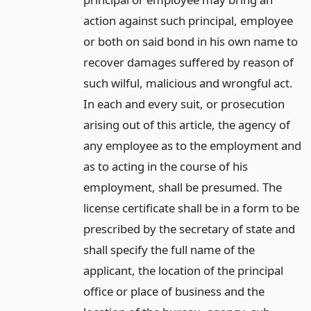
action against such principal, employee
or both on said bond in his own name to
recover damages suffered by reason of
such wilful, malicious and wrongful act.
In each and every suit, or prosecution
arising out of this article, the agency of
any employee as to the employment and
as to acting in the course of his
employment, shall be presumed. The
license certificate shall be in a form to be
prescribed by the secretary of state and
shall specify the full name of the
applicant, the location of the principal
office or place of business and the