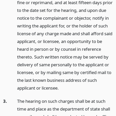
fine or reprimand, and at least fifteen days prior
to the date set for the hearing, and upon due
notice to the complainant or objector, notify in
writing the applicant for, or the holder of such
license of any charge made and shall afford said
applicant, or licensee, an opportunity to be
heard in person or by counsel in reference
thereto. Such written notice may be served by
delivery of same personally to the applicant or
licensee, or by mailing same by certified mail to
the last known business address of such
applicant or licensee.
3.
The hearing on such charges shall be at such
time and place as the department of state shall