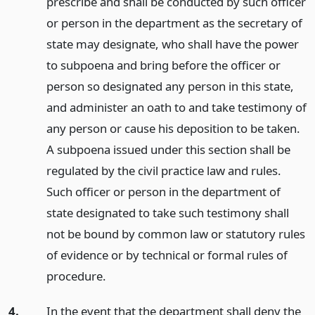
prescribe and shall be conducted by such officer
or person in the department as the secretary of
state may designate, who shall have the power
to subpoena and bring before the officer or
person so designated any person in this state,
and administer an oath to and take testimony of
any person or cause his deposition to be taken.
A subpoena issued under this section shall be
regulated by the civil practice law and rules.
Such officer or person in the department of
state designated to take such testimony shall
not be bound by common law or statutory rules
of evidence or by technical or formal rules of
procedure.
4.
In the event that the department shall deny the