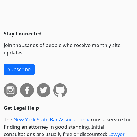
Stay Connected
Join thousands of people who receive monthly site
updates.
Subscribe
Get Legal Help
The
New York State Bar Association
runs a service for
finding an attorney in good standing. Initial
consultations are usually free or discounted:
Lawyer