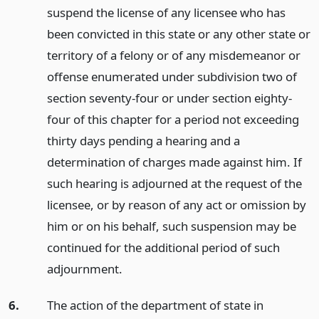
suspend the license of any licensee who has
been convicted in this state or any other state or
territory of a felony or of any misdemeanor or
offense enumerated under subdivision two of
section seventy-four or under section eighty-
four of this chapter for a period not exceeding
thirty days pending a hearing and a
determination of charges made against him. If
such hearing is adjourned at the request of the
licensee, or by reason of any act or omission by
him or on his behalf, such suspension may be
continued for the additional period of such
adjournment.
6.
The action of the department of state in