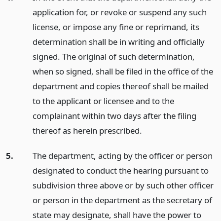
application for, or revoke or suspend any such
license, or impose any fine or reprimand, its
determination shall be in writing and officially
signed. The original of such determination,
when so signed, shall be filed in the office of the
department and copies thereof shall be mailed
to the applicant or licensee and to the
complainant within two days after the filing
thereof as herein prescribed.
5.
The department, acting by the officer or person
designated to conduct the hearing pursuant to
subdivision three above or by such other officer
or person in the department as the secretary of
state may designate, shall have the power to