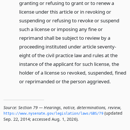
granting or refusing to grant or to renew a
license under this article or in revoking or
suspending or refusing to revoke or suspend
such a license or imposing any fine or
reprimand shall be subject to review by a
proceeding instituted under article seventy-
eight of the civil practice law and rules at the
instance of the applicant for such license, the
holder of a license so revoked, suspended, fined
or reprimanded or the person aggrieved.
Source:
Section 79 — Hearings, notice, determinations, review
,
(updated
https://www.­nysenate.­gov/legislation/laws/GBS/79
Sep. 22, 2014; accessed Aug. 1, 2026).