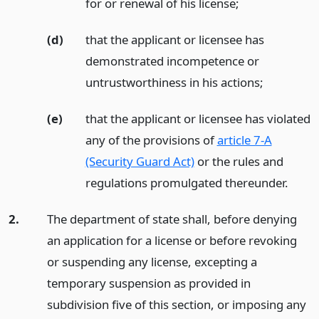
for or renewal of his license;
(d)
that the applicant or licensee has
demonstrated incompetence or
untrustworthiness in his actions;
(e)
that the applicant or licensee has violated
any of the provisions of
article 7-A
(Security Guard Act)
or the rules and
regulations promulgated thereunder.
2.
The department of state shall, before denying
an application for a license or before revoking
or suspending any license, excepting a
temporary suspension as provided in
subdivision five of this section, or imposing any