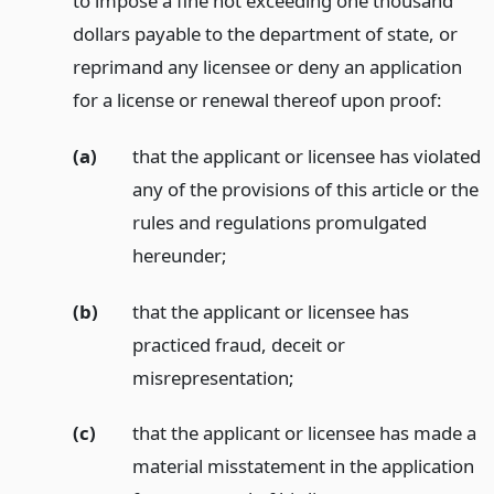
to impose a fine not exceeding one thousand
dollars payable to the department of state, or
reprimand any licensee or deny an application
for a license or renewal thereof upon proof:
(a)
that the applicant or licensee has violated
any of the provisions of this article or the
rules and regulations promulgated
hereunder;
(b)
that the applicant or licensee has
practiced fraud, deceit or
misrepresentation;
(c)
that the applicant or licensee has made a
material misstatement in the application