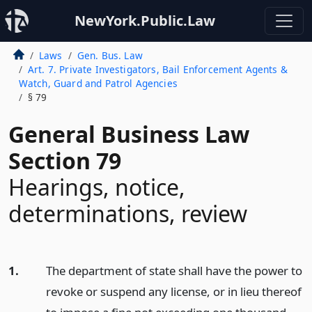
NewYork.Public.Law
Laws
Gen. Bus. Law
Art. 7. Private Investigators, Bail Enforcement Agents &
Watch, Guard and Patrol Agencies
§ 79
General Business Law
Section 79
Hearings, notice,
determinations, review
1.
The department of state shall have the power to
revoke or suspend any license, or in lieu thereof