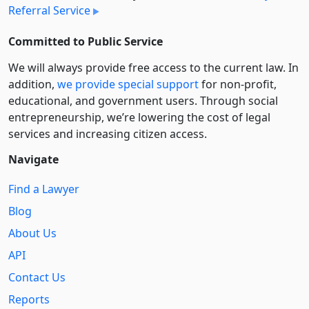
Referral Service
Committed to Public Service
We will always provide free access to the current law. In
addition,
we provide special support
for non-profit,
educational, and government users. Through social
entre­pre­neurship, we’re lowering the cost of legal
services and increasing citizen access.
Navigate
Find a Lawyer
Blog
About Us
API
Contact Us
Reports