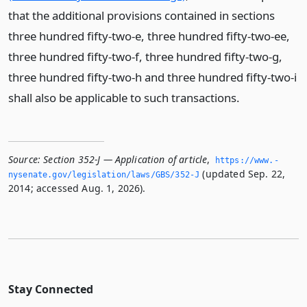
that the additional provisions contained in sections
three hundred fifty-two-e, three hundred fifty-two-ee,
three hundred fifty-two-f, three hundred fifty-two-g,
three hundred fifty-two-h and three hundred fifty-two-i
shall also be applicable to such transactions.
Source:
Section 352-J — Application of article
,
https://www.­
(updated Sep. 22,
nysenate.­gov/legislation/laws/GBS/352-J
2014; accessed Aug. 1, 2026).
Stay Connected