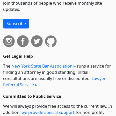
Join thousands of people who receive monthly site
updates.
Subscribe
Get Legal Help
The
New York State Bar Association
runs a service for
finding an attorney in good standing. Initial
consultations are usually free or discounted:
Lawyer
Referral Service
Committed to Public Service
We will always provide free access to the current law. In
addition,
we provide special support
for non-profit,