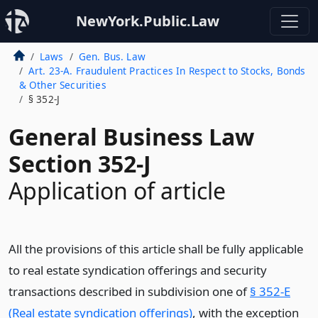
NewYork.Public.Law
Laws
Gen. Bus. Law
Art. 23-A. Fraudulent Practices In Respect to Stocks, Bonds
& Other Securities
§ 352-J
General Business Law
Section 352-J
Application of article
All the provisions of this article shall be fully applicable
to real estate syndication offerings and security
transactions described in subdivision one of
§ 352-E
(Real estate syndication offerings)
, with the exception