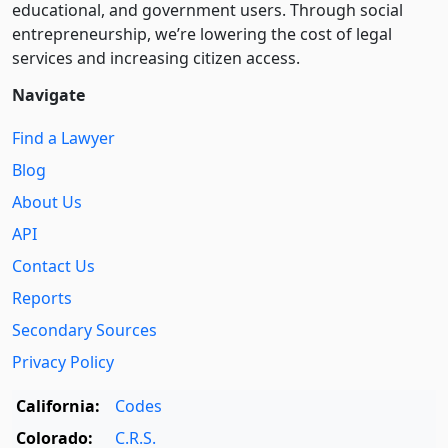
educational, and government users. Through social
entre­pre­neurship, we’re lowering the cost of legal
services and increasing citizen access.
Navigate
Find a Lawyer
Blog
About Us
API
Contact Us
Reports
Secondary Sources
Privacy Policy
California:
Codes
Colorado:
C.R.S.