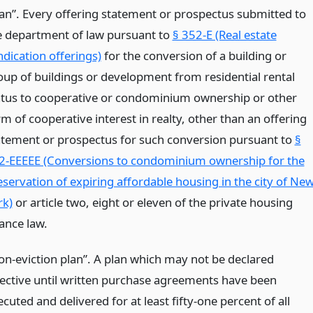
lan”. Every offering statement or prospectus submitted to
e department of law pursuant to
§ 352-E (Real estate
ndication offerings)
for the conversion of a building or
oup of buildings or development from residential rental
atus to cooperative or condominium ownership or other
m of cooperative interest in realty, other than an offering
atement or prospectus for such conversion pursuant to
§
2-EEEEE (Conversions to condominium ownership for the
eservation of expiring affordable housing in the city of Ne
rk)
or article two, eight or eleven of the private housing
nance law.
on-eviction plan”. A plan which may not be declared
fective until written purchase agreements have been
cuted and delivered for at least fifty-one percent of all