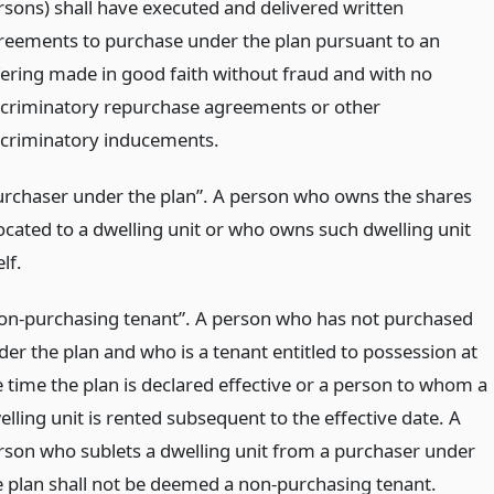
rsons) shall have executed and delivered written
reements to purchase under the plan pursuant to an
fering made in good faith without fraud and with no
scriminatory repurchase agreements or other
scriminatory inducements.
urchaser under the plan”. A person who owns the shares
located to a dwelling unit or who owns such dwelling unit
elf.
on-purchasing tenant”. A person who has not purchased
der the plan and who is a tenant entitled to possession at
e time the plan is declared effective or a person to whom a
lling unit is rented subsequent to the effective date. A
rson who sublets a dwelling unit from a purchaser under
e plan shall not be deemed a non-purchasing tenant.