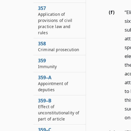
357
(f)
“E
Application of
six
provisions of civil
practice law and
su
rules
att
358
sp
Criminal prosecution
ele
359
th
Immunity
ac
359–A
at
Appointment of
deputies
to
thi
359–B
Effect of
su
unconstitutionality of
on
part of article
359–C