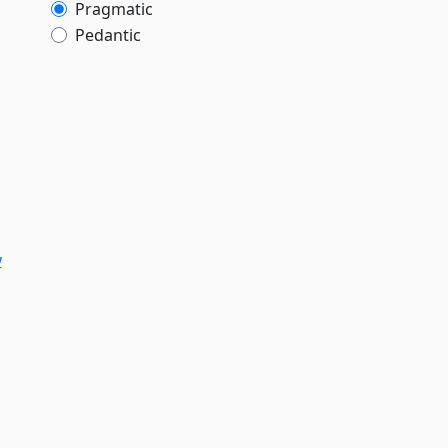
Pragmatic
Pedantic
w