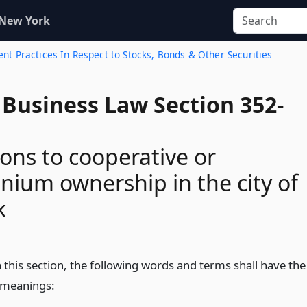
 New York
ent Practices In Respect to Stocks, Bonds & Other Securities
 Business Law Section 352-
ons to cooperative or
ium ownership in the city of
k
 this section, the following words and terms shall have the
 meanings: