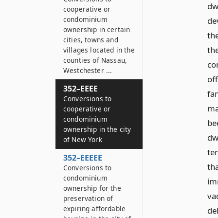
dwe
cooperative or
condominium
de
ownership in certain
th
cities, towns and
the
villages located in the
counties of Nassau,
co
Westchester ...
off
352–EEEE
fa
Conversions to
ma
cooperative or
condominium
bee
ownership in the city
dwe
of New York
te
352–EEEEE
th
Conversions to
condominium
im
ownership for the
va
preservation of
expiring affordable
de