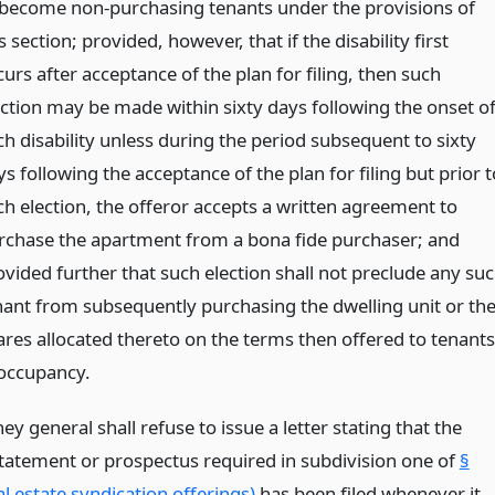
 become non-purchasing tenants under the provisions of
s section; provided, however, that if the disability first
urs after acceptance of the plan for filing, then such
ection may be made within sixty days following the onset o
ch disability unless during the period subsequent to sixty
s following the acceptance of the plan for filing but prior t
ch election, the offeror accepts a written agreement to
rchase the apartment from a bona fide purchaser; and
ovided further that such election shall not preclude any su
nant from subsequently purchasing the dwelling unit or th
ares allocated thereto on the terms then offered to tenants
 occupancy.
ey general shall refuse to issue a letter stating that the
statement or prospectus required in subdivision one of
§
l estate syndication offerings)
has been filed whenever it