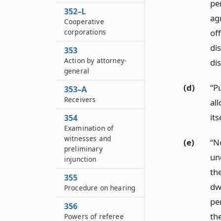
pe
352–L
ag
Cooperative
corporations
of
di
353
Action by attorney-
di
general
(d)
“P
353–A
Receivers
al
its
354
Examination of
witnesses and
(e)
“N
preliminary
un
injunction
th
355
dwe
Procedure on hearing
pe
356
th
Powers of referee