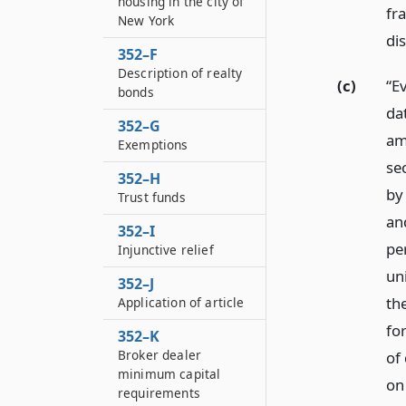
housing in the city of
fr
New York
di
352–F
Description of realty
(c)
“Ev
bonds
da
352–G
am
Exemptions
sec
352–H
by
Trust funds
and
352–I
pe
Injunctive relief
un
352–J
th
Application of article
for
352–K
Broker dealer
of
minimum capital
on 
requirements