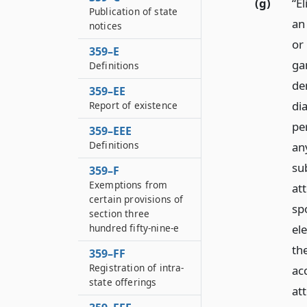
(g)
“E
Publication of state
an
notices
or
359–E
ga
Definitions
de
359–EE
di
Report of existence
pe
359–EEE
Definitions
an
su
359–F
Exemptions from
att
certain provisions of
sp
section three
ele
hundred fifty-nine-e
th
359–FF
Registration of intra-
ac
state offerings
at