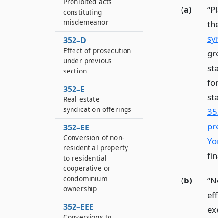
Prohibited acts
(a)
“P
constituting
misdemeanor
th
sy
352–D
Effect of prosecution
gr
under previous
st
section
for
352–E
st
Real estate
syndication offerings
35
pr
352–EE
Conversion of non-
Yo
residential property
fi
to residential
cooperative or
condominium
(b)
“N
ownership
ef
352–EEE
exe
Conversions to