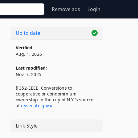
Remove ads
Login
Up to date
Verified:
Aug. 1, 2026
Last modified:
Nov. 7, 2025
§ 352-EEEE. Conversions to
cooperative or condominium
ownership in the city of N.Y.'s source
at
nysenate​.gov
Link Style