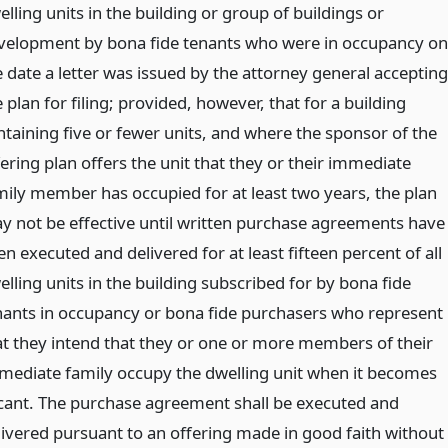
lling units in the building or group of buildings or
velopment by bona fide tenants who were in occupancy on
e date a letter was issued by the attorney general accepting
 plan for filing; provided, however, that for a building
ntaining five or fewer units, and where the sponsor of the
ering plan offers the unit that they or their immediate
mily member has occupied for at least two years, the plan
y not be effective until written purchase agreements have
n executed and delivered for at least fifteen percent of all
lling units in the building subscribed for by bona fide
nants in occupancy or bona fide purchasers who represent
at they intend that they or one or more members of their
mediate family occupy the dwelling unit when it becomes
cant. The purchase agreement shall be executed and
livered pursuant to an offering made in good faith without