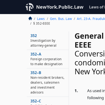
NewYork.Public.Law
Laws of
Laws
Gen. Bus. Law
Art. 23-A. Fraudul
§ 352-EEEE
General
352
Investigation by
EEEE
attorney-general
Conversi
352–A
Foreign corporation
condomin
to make designation
New Yor
352–B
Non-resident brokers,
dealers, salesmen
and investment
1.
As used in
advisors
following
352–C