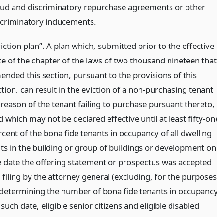
aud and discriminatory repurchase agreements or other
scriminatory inducements.
iction plan”. A plan which, submitted prior to the effective
te of the chapter of the laws of two thousand nineteen that
ended this section, pursuant to the provisions of this
tion, can result in the eviction of a non-purchasing tenant
 reason of the tenant failing to purchase pursuant thereto,
 which may not be declared effective until at least fifty-on
rcent of the bona fide tenants in occupancy of all dwelling
its in the building or group of buildings or development on
e date the offering statement or prospectus was accepted
 filing by the attorney general (excluding, for the purposes
 determining the number of bona fide tenants in occupanc
such date, eligible senior citizens and eligible disabled