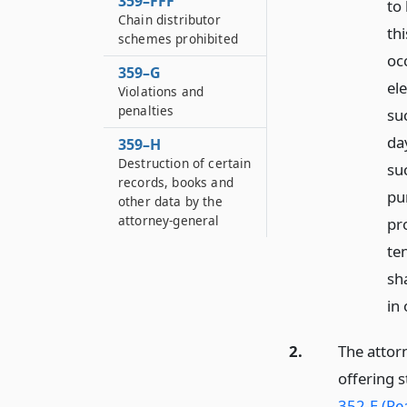
359–FFF
to
Chain distributor
thi
schemes prohibited
occ
359–G
el
Violations and
penalties
su
day
359–H
Destruction of certain
su
records, books and
pu
other data by the
attorney-general
pr
te
sh
in
2.
The attorn
offering 
352-E (Rea