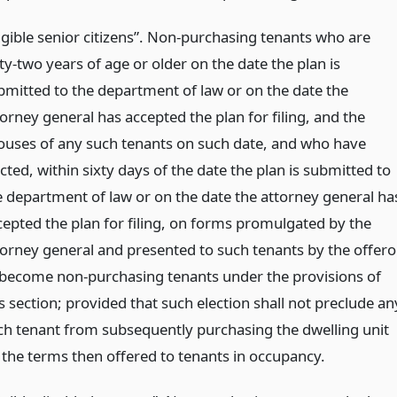
ligible senior citizens”. Non-purchasing tenants who are
ty-two years of age or older on the date the plan is
bmitted to the department of law or on the date the
orney general has accepted the plan for filing, and the
ouses of any such tenants on such date, and who have
cted, within sixty days of the date the plan is submitted to
e department of law or on the date the attorney general ha
cepted the plan for filing, on forms promulgated by the
torney general and presented to such tenants by the offeror
 become non-purchasing tenants under the provisions of
s section; provided that such election shall not preclude an
ch tenant from subsequently purchasing the dwelling unit
 the terms then offered to tenants in occupancy.