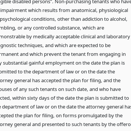
ligible disabled persons”. Non-purchasing tenants who hav
 impairment which results from anatomical, physiological
 psychological conditions, other than addiction to alcohol,
mbling, or any controlled substance, which are
monstrable by medically acceptable clinical and laboratory
agnostic techniques, and which are expected to be
rmanent and which prevent the tenant from engaging in
y substantial gainful employment on the date the plan is
bmitted to the department of law or on the date the
orney general has accepted the plan for filing, and the
ouses of any such tenants on such date, and who have
cted, within sixty days of the date the plan is submitted to
e department of law or on the date the attorney general ha
cepted the plan for filing, on forms promulgated by the
torney general and presented to such tenants by the offeror