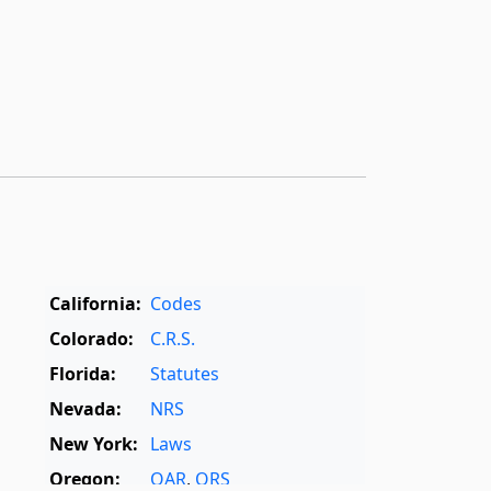
California:
Codes
Colorado:
C.R.S.
Florida:
Statutes
Nevada:
NRS
New York:
Laws
Oregon:
OAR
,
ORS