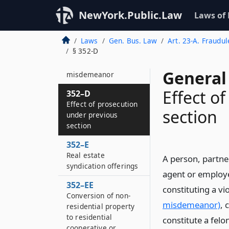
dealers, salesmen
and investment
NewYork.Public.Law
Laws of
advisors
Laws
Gen. Bus. Law
Art. 23-A. Fraudul
352–C
§ 352-D
Prohibited acts
constituting
General
misdemeanor
Effect o
352–D
Effect of prosecution
section
under previous
section
352–E
Real estate
A person, partne
syndication offerings
agent or employe
352–EE
constituting a vi
Conversion of non-
misdemeanor)
, 
residential property
to residential
constitute a felo
cooperative or