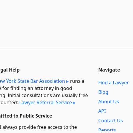
egal Help
Navigate
w York State Bar Association
runs a
Find a Lawyer
e for finding an attorney in good
Blog
ng. Initial consultations are usually free
About Us
counted:
Lawyer Referral Service
API
tted to Public Service
Contact Us
l always provide free access to the
Reports