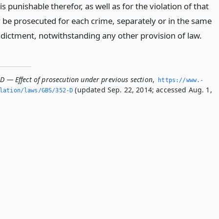
is punishable therefor, as well as for the violation of that
 be prosecuted for each crime, separately or in the same
ndictment, notwithstanding any other provision of law.
D — Effect of prosecution under previous section
,
https://www.­
(updated Sep. 22, 2014; accessed Aug. 1,
slation/laws/GBS/352-D