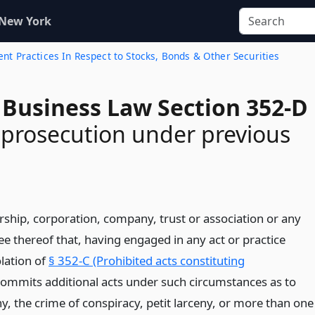
 New York
ent Practices In Respect to Stocks, Bonds & Other Securities
 Business Law Section 352-D
f prosecution under previous
rship, corporation, company, trust or association or any
e thereof that, having engaged in any act or practice
olation of
§ 352-C (Prohibited acts constituting
commits additional acts under such circumstances as to
ny, the crime of conspiracy, petit larceny, or more than one