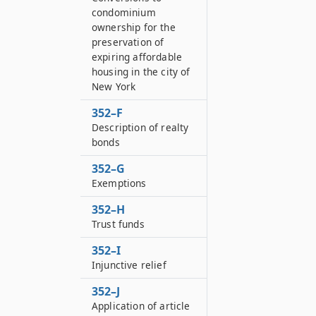
condominium
ownership for the
preservation of
expiring affordable
housing in the city of
New York
352–F
Description of realty
bonds
352–G
Exemptions
352–H
Trust funds
352–I
Injunctive relief
352–J
Application of article