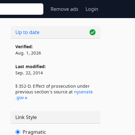
Remove ads
Login
Up to date
Verified:
Aug. 1, 2026
Last modified:
Sep. 22, 2014
§ 352-D. Effect of prosecution under
previous section's source at
nysenate​
.gov
Link Style
Pragmatic