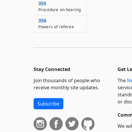
355
Procedure on hearing
356
Powers of referee
357
Application of
provisions of civil
practice law and
rules
Stay Connected
Get L
358
Criminal prosecution
Join thousands of people who
The
Ne
receive monthly site updates.
servic
359
standi
Immunity
or dis
Subscribe
359–A
Appointment of
Commi
deputies
We wil
359–B