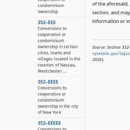
of the aforesaid, 
condominium
ownership
section, and may
information or i
352–EEE
Conversions to
cooperative or
condominium
ownership in certain
Source:
Section 352-
cities, towns and
nysenate.­gov/legi
villages located in the
2026).
counties of Nassau,
Westchester ...
352–EEEE
Conversions to
cooperative or
condominium
ownership in the city
of New York
352–EEEEE
Conversions to