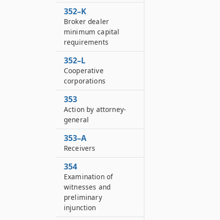
352–K
Broker dealer
minimum capital
requirements
352–L
Cooperative
corporations
353
Action by attorney-
general
353–A
Receivers
354
Examination of
witnesses and
preliminary
injunction