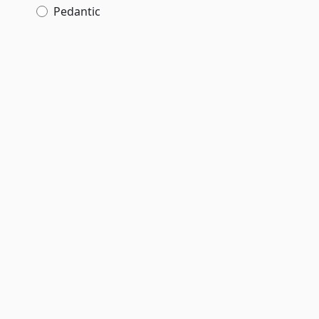
Pedantic