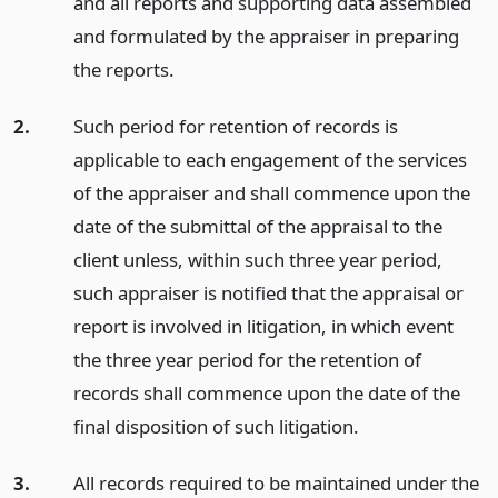
and all reports and supporting data assembled
and formulated by the appraiser in preparing
the reports.
2.
Such period for retention of records is
applicable to each engagement of the services
of the appraiser and shall commence upon the
date of the submittal of the appraisal to the
client unless, within such three year period,
such appraiser is notified that the appraisal or
report is involved in litigation, in which event
the three year period for the retention of
records shall commence upon the date of the
final disposition of such litigation.
3.
All records required to be maintained under the