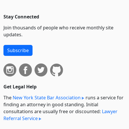
Stay Connected
Join thousands of people who receive monthly site
updates.
Subscribe
Get Legal Help
The
New York State Bar Association
runs a service for
finding an attorney in good standing. Initial
consultations are usually free or discounted:
Lawyer
Referral Service