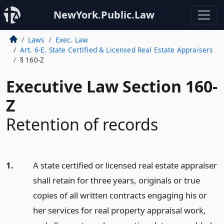
NewYork.Public.Law
Laws
Exec. Law
Art. 6-E. State Certified & Licensed Real Estate Appraisers
§ 160-Z
Executive Law Section 160-
Z
Retention of records
1.
A state certified or licensed real estate appraiser
shall retain for three years, originals or true
copies of all written contracts engaging his or
her services for real property appraisal work,