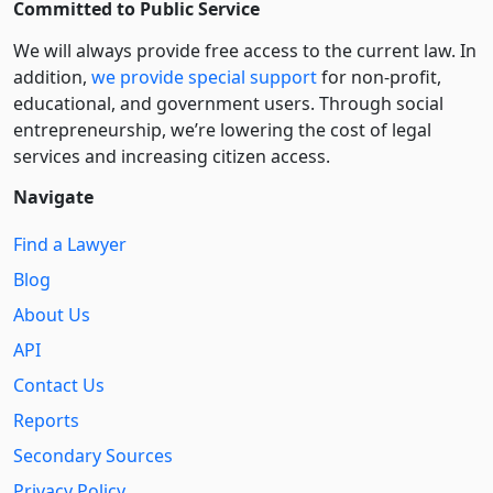
Committed to Public Service
We will always provide free access to the current law. In
addition,
we provide special support
for non-profit,
educational, and government users. Through social
entre­pre­neurship, we’re lowering the cost of legal
services and increasing citizen access.
Navigate
Find a Lawyer
Blog
About Us
API
Contact Us
Reports
Secondary Sources
Privacy Policy