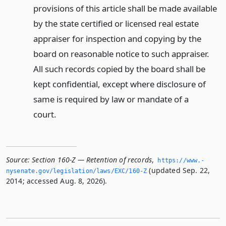
provisions of this article shall be made available
by the state certified or licensed real estate
appraiser for inspection and copying by the
board on reasonable notice to such appraiser.
All such records copied by the board shall be
kept confidential, except where disclosure of
same is required by law or mandate of a
court.
Source:
Section 160-Z — Retention of records
,
https://www.­
(updated Sep. 22,
nysenate.­gov/legislation/laws/EXC/160-Z
2014; accessed Aug. 8, 2026).