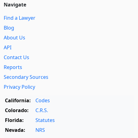
Navigate
Find a Lawyer
Blog
About Us
API
Contact Us
Reports
Secondary Sources
Privacy Policy
California:
Codes
Colorado:
C.R.S.
Florida:
Statutes
Nevada:
NRS