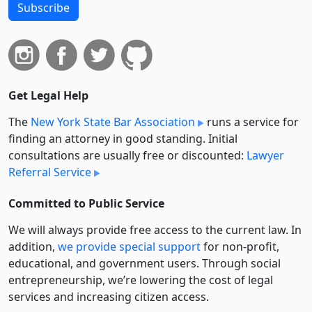
Subscribe
Get Legal Help
The
New York State Bar Association
runs a service for
finding an attorney in good standing. Initial
consultations are usually free or discounted:
Lawyer
Referral Service
Committed to Public Service
We will always provide free access to the current law. In
addition,
we provide special support
for non-profit,
educational, and government users. Through social
entre­pre­neurship, we’re lowering the cost of legal
services and increasing citizen access.