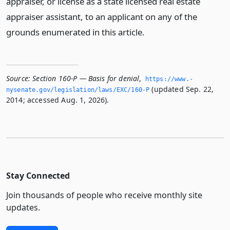
appraiser, or license as a state licensed real estate
appraiser assistant, to an applicant on any of the
grounds enumerated in this article.
Source:
Section 160-P — Basis for denial
,
https://www.­
(updated Sep. 22,
nysenate.­gov/legislation/laws/EXC/160-P
2014; accessed Aug. 1, 2026).
Stay Connected
Join thousands of people who receive monthly site
updates.