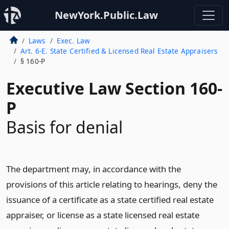
NewYork.Public.Law
Laws
Exec. Law
Art. 6-E. State Certified & Licensed Real Estate Appraisers
§ 160-P
Executive Law Section 160-
P
Basis for denial
The department may, in accordance with the
provisions of this article relating to hearings, deny the
issuance of a certificate as a state certified real estate
appraiser, or license as a state licensed real estate