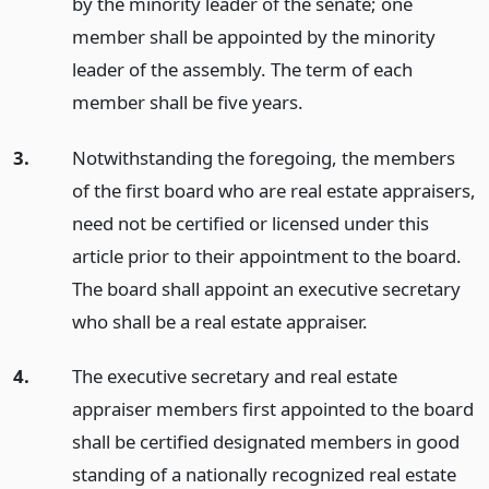
by the minority leader of the senate; one
member shall be appointed by the minority
leader of the assembly. The term of each
member shall be five years.
3.
Notwithstanding the foregoing, the members
of the first board who are real estate appraisers,
need not be certified or licensed under this
article prior to their appointment to the board.
The board shall appoint an executive secretary
who shall be a real estate appraiser.
4.
The executive secretary and real estate
appraiser members first appointed to the board
shall be certified designated members in good
standing of a nationally recognized real estate