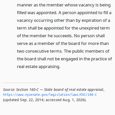
manner as the member whose vacancy is being
filled was appointed. A person appointed to fill a
vacancy occurring other than by expiration of a
term shall be appointed for the unexpired term
of the member he succeeds. No person shall
serve as a member of the board for more than
two consecutive terms. The public members of
the board shall not be engaged in the practice of
real estate appraising.
Source:
Section 160-C — State board of real estate appraisal
,
https://www.­nysenate.­gov/legislation/laws/EXC/160-C
(updated Sep. 22, 2014; accessed Aug. 1, 2026).