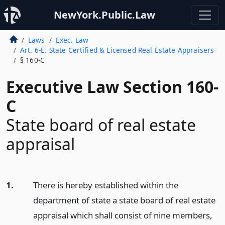
NewYork.Public.Law
Laws
Exec. Law
Art. 6-E. State Certified & Licensed Real Estate Appraisers
§ 160-C
Executive Law Section 160-
C
State board of real estate
appraisal
1.
There is hereby established within the
department of state a state board of real estate
appraisal which shall consist of nine members,