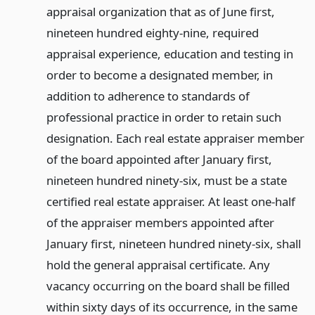
appraisal organization that as of June first,
nineteen hundred eighty-nine, required
appraisal experience, education and testing in
order to become a designated member, in
addition to adherence to standards of
professional practice in order to retain such
designation. Each real estate appraiser member
of the board appointed after January first,
nineteen hundred ninety-six, must be a state
certified real estate appraiser. At least one-half
of the appraiser members appointed after
January first, nineteen hundred ninety-six, shall
hold the general appraisal certificate. Any
vacancy occurring on the board shall be filled
within sixty days of its occurrence, in the same