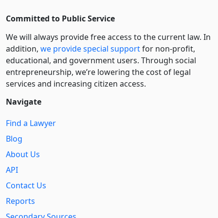
Committed to Public Service
We will always provide free access to the current law. In
addition,
we provide special support
for non-profit,
educational, and government users. Through social
entre­pre­neurship, we’re lowering the cost of legal
services and increasing citizen access.
Navigate
Find a Lawyer
Blog
About Us
API
Contact Us
Reports
Secondary Sources