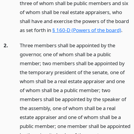
three of whom shall be public members and six
of whom shall be real estate appraisers, who
shall have and exercise the powers of the board
as set forth in
§ 160-D (Powers of the board)
.
2.
Three members shall be appointed by the
governor, one of whom shall be a public
member; two members shall be appointed by
the temporary president of the senate, one of
whom shall be a real estate appraiser and one
of whom shall be a public member; two
members shall be appointed by the speaker of
the assembly, one of whom shall be a real
estate appraiser and one of whom shall be a
public member; one member shall be appointed