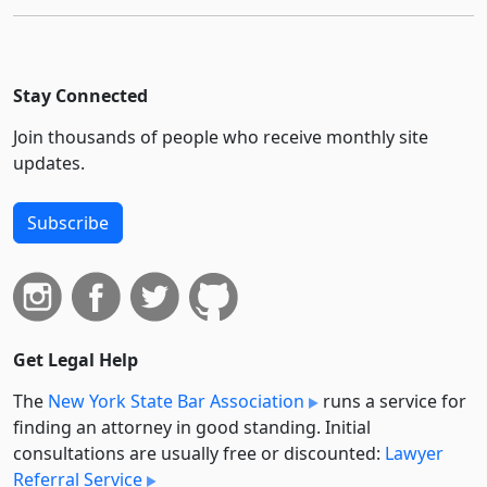
Stay Connected
Join thousands of people who receive monthly site
updates.
Subscribe
Get Legal Help
The
New York State Bar Association
runs a service for
finding an attorney in good standing. Initial
consultations are usually free or discounted:
Lawyer
Referral Service