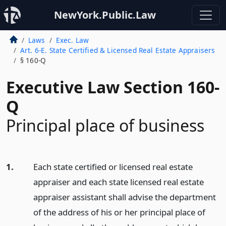
NewYork.Public.Law
Laws
Exec. Law
Art. 6-E. State Certified & Licensed Real Estate Appraisers
§ 160-Q
Executive Law Section 160-
Q
Principal place of business
1.
Each state certified or licensed real estate
appraiser and each state licensed real estate
appraiser assistant shall advise the department
of the address of his or her principal place of