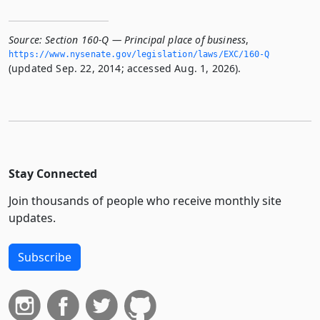
Source:
Section 160-Q — Principal place of business
,
https://www.­nysenate.­gov/legislation/laws/EXC/160-Q
(updated Sep. 22, 2014; accessed Aug. 1, 2026).
Stay Connected
Join thousands of people who receive monthly site
updates.
Subscribe