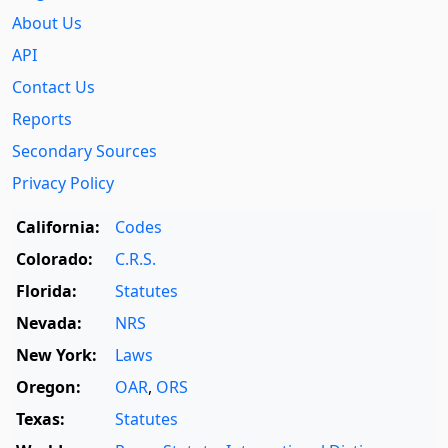
About Us
API
Contact Us
Reports
Secondary Sources
Privacy Policy
California:
Codes
Colorado:
C.R.S.
Florida:
Statutes
Nevada:
NRS
New York:
Laws
Oregon:
OAR
,
ORS
Texas:
Statutes