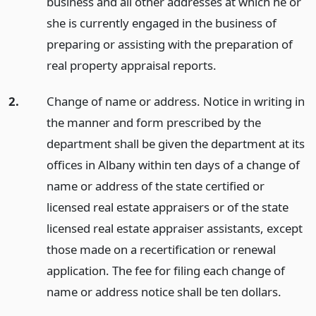
business and all other addresses at which he or
she is currently engaged in the business of
preparing or assisting with the preparation of
real property appraisal reports.
2.
Change of name or address. Notice in writing in
the manner and form prescribed by the
department shall be given the department at its
offices in Albany within ten days of a change of
name or address of the state certified or
licensed real estate appraisers or of the state
licensed real estate appraiser assistants, except
those made on a recertification or renewal
application. The fee for filing each change of
name or address notice shall be ten dollars.