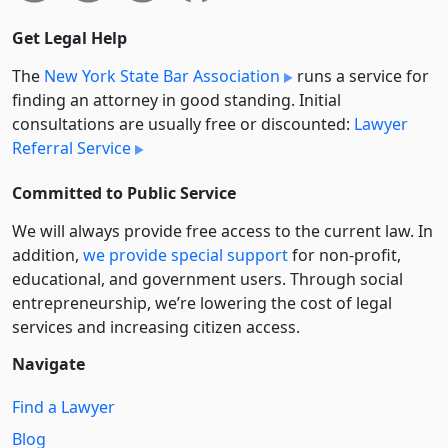
Get Legal Help
The
New York State Bar Association
runs a service for
finding an attorney in good standing. Initial
consultations are usually free or discounted:
Lawyer
Referral Service
Committed to Public Service
We will always provide free access to the current law. In
addition,
we provide special support
for non-profit,
educational, and government users. Through social
entre­pre­neurship, we’re lowering the cost of legal
services and increasing citizen access.
Navigate
Find a Lawyer
Blog