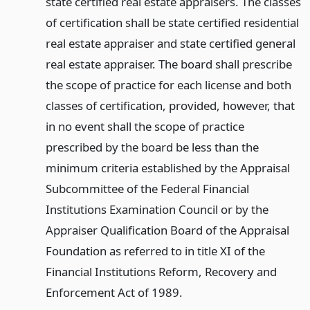
state certified real estate appraisers. The classes
of certification shall be state certified residential
real estate appraiser and state certified general
real estate appraiser. The board shall prescribe
the scope of practice for each license and both
classes of certification, provided, however, that
in no event shall the scope of practice
prescribed by the board be less than the
minimum criteria established by the Appraisal
Subcommittee of the Federal Financial
Institutions Examination Council or by the
Appraiser Qualification Board of the Appraisal
Foundation as referred to in title XI of the
Financial Institutions Reform, Recovery and
Enforcement Act of 1989.