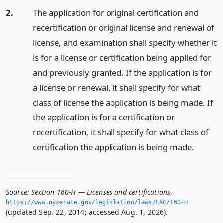
2.
The application for original certification and
recertification or original license and renewal of
license, and examination shall specify whether it
is for a license or certification being applied for
and previously granted. If the application is for
a license or renewal, it shall specify for what
class of license the application is being made. If
the application is for a certification or
recertification, it shall specify for what class of
certification the application is being made.
Source:
Section 160-H — Licenses and certifications
,
https://www.­nysenate.­gov/legislation/laws/EXC/160-H
(updated Sep. 22, 2014; accessed Aug. 1, 2026).