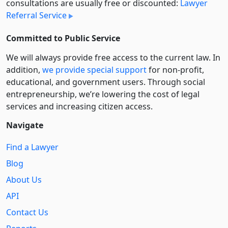
consultations are usually free or discounted:
Lawyer
Referral Service
Committed to Public Service
We will always provide free access to the current law. In
addition,
we provide special support
for non-profit,
educational, and government users. Through social
entre­pre­neurship, we’re lowering the cost of legal
services and increasing citizen access.
Navigate
Find a Lawyer
Blog
About Us
API
Contact Us