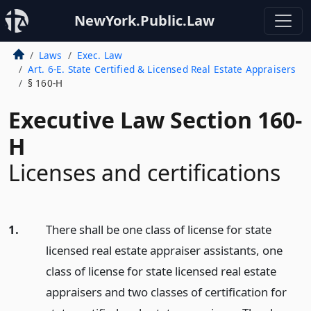
NewYork.Public.Law
Laws
Exec. Law
Art. 6-E. State Certified & Licensed Real Estate Appraisers
§ 160-H
Executive Law Section 160-
H
Licenses and certifications
1.
There shall be one class of license for state
licensed real estate appraiser assistants, one
class of license for state licensed real estate
appraisers and two classes of certification for