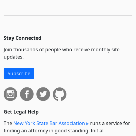
Stay Connected
Join thousands of people who receive monthly site
updates.
Subscribe
Get Legal Help
The
New York State Bar Association
runs a service for
finding an attorney in good standing. Initial