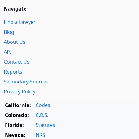
Navigate
Find a Lawyer
Blog
About Us
API
Contact Us
Reports
Secondary Sources
Privacy Policy
California:
Codes
Colorado:
C.R.S.
Florida:
Statutes
Nevada:
NRS