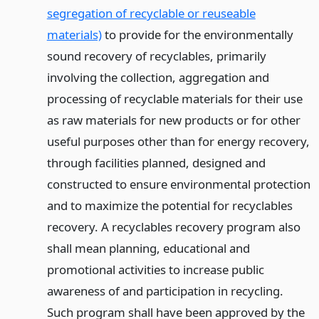
segregation of recyclable or reuseable
materials)
to provide for the environmentally
sound recovery of recyclables, primarily
involving the collection, aggregation and
processing of recyclable materials for their use
as raw materials for new products or for other
useful purposes other than for energy recovery,
through facilities planned, designed and
constructed to ensure environmental protection
and to maximize the potential for recyclables
recovery. A recyclables recovery program also
shall mean planning, educational and
promotional activities to increase public
awareness of and participation in recycling.
Such program shall have been approved by the