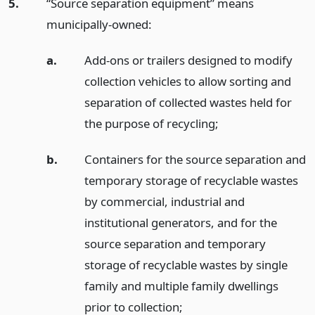
5.
“Source separation equipment” means
municipally-owned:
a.
Add-ons or trailers designed to modify
collection vehicles to allow sorting and
separation of collected wastes held for
the purpose of recycling;
b.
Containers for the source separation and
temporary storage of recyclable wastes
by commercial, industrial and
institutional generators, and for the
source separation and temporary
storage of recyclable wastes by single
family and multiple family dwellings
prior to collection;