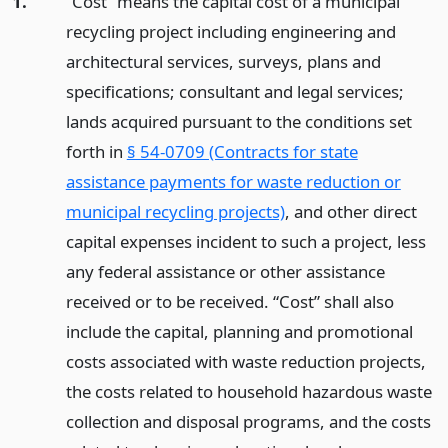
1.
“Cost” means the capital cost of a municipal
recycling project including engineering and
architectural services, surveys, plans and
specifications; consultant and legal services;
lands acquired pursuant to the conditions set
forth in
§ 54-0709 (Contracts for state
assistance payments for waste reduction or
municipal recycling projects)
, and other direct
capital expenses incident to such a project, less
any federal assistance or other assistance
received or to be received. “Cost” shall also
include the capital, planning and promotional
costs associated with waste reduction projects,
the costs related to household hazardous waste
collection and disposal programs, and the costs