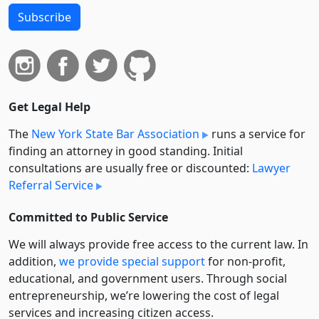
Subscribe
Get Legal Help
The
New York State Bar Association
runs a service for
finding an attorney in good standing. Initial
consultations are usually free or discounted:
Lawyer
Referral Service
Committed to Public Service
We will always provide free access to the current law. In
addition,
we provide special support
for non-profit,
educational, and government users. Through social
entre­pre­neurship, we’re lowering the cost of legal
services and increasing citizen access.