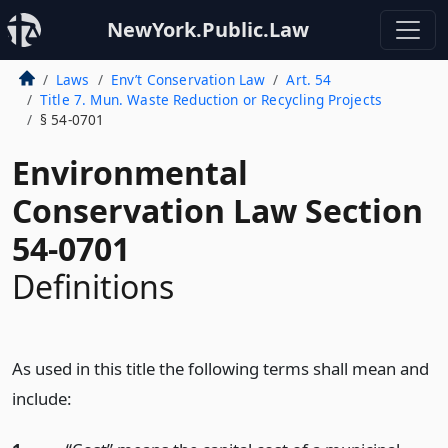
NewYork.Public.Law
Laws
Env’t Conservation Law
Art. 54
Title 7. Mun. Waste Reduction or Recycling Projects
§ 54-0701
Environmental
Conservation Law Section
54-0701
Definitions
As used in this title the following terms shall mean and
include: