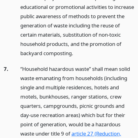
educational or promotional activities to increase
public awareness of methods to prevent the
generation of waste including the reuse of
certain materials, substitution of non-toxic
household products, and the promotion of
backyard composting.
7.
“Household hazardous waste” shall mean solid
waste emanating from households (including
single and multiple residences, hotels and
motels, bunkhouses, ranger stations, crew
quarters, campgrounds, picnic grounds and
day-use recreation areas) which but for their
point of generation, would be a hazardous
waste under title 9 of
article 27 (Reduction,