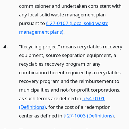
commissioner and undertaken consistent with
any local solid waste management plan
pursuant to
§ 27-0107 (Local solid waste
management plans)
.
4.
“Recycling project” means recyclables recovery
equipment, source separation equipment, a
recyclables recovery program or any
combination thereof required by a recyclables
recovery program and the reimbursement to
municipalities and not-for-profit corporations,
as such terms are defined in
§ 54-0101
(Definitions)
, for the cost of a redemption
center as defined in
§ 27-1003 (Definitions)
.