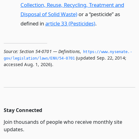
Collection, Reuse, Recycling, Treatment and
Disposal of Solid Waste)
or a “pesticide” as
defined in
article 33 (Pesticides)
.
Source:
Section 54-0701 — Definitions
,
https://www.­nysenate.­
(updated Sep. 22, 2014;
gov/legislation/laws/ENV/54-0701
accessed Aug. 1, 2026).
Stay Connected
Join thousands of people who receive monthly site
updates.