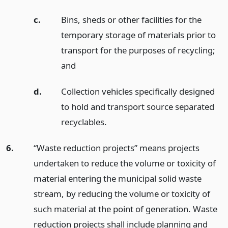
c.
Bins, sheds or other facilities for the
temporary storage of materials prior to
transport for the purposes of recycling;
and
d.
Collection vehicles specifically designed
to hold and transport source separated
recyclables.
6.
“Waste reduction projects” means projects
undertaken to reduce the volume or toxicity of
material entering the municipal solid waste
stream, by reducing the volume or toxicity of
such material at the point of generation. Waste
reduction projects shall include planning and