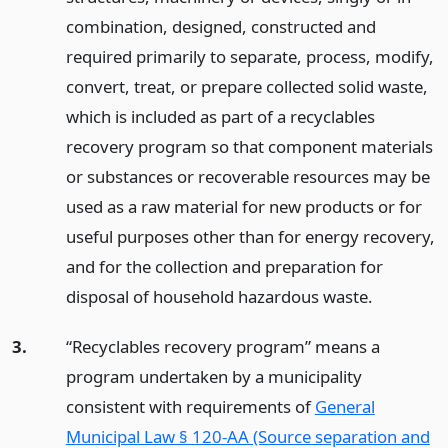
combination, designed, constructed and
required primarily to separate, process, modify,
convert, treat, or prepare collected solid waste,
which is included as part of a recyclables
recovery program so that component materials
or substances or recoverable resources may be
used as a raw material for new products or for
useful purposes other than for energy recovery,
and for the collection and preparation for
disposal of household hazardous waste.
3.
“Recyclables recovery program” means a
program undertaken by a municipality
consistent with requirements of
General
Municipal Law § 120-AA (Source separation and