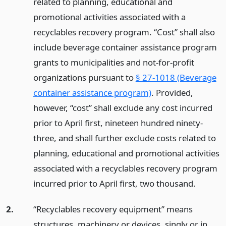
related to planning, educational and
promotional activities associated with a
recyclables recovery program. “Cost” shall also
include beverage container assistance program
grants to municipalities and not-for-profit
organizations pursuant to
§ 27-1018 (Beverage
container assistance program)
. Provided,
however, “cost” shall exclude any cost incurred
prior to April first, nineteen hundred ninety-
three, and shall further exclude costs related to
planning, educational and promotional activities
associated with a recyclables recovery program
incurred prior to April first, two thousand.
2.
“Recyclables recovery equipment” means
structures, machinery or devices, singly or in