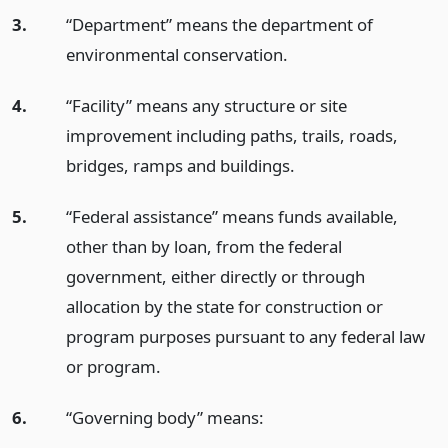
3.
“Department” means the department of
environmental conservation.
4.
“Facility” means any structure or site
improvement including paths, trails, roads,
bridges, ramps and buildings.
5.
“Federal assistance” means funds available,
other than by loan, from the federal
government, either directly or through
allocation by the state for construction or
program purposes pursuant to any federal law
or program.
6.
“Governing body” means: