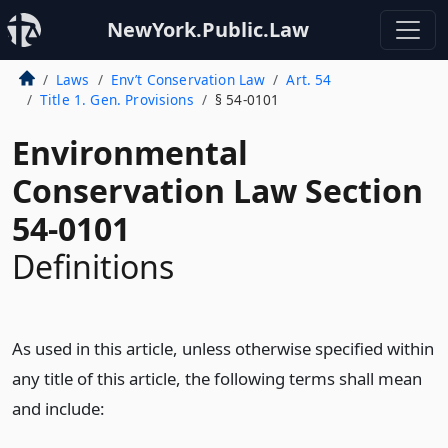
NewYork.Public.Law
Laws
Env’t Conservation Law
Art. 54
Title 1. Gen. Provisions
§ 54-0101
Environmental
Conservation Law Section
54-0101
Definitions
As used in this article, unless otherwise specified within
any title of this article, the following terms shall mean
and include: