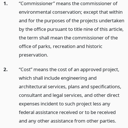
1.
“Commissioner” means the commissioner of
environmental conservation; except that within
and for the purposes of the projects undertaken
by the office pursuant to title nine of this article,
the term shall mean the commissioner of the
office of parks, recreation and historic
preservation.
2.
“Cost” means the cost of an approved project,
which shall include engineering and
architectural services, plans and specifications,
consultant and legal services, and other direct
expenses incident to such project less any
federal assistance received or to be received
and any other assistance from other parties.