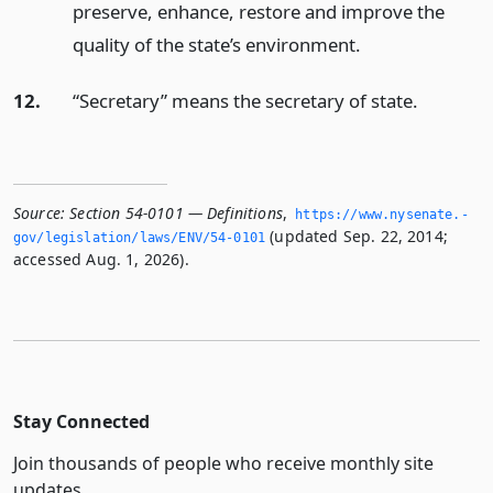
preserve, enhance, restore and improve the
quality of the state’s environment.
12.
“Secretary” means the secretary of state.
Source:
Section 54-0101 — Definitions
,
https://www.­nysenate.­
(updated Sep. 22, 2014;
gov/legislation/laws/ENV/54-0101
accessed Aug. 1, 2026).
Stay Connected
Join thousands of people who receive monthly site
updates.