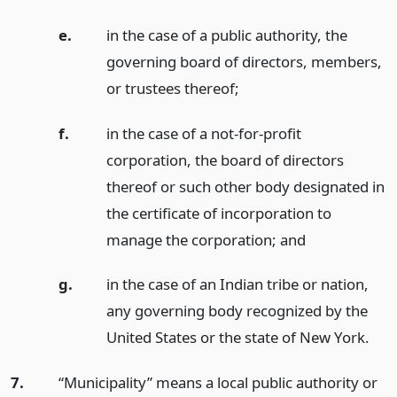
e.
in the case of a public authority, the
governing board of directors, members,
or trustees thereof;
f.
in the case of a not-for-profit
corporation, the board of directors
thereof or such other body designated in
the certificate of incorporation to
manage the corporation;
and
g.
in the case of an Indian tribe or nation,
any governing body recognized by the
United States or the state of New York.
7.
“Municipality” means a local public authority or