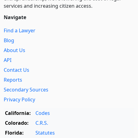
services and increasing citizen access.
Navigate
Find a Lawyer
Blog
About Us
API
Contact Us
Reports
Secondary Sources
Privacy Policy
California:
Codes
Colorado:
C.R.S.
Florida:
Statutes