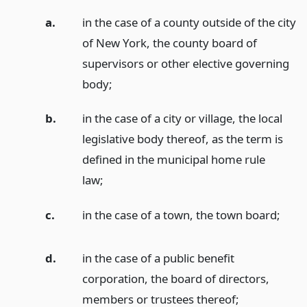
a.
in the case of a county outside of the city
of New York, the county board of
supervisors or other elective governing
body;
b.
in the case of a city or village, the local
legislative body thereof, as the term is
defined in the municipal home rule
law;
c.
in the case of a town, the town board;
d.
in the case of a public benefit
corporation, the board of directors,
members or trustees thereof;