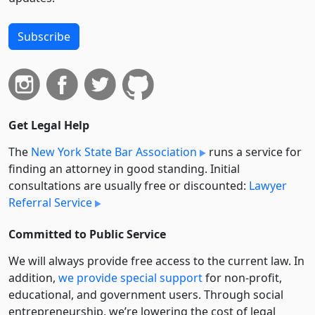
Subscribe
Get Legal Help
The
New York State Bar Association
runs a service for
finding an attorney in good standing. Initial
consultations are usually free or discounted:
Lawyer
Referral Service
Committed to Public Service
We will always provide free access to the current law. In
addition,
we provide special support
for non-profit,
educational, and government users. Through social
entre­pre­neurship, we’re lowering the cost of legal