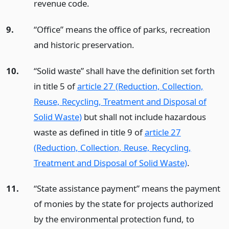
revenue code.
9.
“Office” means the office of parks, recreation
and historic preservation.
10.
“Solid waste” shall have the definition set forth
in title 5 of
article 27 (Reduction, Collection,
Reuse, Recycling, Treatment and Disposal of
Solid Waste)
but shall not include hazardous
waste as defined in title 9 of
article 27
(Reduction, Collection, Reuse, Recycling,
Treatment and Disposal of Solid Waste)
.
11.
“State assistance payment” means the payment
of monies by the state for projects authorized
by the environmental protection fund, to