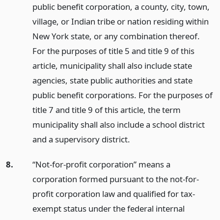
public benefit corporation, a county, city, town,
village, or Indian tribe or nation residing within
New York state, or any combination thereof.
For the purposes of title 5 and title 9 of this
article, municipality shall also include state
agencies, state public authorities and state
public benefit corporations. For the purposes of
title 7 and title 9 of this article, the term
municipality shall also include a school district
and a supervisory district.
8.
“Not-for-profit corporation” means a
corporation formed pursuant to the not-for-
profit corporation law and qualified for tax-
exempt status under the federal internal