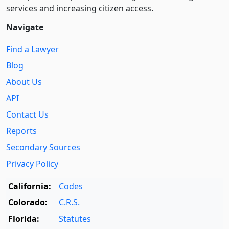
services and increasing citizen access.
Navigate
Find a Lawyer
Blog
About Us
API
Contact Us
Reports
Secondary Sources
Privacy Policy
California:
Codes
Colorado:
C.R.S.
Florida:
Statutes