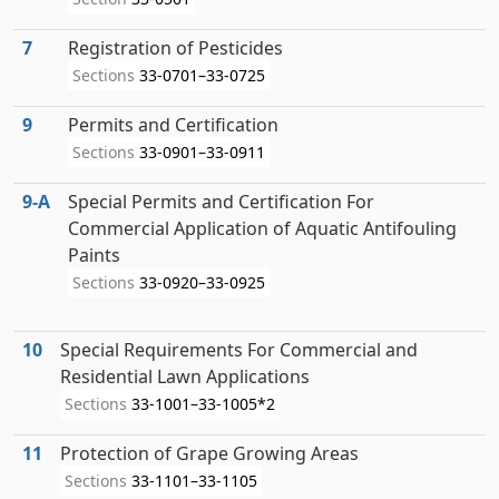
7
Registration of Pesticides
Sections
33-0701–33-0725
9
Permits and Certification
Sections
33-0901–33-0911
9‑A
Special Permits and Certification For
Commercial Application of Aquatic Antifouling
Paints
Sections
33-0920–33-0925
10
Special Requirements For Commercial and
Residential Lawn Applications
Sections
33-1001–33-1005*2
11
Protection of Grape Growing Areas
Sections
33-1101–33-1105