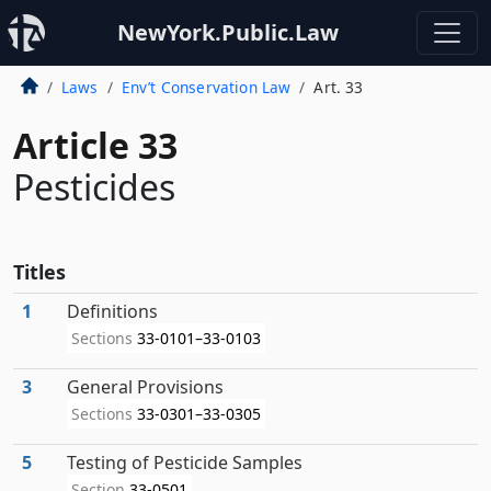
NewYork.Public.Law
Laws
Env’t Conservation Law
Art. 33
Article 33
Pesticides
Titles
1
Definitions
Sections
33-0101–33-0103
3
General Provisions
Sections
33-0301–33-0305
5
Testing of Pesticide Samples
Section
33-0501