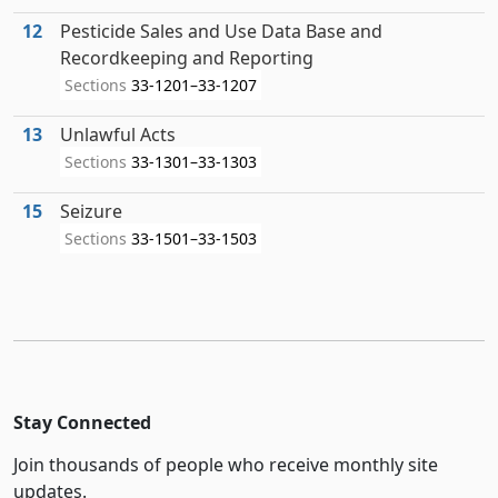
12
Pesticide Sales and Use Data Base and
Recordkeeping and Reporting
Sections
33-1201–33-1207
13
Unlawful Acts
Sections
33-1301–33-1303
15
Seizure
Sections
33-1501–33-1503
Stay Connected
Join thousands of people who receive monthly site
updates.