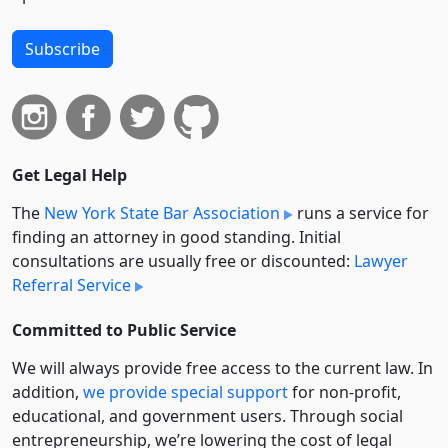
Subscribe
Get Legal Help
The
New York State Bar Association
runs a service for
finding an attorney in good standing. Initial
consultations are usually free or discounted:
Lawyer
Referral Service
Committed to Public Service
We will always provide free access to the current law. In
addition,
we provide special support
for non-profit,
educational, and government users. Through social
entre­pre­neurship, we’re lowering the cost of legal